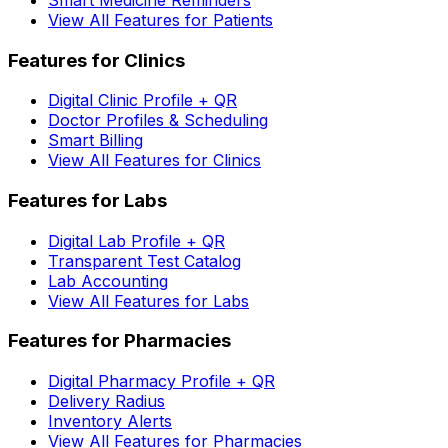
View All Features for Patients
Features for Clinics
Digital Clinic Profile + QR
Doctor Profiles & Scheduling
Smart Billing
View All Features for Clinics
Features for Labs
Digital Lab Profile + QR
Transparent Test Catalog
Lab Accounting
View All Features for Labs
Features for Pharmacies
Digital Pharmacy Profile + QR
Delivery Radius
Inventory Alerts
View All Features for Pharmacies