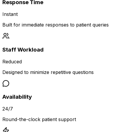
Response Time
Instant
Built for immediate responses to patient queries
Staff Workload
Reduced
Designed to minimize repetitive questions
Availability
24/7
Round-the-clock patient support