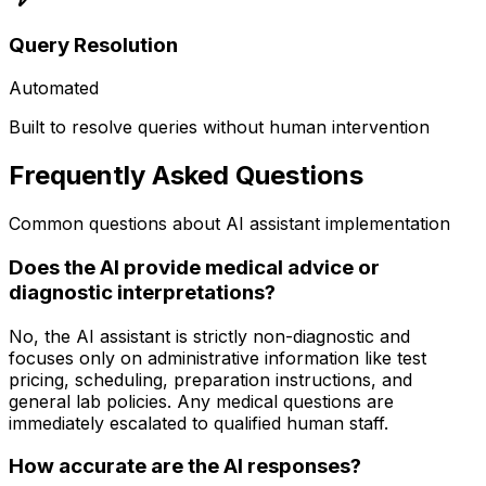
Query Resolution
Automated
Built to resolve queries without human intervention
Frequently Asked Questions
Common questions about AI assistant implementation
Does the AI provide medical advice or
diagnostic interpretations?
No, the AI assistant is strictly non-diagnostic and
focuses only on administrative information like test
pricing, scheduling, preparation instructions, and
general lab policies. Any medical questions are
immediately escalated to qualified human staff.
How accurate are the AI responses?