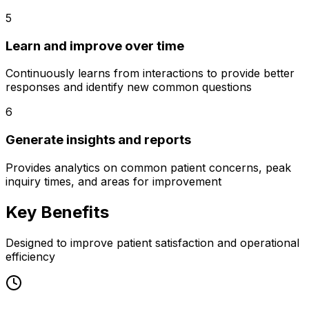
5
Learn and improve over time
Continuously learns from interactions to provide better
responses and identify new common questions
6
Generate insights and reports
Provides analytics on common patient concerns, peak
inquiry times, and areas for improvement
Key Benefits
Designed to improve patient satisfaction and operational
efficiency