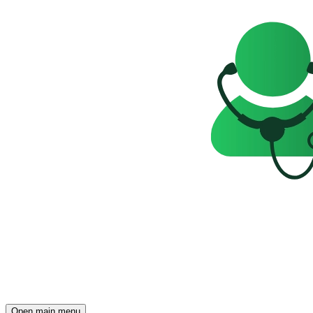
Open main menu