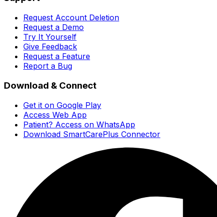
Request Account Deletion
Request a Demo
Try It Yourself
Give Feedback
Request a Feature
Report a Bug
Download & Connect
Get it on Google Play
Access Web App
Patient? Access on WhatsApp
Download SmartCarePlus Connector