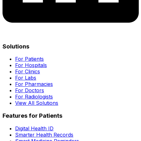
Solutions
For Patients
For Hospitals
For Clinics
For Labs
For Pharmacies
For Doctors
For Radiologists
View All Solutions
Features for Patients
Digital Health ID
Smarter Health Records
Smart Medicine Reminders