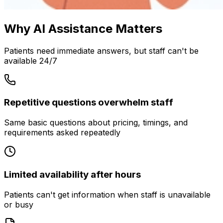
Why AI Assistance Matters
Patients need immediate answers, but staff can't be
available 24/7
Repetitive questions overwhelm staff
Same basic questions about pricing, timings, and
requirements asked repeatedly
Limited availability after hours
Patients can't get information when staff is unavailable
or busy