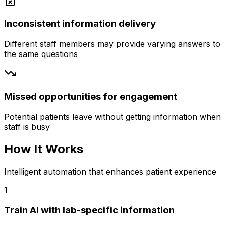
Inconsistent information delivery
Different staff members may provide varying answers to
the same questions
Missed opportunities for engagement
Potential patients leave without getting information when
staff is busy
How It Works
Intelligent automation that enhances patient experience
1
Train AI with lab-specific information