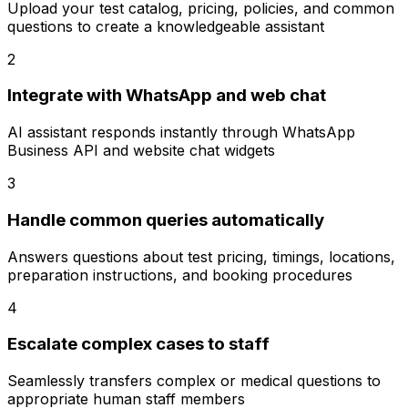
Upload your test catalog, pricing, policies, and common
questions to create a knowledgeable assistant
2
Integrate with WhatsApp and web chat
AI assistant responds instantly through WhatsApp
Business API and website chat widgets
3
Handle common queries automatically
Answers questions about test pricing, timings, locations,
preparation instructions, and booking procedures
4
Escalate complex cases to staff
Seamlessly transfers complex or medical questions to
appropriate human staff members