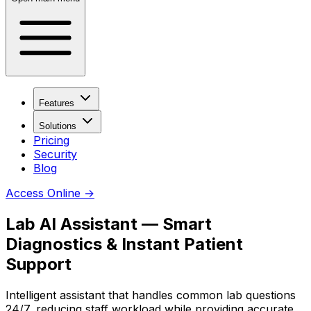
Features
Solutions
Pricing
Security
Blog
Access Online
→
Lab AI Assistant — Smart
Diagnostics & Instant Patient
Support
Intelligent assistant that handles common lab questions
24/7, reducing staff workload while providing accurate