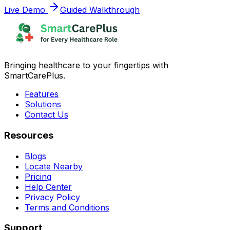
Live Demo
Guided Walkthrough
Bringing healthcare to your fingertips with
SmartCarePlus.
Features
Solutions
Contact Us
Resources
Blogs
Locate Nearby
Pricing
Help Center
Privacy Policy
Terms and Conditions
Support