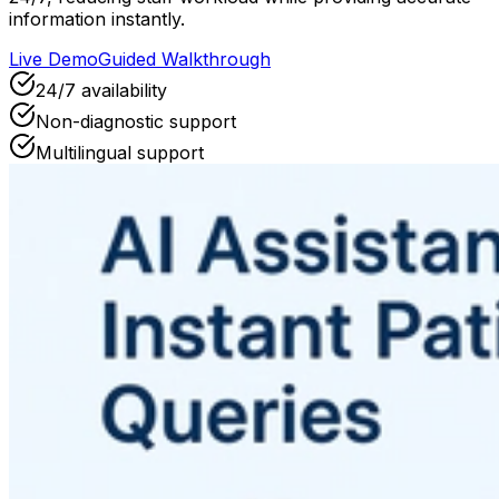
information instantly.
Live Demo
Guided Walkthrough
24/7 availability
Non-diagnostic support
Multilingual support