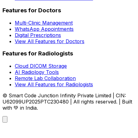
Features for Doctors
Multi-Clinic Management
WhatsApp Appointments
Digital Prescriptions
View All Features for Doctors
Features for Radiologists
Cloud DICOM Storage
AI Radiology Tools
Remote Lab Collaboration
View All Features for Radiologists
© Smart Code Junction Infinity Private Limited | CIN:
U62099UP2025PTC230480 | All rights reserved. | Built
with 💚 in India.