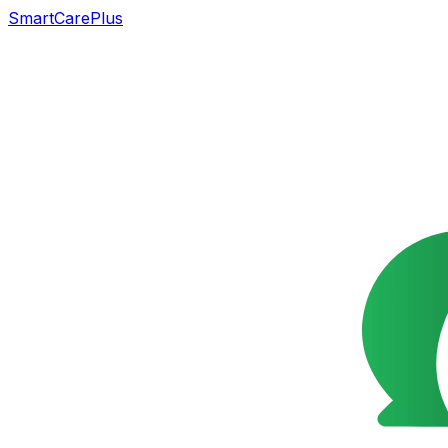
SmartCarePlus