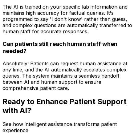
The AI is trained on your specific lab information and
maintains high accuracy for factual queries. It's
programmed to say 'I don't know' rather than guess,
and complex questions are automatically transferred to
human staff for accurate responses.
Can patients still reach human staff when
needed?
Absolutely! Patients can request human assistance at
any time, and the AI automatically escalates complex
queries. The system maintains a seamless handoff
between AI and human support to ensure
comprehensive patient care.
Ready to Enhance Patient Support
with AI?
See how intelligent assistance transforms patient
experience