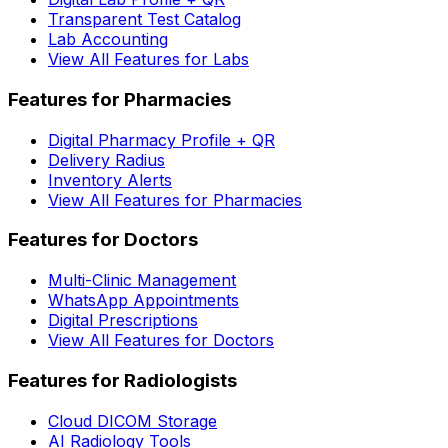
Transparent Test Catalog
Lab Accounting
View All Features for Labs
Features for Pharmacies
Digital Pharmacy Profile + QR
Delivery Radius
Inventory Alerts
View All Features for Pharmacies
Features for Doctors
Multi-Clinic Management
WhatsApp Appointments
Digital Prescriptions
View All Features for Doctors
Features for Radiologists
Cloud DICOM Storage
AI Radiology Tools