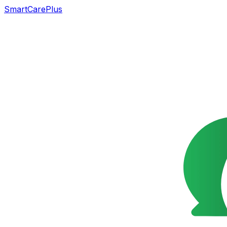
SmartCarePlus