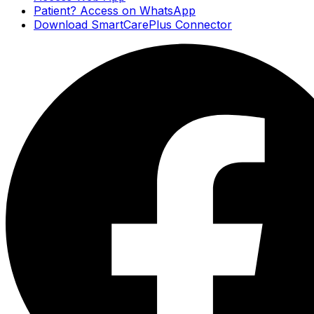
Patient? Access on WhatsApp
Download SmartCarePlus Connector