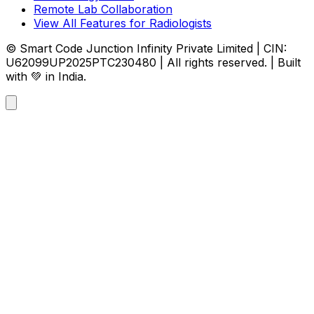
Remote Lab Collaboration
View All Features for Radiologists
© Smart Code Junction Infinity Private Limited | CIN:
U62099UP2025PTC230480 | All rights reserved. | Built
with 💚 in India.