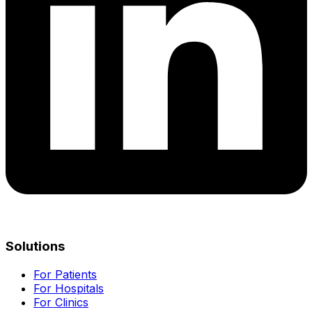
Solutions
For Patients
For Hospitals
For Clinics