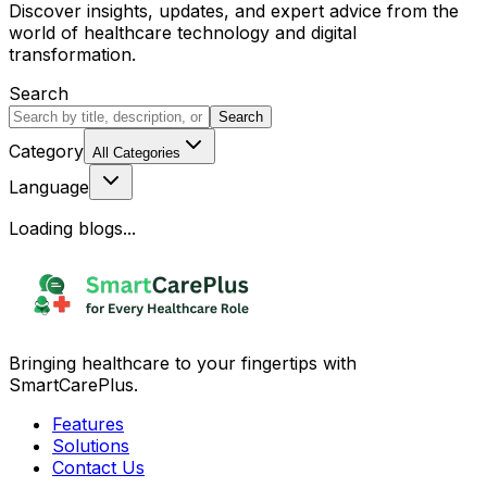
Discover insights, updates, and expert advice from the
world of healthcare technology and digital
transformation.
Search
Search
Category
All Categories
Language
Loading blogs...
Bringing healthcare to your fingertips with
SmartCarePlus.
Features
Solutions
Contact Us