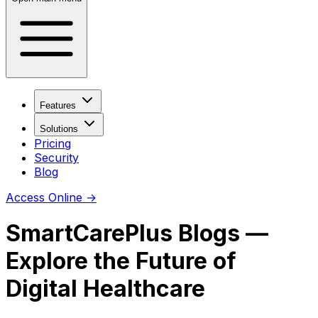
Features
Solutions
Pricing
Security
Blog
Access Online
→
SmartCarePlus Blogs —
Explore the Future of
Digital Healthcare