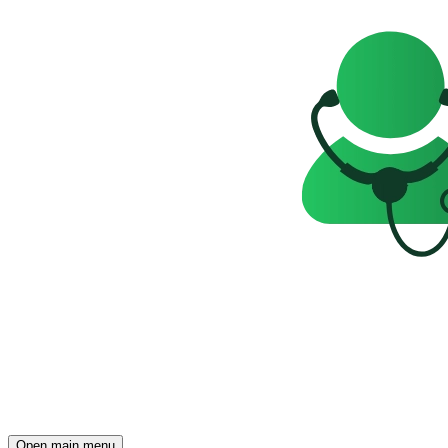
Open main menu