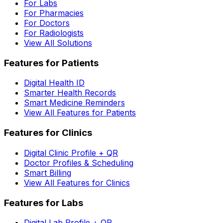
For Labs
For Pharmacies
For Doctors
For Radiologists
View All Solutions
Features for Patients
Digital Health ID
Smarter Health Records
Smart Medicine Reminders
View All Features for Patients
Features for Clinics
Digital Clinic Profile + QR
Doctor Profiles & Scheduling
Smart Billing
View All Features for Clinics
Features for Labs
Digital Lab Profile + QR