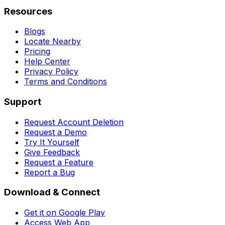
Resources
Blogs
Locate Nearby
Pricing
Help Center
Privacy Policy
Terms and Conditions
Support
Request Account Deletion
Request a Demo
Try It Yourself
Give Feedback
Request a Feature
Report a Bug
Download & Connect
Get it on Google Play
Access Web App