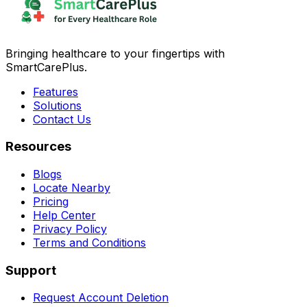
Bringing healthcare to your fingertips with
SmartCarePlus.
Features
Solutions
Contact Us
Resources
Blogs
Locate Nearby
Pricing
Help Center
Privacy Policy
Terms and Conditions
Support
Request Account Deletion