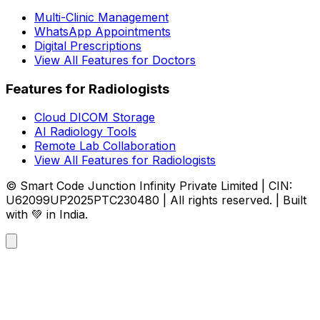
Multi-Clinic Management
WhatsApp Appointments
Digital Prescriptions
View All Features for Doctors
Features for Radiologists
Cloud DICOM Storage
AI Radiology Tools
Remote Lab Collaboration
View All Features for Radiologists
© Smart Code Junction Infinity Private Limited | CIN:
U62099UP2025PTC230480 | All rights reserved. | Built
with 💚 in India.