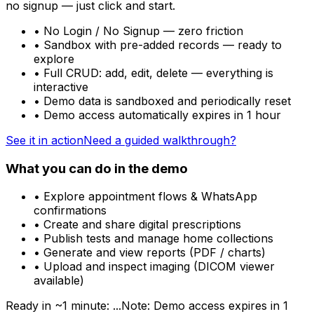
no signup — just click and start.
• No Login / No Signup — zero friction
• Sandbox with pre-added records — ready to
explore
• Full CRUD: add, edit, delete — everything is
interactive
• Demo data is sandboxed and periodically reset
•
Demo access automatically expires in 1 hour
See it in action
Need a guided walkthrough?
What you can do in the demo
• Explore appointment flows & WhatsApp
confirmations
• Create and share digital prescriptions
• Publish tests and manage home collections
• Generate and view reports (PDF / charts)
• Upload and inspect imaging (DICOM viewer
available)
Ready in ~1 minute:
...
Note:
Demo access expires in 1