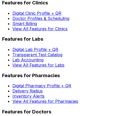
Features for Clinics
Digital Clinic Profile + QR
Doctor Profiles & Scheduling
Smart Billing
View All Features for Clinics
Features for Labs
Digital Lab Profile + QR
Transparent Test Catalog
Lab Accounting
View All Features for Labs
Features for Pharmacies
Digital Pharmacy Profile + QR
Delivery Radius
Inventory Alerts
View All Features for Pharmacies
Features for Doctors