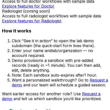
Access to full
doctor
workflows with sample data
Explore features for
Doctor
Radiologist
(coming soon)
Access to full
radiologist
workflows with sample data
Explore features for
Radiologist
How it works
Click
“See it in action”
to open the lab demo
subdomain (the quick-start form lives there).
Enter your
name
and
lab/organization
— no
account required.
Demo provisions a sandbox with pre-added
records (ready in ~1 minute). You can then
add,
edit, delete
anything.
Note:
Each sandbox auto-expires after
1 hour
.
Want a personalized walkthrough? Go to
Request a
demo
and our team will schedule a guided session.
Want earlier access for another role? Use
Request a
demo
and tell us which sandbox you’d like prioritized.