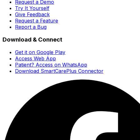
Request a Demo
Try It Yourself
Give Feedback
Request a Feature
Report a Bug
Download & Connect
Get it on Google Play
Access Web App
Patient? Access on WhatsApp
Download SmartCarePlus Connector