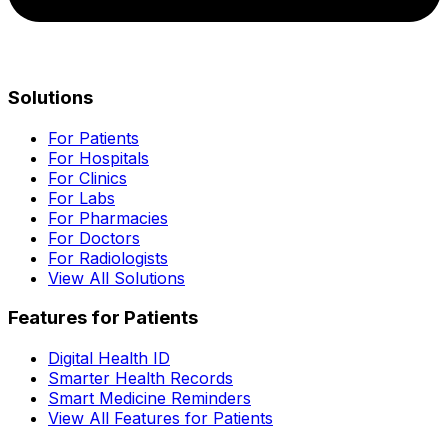
Solutions
For Patients
For Hospitals
For Clinics
For Labs
For Pharmacies
For Doctors
For Radiologists
View All Solutions
Features for Patients
Digital Health ID
Smarter Health Records
Smart Medicine Reminders
View All Features for Patients