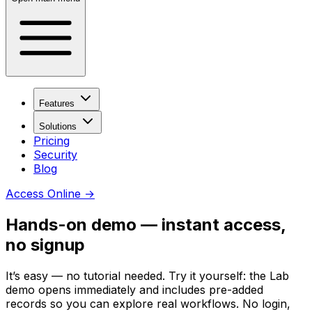
Features
Solutions
Pricing
Security
Blog
Access Online
→
Hands-on demo — instant access,
no signup
It’s easy — no tutorial needed. Try it yourself: the Lab
demo opens immediately and includes pre-added
records so you can explore real workflows. No login,