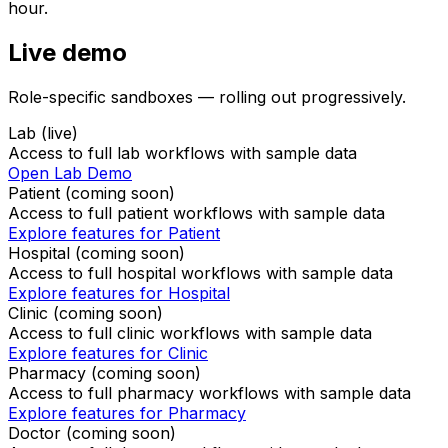
hour.
Live demo
Role-specific sandboxes — rolling out progressively.
Lab (live)
Access to full lab workflows with sample data
Open Lab Demo
Patient
(coming soon)
Access to full
patient
workflows with sample data
Explore features for
Patient
Hospital
(coming soon)
Access to full
hospital
workflows with sample data
Explore features for
Hospital
Clinic
(coming soon)
Access to full
clinic
workflows with sample data
Explore features for
Clinic
Pharmacy
(coming soon)
Access to full
pharmacy
workflows with sample data
Explore features for
Pharmacy
Doctor
(coming soon)