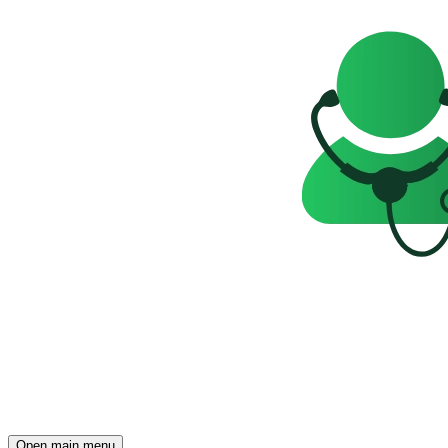
Open main menu