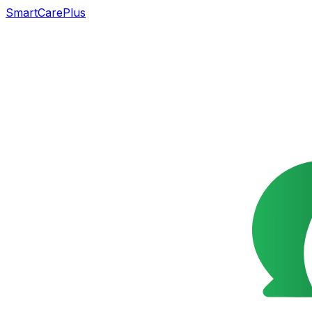
SmartCarePlus