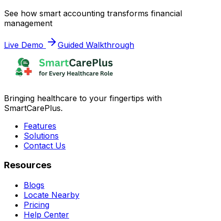
See how smart accounting transforms financial
management
Live Demo
Guided Walkthrough
Bringing healthcare to your fingertips with
SmartCarePlus.
Features
Solutions
Contact Us
Resources
Blogs
Locate Nearby
Pricing
Help Center