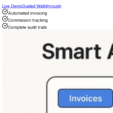
Live Demo
Guided Walkthrough
Automated invoicing
Commission tracking
Complete audit trails