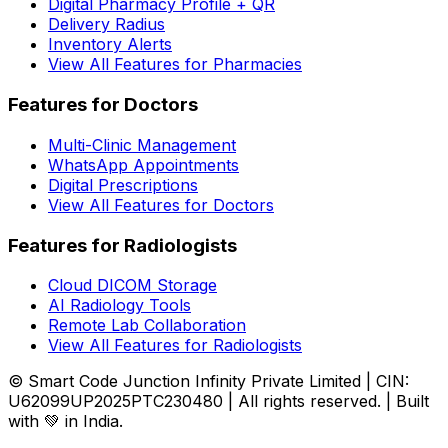
Digital Pharmacy Profile + QR
Delivery Radius
Inventory Alerts
View All Features for Pharmacies
Features for Doctors
Multi-Clinic Management
WhatsApp Appointments
Digital Prescriptions
View All Features for Doctors
Features for Radiologists
Cloud DICOM Storage
AI Radiology Tools
Remote Lab Collaboration
View All Features for Radiologists
© Smart Code Junction Infinity Private Limited | CIN:
U62099UP2025PTC230480 | All rights reserved. | Built
with 💚 in India.