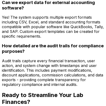
Can we export data for external accounting
software?
Yes! The system supports multiple export formats
including CSV, Excel, and standard accounting formats
compatible with popular software like QuickBooks, Tally,
and SAP. Custom export templates can be created for
specific requirements.
How detailed are the audit trails for compliance
purposes?
Audit trails capture every financial transaction, user
action, and system change with timestamps and user
identification. This includes payment modifications,
discount applications, commission calculations, and data
exports - providing complete transparency for
regulatory compliance and internal audits.
Ready to Streamline Your Lab
Finances?