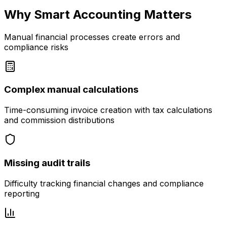
Why Smart Accounting Matters
Manual financial processes create errors and
compliance risks
Complex manual calculations
Time-consuming invoice creation with tax calculations
and commission distributions
Missing audit trails
Difficulty tracking financial changes and compliance
reporting