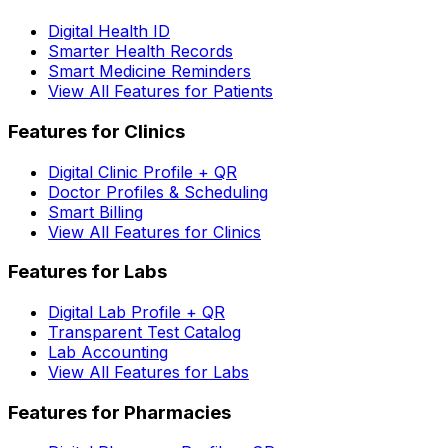
Digital Health ID
Smarter Health Records
Smart Medicine Reminders
View All Features for Patients
Features for Clinics
Digital Clinic Profile + QR
Doctor Profiles & Scheduling
Smart Billing
View All Features for Clinics
Features for Labs
Digital Lab Profile + QR
Transparent Test Catalog
Lab Accounting
View All Features for Labs
Features for Pharmacies