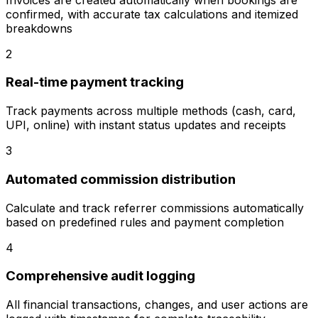
confirmed, with accurate tax calculations and itemized
breakdowns
2
Real-time payment tracking
Track payments across multiple methods (cash, card,
UPI, online) with instant status updates and receipts
3
Automated commission distribution
Calculate and track referrer commissions automatically
based on predefined rules and payment completion
4
Comprehensive audit logging
All financial transactions, changes, and user actions are