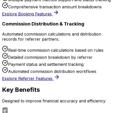
Comprehensive transaction amount breakdowns
Explore Booking Features
Commission Distribution & Tracking
Automated commission calculations and distribution
records for referrer partners.
Real-time commission calculations based on rules
Detailed commission breakdown by referrer
Payment status and settlement tracking
Automated commission distribution workflows
Explore Referrer Features
Key Benefits
Designed to improve financial accuracy and efficiency