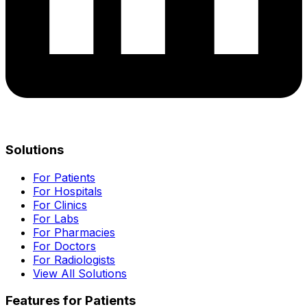
Solutions
For Patients
For Hospitals
For Clinics
For Labs
For Pharmacies
For Doctors
For Radiologists
View All Solutions
Features for Patients