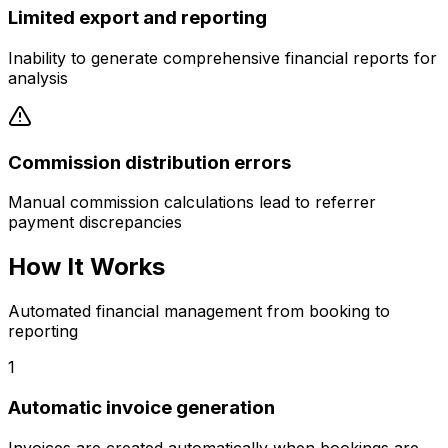
Limited export and reporting
Inability to generate comprehensive financial reports for
analysis
Commission distribution errors
Manual commission calculations lead to referrer
payment discrepancies
How It Works
Automated financial management from booking to
reporting
1
Automatic invoice generation
Invoices are created automatically when bookings are