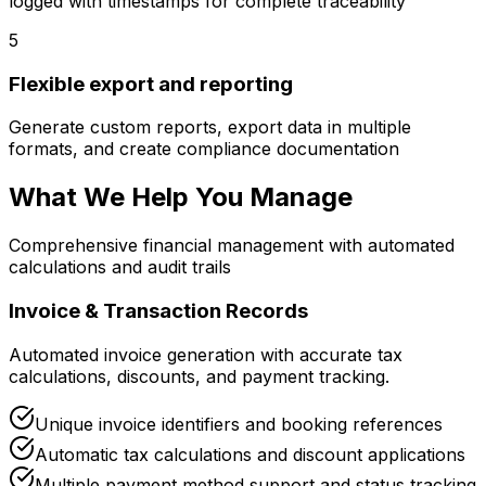
logged with timestamps for complete traceability
5
Flexible export and reporting
Generate custom reports, export data in multiple
formats, and create compliance documentation
What We Help You Manage
Comprehensive financial management with automated
calculations and audit trails
Invoice & Transaction Records
Automated invoice generation with accurate tax
calculations, discounts, and payment tracking.
Unique invoice identifiers and booking references
Automatic tax calculations and discount applications
Multiple payment method support and status tracking