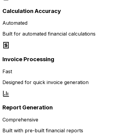
Calculation Accuracy
Automated
Built for automated financial calculations
Invoice Processing
Fast
Designed for quick invoice generation
Report Generation
Comprehensive
Built with pre-built financial reports