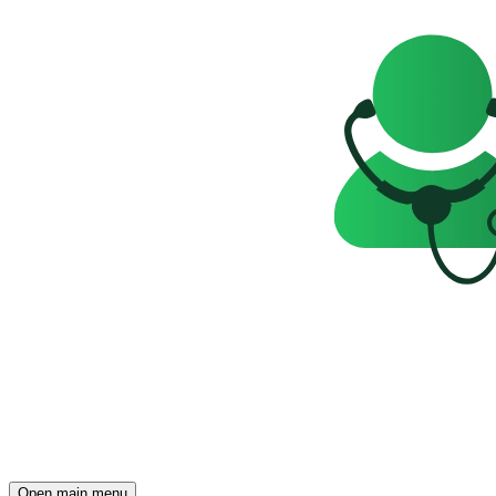
Open main menu