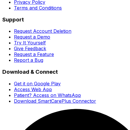
Privacy Policy
Terms and Conditions
Support
Request Account Deletion
Request a Demo
Try It Yourself
Give Feedback
Request a Feature
Report a Bug
Download & Connect
Get it on Google Play
Access Web App
Patient? Access on WhatsApp
Download SmartCarePlus Connector