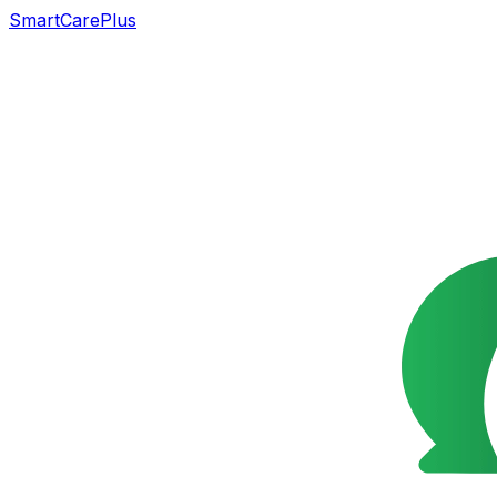
SmartCarePlus