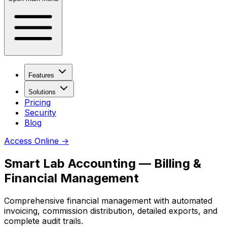
Features
Solutions
Pricing
Security
Blog
Access Online
→
Smart Lab Accounting — Billing &
Financial Management
Comprehensive financial management with automated
invoicing, commission distribution, detailed exports, and
complete audit trails.