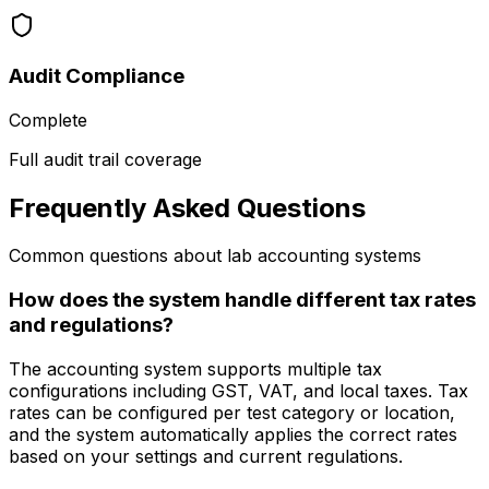
Audit Compliance
Complete
Full audit trail coverage
Frequently Asked Questions
Common questions about lab accounting systems
How does the system handle different tax rates
and regulations?
The accounting system supports multiple tax
configurations including GST, VAT, and local taxes. Tax
rates can be configured per test category or location,
and the system automatically applies the correct rates
based on your settings and current regulations.