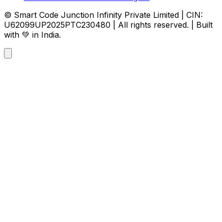
© Smart Code Junction Infinity Private Limited | CIN:
U62099UP2025PTC230480 | All rights reserved. | Built
with 💚 in India.