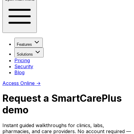
Features
Solutions
Pricing
Security
Blog
Access Online
→
Request a SmartCarePlus
demo
Instant guided walkthroughs for clinics, labs,
pharmacies, and care providers. No account required —