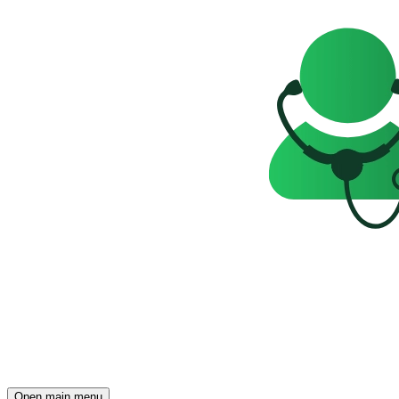
Open main menu