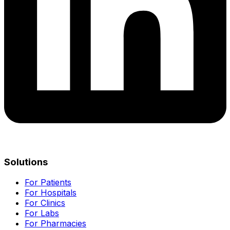
Solutions
For Patients
For Hospitals
For Clinics
For Labs
For Pharmacies