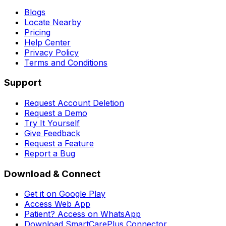
Blogs
Locate Nearby
Pricing
Help Center
Privacy Policy
Terms and Conditions
Support
Request Account Deletion
Request a Demo
Try It Yourself
Give Feedback
Request a Feature
Report a Bug
Download & Connect
Get it on Google Play
Access Web App
Patient? Access on WhatsApp
Download SmartCarePlus Connector