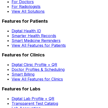
For Doctors
For Radiologists
View All Solutions
Features for Patients
Digital Health ID
Smarter Health Records
Smart Medicine Reminders
View All Features for Patients
Features for Clinics
Digital Clinic Profile + QR
Doctor Profiles & Scheduling
Smart Billing
View All Features for Clinics
Features for Labs
Digital Lab Profile + QR
Transparent Test Catalog