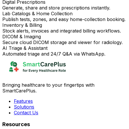
Digital Prescriptions
Generate, share and store prescriptions instantly.
Lab Catalogs & Home Collection
Publish tests, zones, and easy home-collection booking.
Inventory & Billing
Stock alerts, invoices and integrated billing workflows.
DICOM & Imaging
Secure cloud DICOM storage and viewer for radiology.
AI Triage & Assistant
Automated triage and 24/7 Q&A via WhatsApp.
Bringing healthcare to your fingertips with
SmartCarePlus.
Features
Solutions
Contact Us
Resources