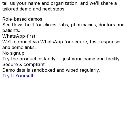
tell us your name and organization, and we’ll share a
tailored demo and next steps.
Role-based demos
See flows built for clinics, labs, pharmacies, doctors and
patients.
WhatsApp-first
We’ll connect via WhatsApp for secure, fast responses
and demo links.
No signup
Try the product instantly — just your name and facility.
Secure & compliant
Demo data is sandboxed and wiped regularly.
Try It Yourself
Full name
Demo for