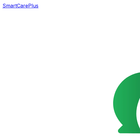
SmartCarePlus