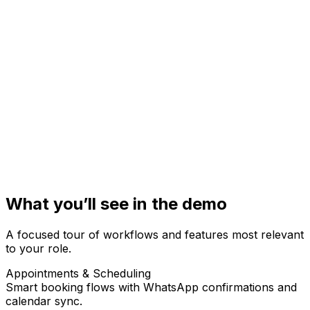
Health facility / org name
Phone (optional)
+91
Email (optional)
Short note (optional)
Send helpful resources & onboarding tips
What you’ll see in the demo
A focused tour of workflows and features most relevant
to your role.
Appointments & Scheduling
Smart booking flows with WhatsApp confirmations and
calendar sync.