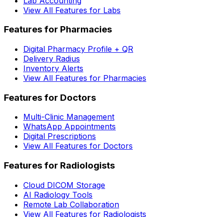
Lab Accounting
View All Features for Labs
Features for Pharmacies
Digital Pharmacy Profile + QR
Delivery Radius
Inventory Alerts
View All Features for Pharmacies
Features for Doctors
Multi-Clinic Management
WhatsApp Appointments
Digital Prescriptions
View All Features for Doctors
Features for Radiologists
Cloud DICOM Storage
AI Radiology Tools
Remote Lab Collaboration
View All Features for Radiologists