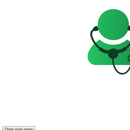
Open main menu