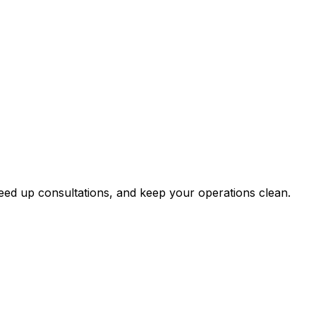
WhatsApp or the app.
 to patient health records.
eed up consultations, and keep your operations clean.