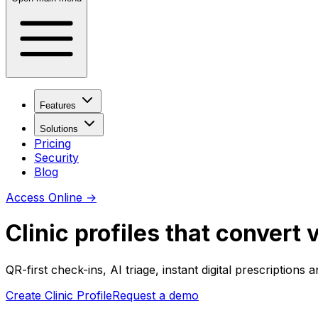
Features
Solutions
Pricing
Security
Blog
Access Online
→
Clinic profiles that convert v
QR-first check-ins, AI triage, instant digital prescriptions
Create Clinic Profile
Request a demo