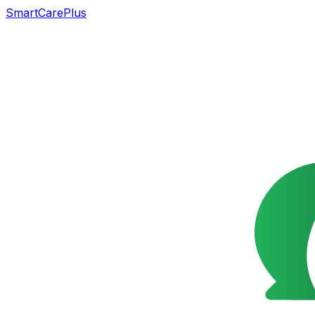
SmartCarePlus