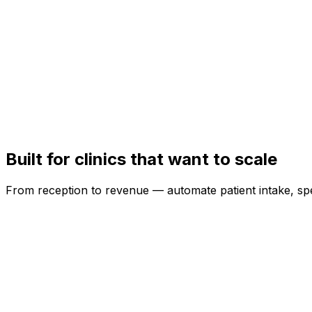
Doctor Profiles & Time-slot Scheduling
Show doctors, manage slots, reduce queues — book via 
Digital Prescriptions & Records
Prescriptions in seconds — shared on WhatsApp and saved
Built for clinics that want to scale
From reception to revenue — automate patient intake, sp