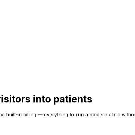
isitors into patients
 and built-in billing — everything to run a modern clinic with