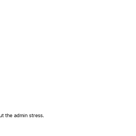
out the admin stress.