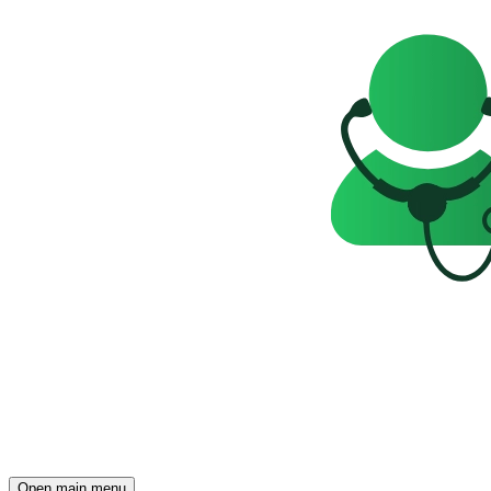
Open main menu