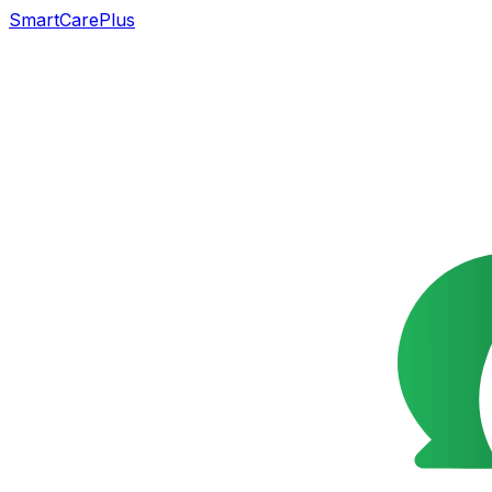
SmartCarePlus