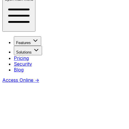
Features
Solutions
Pricing
Security
Blog
Access Online
→
Coming soon
Thanks for checking this URL —
awesome you’re curious.