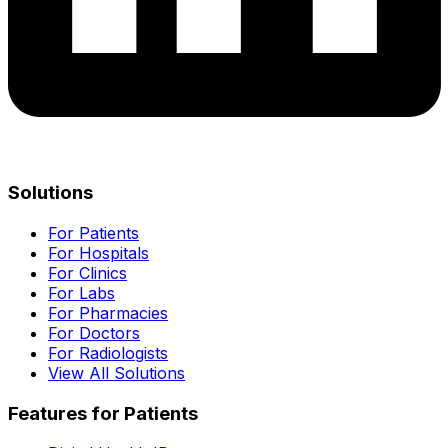
Solutions
For Patients
For Hospitals
For Clinics
For Labs
For Pharmacies
For Doctors
For Radiologists
View All Solutions
Features for Patients