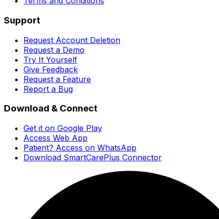
Terms and Conditions
Support
Request Account Deletion
Request a Demo
Try It Yourself
Give Feedback
Request a Feature
Report a Bug
Download & Connect
Get it on Google Play
Access Web App
Patient? Access on WhatsApp
Download SmartCarePlus Connector