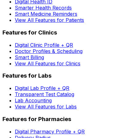
Digital Health ID
Smarter Health Records
Smart Medicine Reminders
View All Features for Patients
Features for Clinics
Digital Clinic Profile + QR
Doctor Profiles & Scheduling
Smart Billing
View All Features for Clinics
Features for Labs
Digital Lab Profile + QR
Transparent Test Catalog
Lab Accounting
View All Features for Labs
Features for Pharmacies
Digital Pharmacy Profile + QR
Delivery Radius