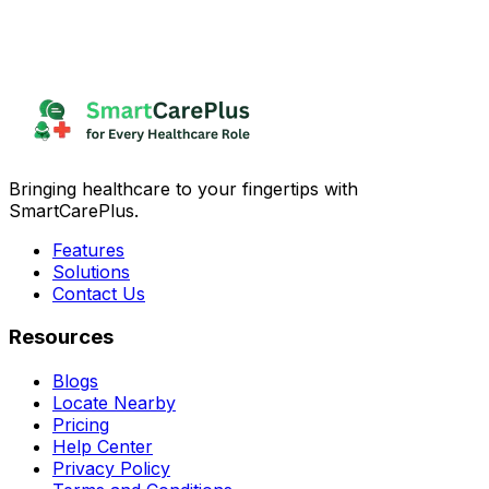
Bringing healthcare to your fingertips with
SmartCarePlus.
Features
Solutions
Contact Us
Resources
Blogs
Locate Nearby
Pricing
Help Center
Privacy Policy