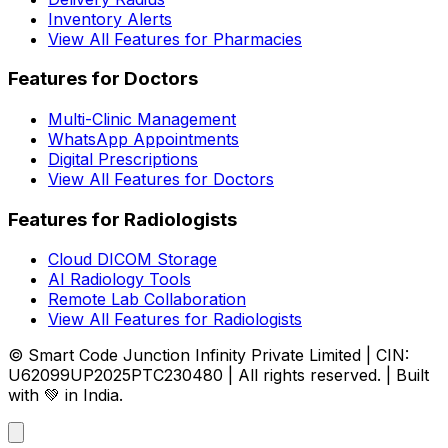
Inventory Alerts
View All Features for Pharmacies
Features for Doctors
Multi-Clinic Management
WhatsApp Appointments
Digital Prescriptions
View All Features for Doctors
Features for Radiologists
Cloud DICOM Storage
AI Radiology Tools
Remote Lab Collaboration
View All Features for Radiologists
© Smart Code Junction Infinity Private Limited | CIN:
U62099UP2025PTC230480 | All rights reserved. | Built
with 💚 in India.