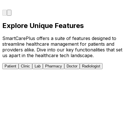
Explore Unique Features
SmartCarePlus offers a suite of features designed to
streamline healthcare management for patients and
providers alike. Dive into our key functionalities that set
us apart in the healthcare tech landscape.
Patient
Clinic
Lab
Pharmacy
Doctor
Radiologist