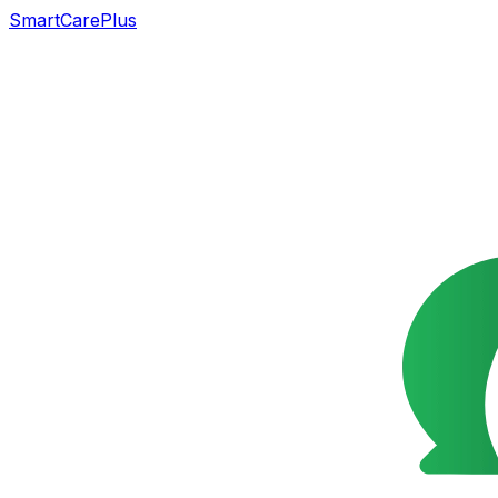
SmartCarePlus