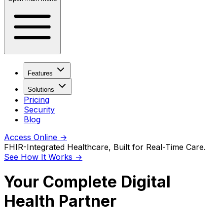
Features
Solutions
Pricing
Security
Blog
Access Online
→
FHIR-Integrated Healthcare, Built for Real-Time Care.
See How It Works
→
Your Complete Digital
Health Partner