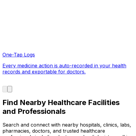
Find Nearby Healthcare Facilities
and Professionals
Search and connect with nearby hospitals, clinics, labs,
pharmacies, doctors, and trusted healthcare