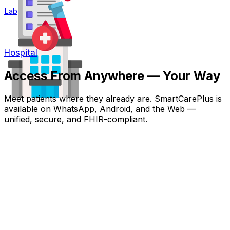
Lab
Hospital
Access From Anywhere — Your Way
Meet patients where they already are. SmartCarePlus is
available on WhatsApp, Android, and the Web —
unified, secure, and FHIR-compliant.
WhatsApp for Patients
No app install — patient actions, reminders, reports, and
one-tap access directly inside WhatsApp.
Never Miss a Dose