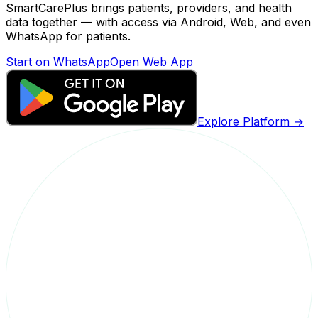
SmartCarePlus brings patients, providers, and health
data together — with access via Android, Web, and even
WhatsApp for patients.
Start on WhatsApp
Open Web App
Explore Platform
→