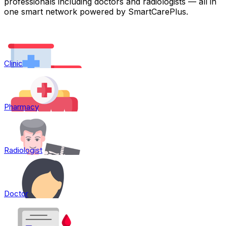
professionals including doctors and radiologists — all in
one smart network powered by SmartCarePlus.
Clinic
Pharmacy
Radiologist
Doctor