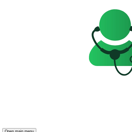
Open main menu