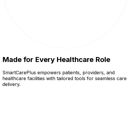
Made for Every Healthcare Role
SmartCarePlus empowers patients, providers, and
healthcare facilities with tailored tools for seamless care
delivery.