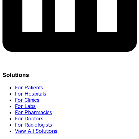
Solutions
For Patients
For Hospitals
For Clinics
For Labs
For Pharmacies
For Doctors
For Radiologists
View All Solutions