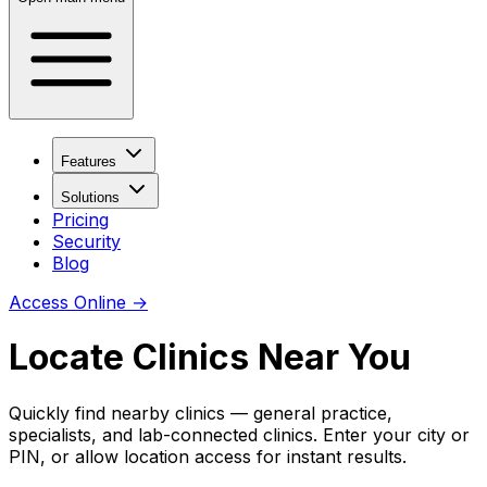
Features
Solutions
Pricing
Security
Blog
Access Online
→
Locate Clinics Near You
Quickly find nearby clinics — general practice,
specialists, and lab-connected clinics. Enter your city or
PIN, or allow location access for instant results.