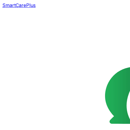
SmartCarePlus