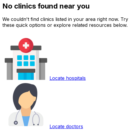
No clinics found near you
We couldn't find clinics listed in your area right now. Try
these quick options or explore related resources below.
Locate hospitals
Locate doctors