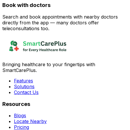
Book with doctors
Search and book appointments with nearby doctors
directly from the app — many doctors offer
teleconsultations too.
Bringing healthcare to your fingertips with
SmartCarePlus.
Features
Solutions
Contact Us
Resources
Blogs
Locate Nearby
Pricing