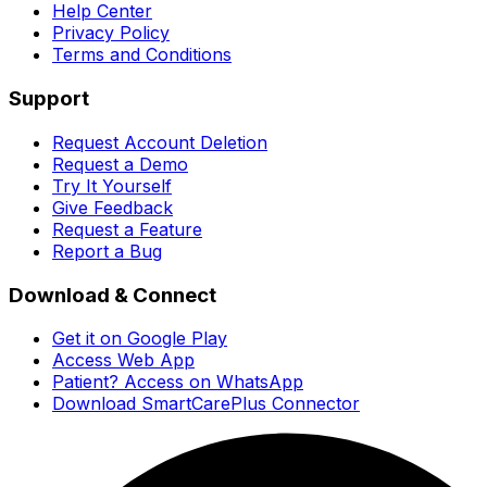
Help Center
Privacy Policy
Terms and Conditions
Support
Request Account Deletion
Request a Demo
Try It Yourself
Give Feedback
Request a Feature
Report a Bug
Download & Connect
Get it on Google Play
Access Web App
Patient? Access on WhatsApp
Download SmartCarePlus Connector