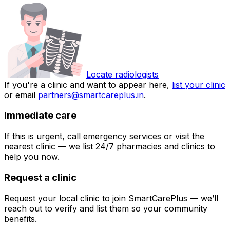
Locate radiologists
If you're a clinic and want to appear here,
list your clinic
or email
partners@smartcareplus.in
.
Immediate care
If this is urgent, call emergency services or visit the
nearest clinic — we list 24/7 pharmacies and clinics to
help you now.
Request a clinic
Request your local clinic to join SmartCarePlus — we’ll
reach out to verify and list them so your community
benefits.