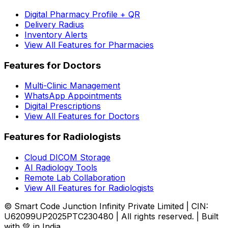
Digital Pharmacy Profile + QR
Delivery Radius
Inventory Alerts
View All Features for Pharmacies
Features for Doctors
Multi-Clinic Management
WhatsApp Appointments
Digital Prescriptions
View All Features for Doctors
Features for Radiologists
Cloud DICOM Storage
AI Radiology Tools
Remote Lab Collaboration
View All Features for Radiologists
© Smart Code Junction Infinity Private Limited | CIN:
U62099UP2025PTC230480 | All rights reserved. | Built
with 💚 in India.