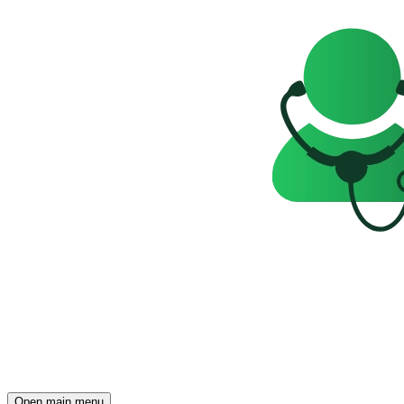
Open main menu