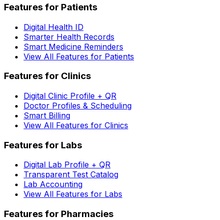
Features for Patients
Digital Health ID
Smarter Health Records
Smart Medicine Reminders
View All Features for Patients
Features for Clinics
Digital Clinic Profile + QR
Doctor Profiles & Scheduling
Smart Billing
View All Features for Clinics
Features for Labs
Digital Lab Profile + QR
Transparent Test Catalog
Lab Accounting
View All Features for Labs
Features for Pharmacies