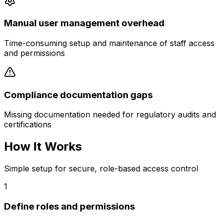
Manual user management overhead
Time-consuming setup and maintenance of staff access
and permissions
Compliance documentation gaps
Missing documentation needed for regulatory audits and
certifications
How It Works
Simple setup for secure, role-based access control
1
Define roles and permissions