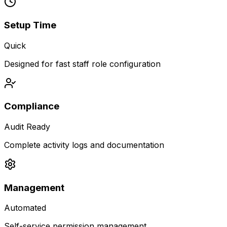
Setup Time
Quick
Designed for fast staff role configuration
Compliance
Audit Ready
Complete activity logs and documentation
Management
Automated
Self-service permission management