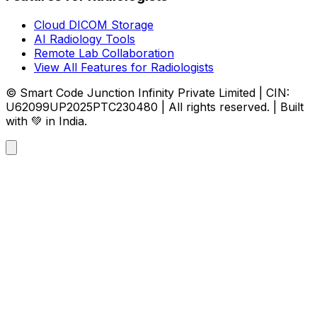
Cloud DICOM Storage
AI Radiology Tools
Remote Lab Collaboration
View All Features for Radiologists
© Smart Code Junction Infinity Private Limited | CIN:
U62099UP2025PTC230480 | All rights reserved. | Built
with 💚 in India.