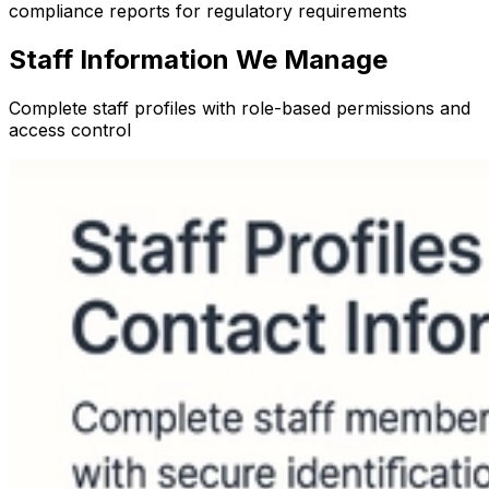
compliance reports for regulatory requirements
Staff Information We Manage
Complete staff profiles with role-based permissions and
access control