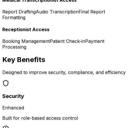
Medical Transcriptionist Access
Report Drafting
Audio Transcription
Final Report
Formatting
Receptionist Access
Booking Management
Patient Check-in
Payment
Processing
Key Benefits
Designed to improve security, compliance, and efficiency
Security
Enhanced
Built for role-based access control