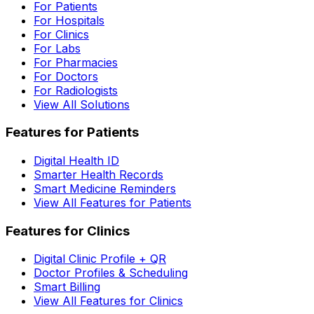
For Patients
For Hospitals
For Clinics
For Labs
For Pharmacies
For Doctors
For Radiologists
View All Solutions
Features for Patients
Digital Health ID
Smarter Health Records
Smart Medicine Reminders
View All Features for Patients
Features for Clinics
Digital Clinic Profile + QR
Doctor Profiles & Scheduling
Smart Billing
View All Features for Clinics