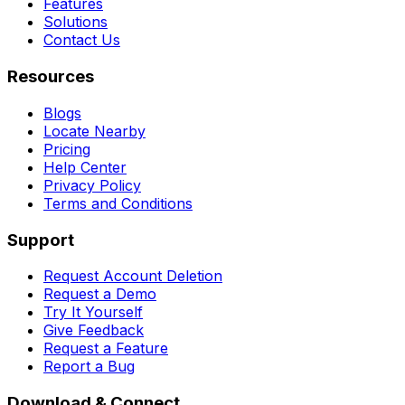
Features
Solutions
Contact Us
Resources
Blogs
Locate Nearby
Pricing
Help Center
Privacy Policy
Terms and Conditions
Support
Request Account Deletion
Request a Demo
Try It Yourself
Give Feedback
Request a Feature
Report a Bug
Download & Connect