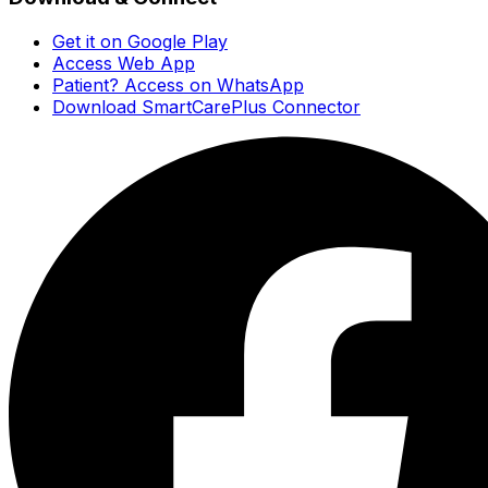
Get it on Google Play
Access Web App
Patient? Access on WhatsApp
Download SmartCarePlus Connector