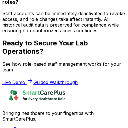
roles?
Staff accounts can be immediately deactivated to revoke
access, and role changes take effect instantly. All
historical audit data is preserved for compliance while
ensuring no unauthorized access continues.
Ready to Secure Your Lab
Operations?
See how role-based staff management works for your
team
Live Demo
Guided Walkthrough
Bringing healthcare to your fingertips with
SmartCarePlus.