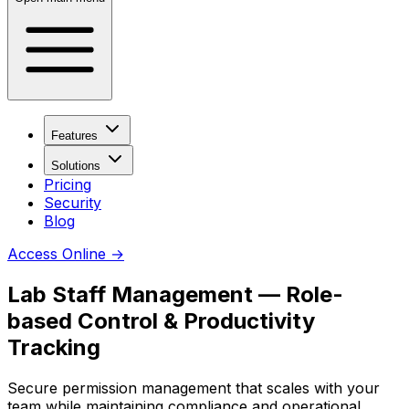
Features
Solutions
Pricing
Security
Blog
Access Online
→
Lab Staff Management — Role-
based Control & Productivity
Tracking
Secure permission management that scales with your
team while maintaining compliance and operational