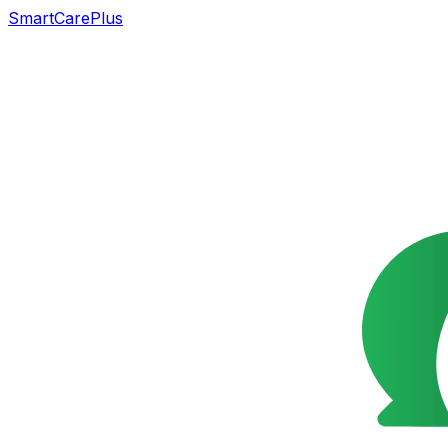
SmartCarePlus