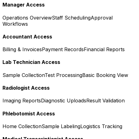
Manager Access
Operations Overview
Staff Scheduling
Approval
Workflows
Accountant Access
Billing & Invoices
Payment Records
Financial Reports
Lab Technician Access
Sample Collection
Test Processing
Basic Booking View
Radiologist Access
Imaging Reports
Diagnostic Uploads
Result Validation
Phlebotomist Access
Home Collection
Sample Labeling
Logistics Tracking