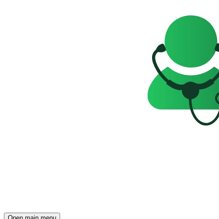
Open main menu