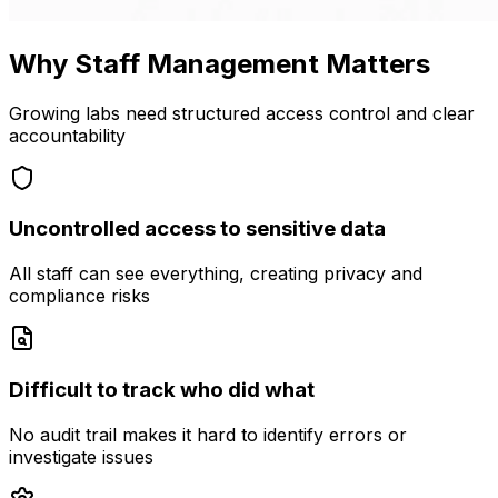
Why Staff Management Matters
Growing labs need structured access control and clear
accountability
Uncontrolled access to sensitive data
All staff can see everything, creating privacy and
compliance risks
Difficult to track who did what
No audit trail makes it hard to identify errors or
investigate issues