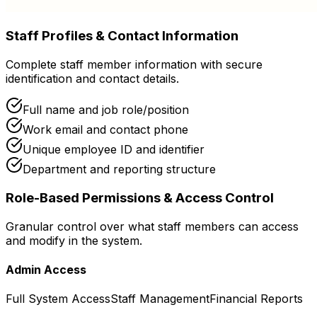
Staff Profiles & Contact Information
Complete staff member information with secure
identification and contact details.
Full name and job role/position
Work email and contact phone
Unique employee ID and identifier
Department and reporting structure
Role-Based Permissions & Access Control
Granular control over what staff members can access
and modify in the system.
Admin Access
Full System Access
Staff Management
Financial Reports