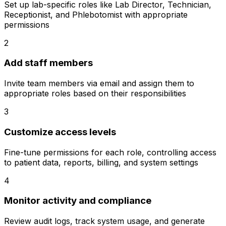
Set up lab-specific roles like Lab Director, Technician,
Receptionist, and Phlebotomist with appropriate
permissions
2
Add staff members
Invite team members via email and assign them to
appropriate roles based on their responsibilities
3
Customize access levels
Fine-tune permissions for each role, controlling access
to patient data, reports, billing, and system settings
4
Monitor activity and compliance
Review audit logs, track system usage, and generate