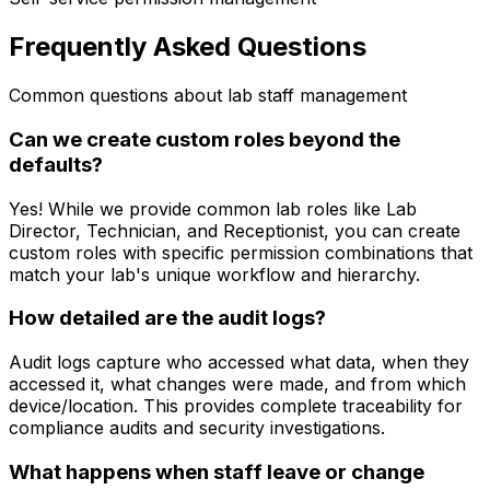
Frequently Asked Questions
Common questions about lab staff management
Can we create custom roles beyond the
defaults?
Yes! While we provide common lab roles like Lab
Director, Technician, and Receptionist, you can create
custom roles with specific permission combinations that
match your lab's unique workflow and hierarchy.
How detailed are the audit logs?
Audit logs capture who accessed what data, when they
accessed it, what changes were made, and from which
device/location. This provides complete traceability for
compliance audits and security investigations.
What happens when staff leave or change