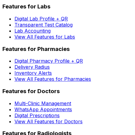
Features for Labs
Digital Lab Profile + QR
Transparent Test Catalog
Lab Accounting
View All Features for Labs
Features for Pharmacies
Digital Pharmacy Profile + QR
Delivery Radius
Inventory Alerts
View All Features for Pharmacies
Features for Doctors
Multi-Clinic Management
WhatsApp Appointments
Digital Prescriptions
View All Features for Doctors
Features for Radiologists