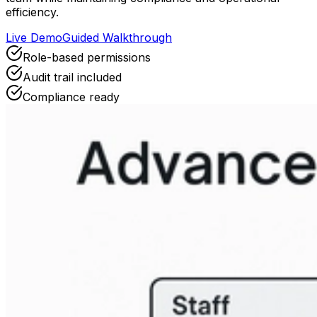
efficiency.
Live Demo
Guided Walkthrough
Role-based permissions
Audit trail included
Compliance ready