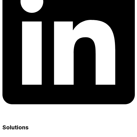
Solutions