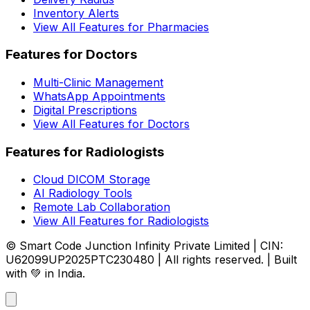
Inventory Alerts
View All Features for Pharmacies
Features for Doctors
Multi-Clinic Management
WhatsApp Appointments
Digital Prescriptions
View All Features for Doctors
Features for Radiologists
Cloud DICOM Storage
AI Radiology Tools
Remote Lab Collaboration
View All Features for Radiologists
© Smart Code Junction Infinity Private Limited | CIN:
U62099UP2025PTC230480 | All rights reserved. | Built
with 💚 in India.