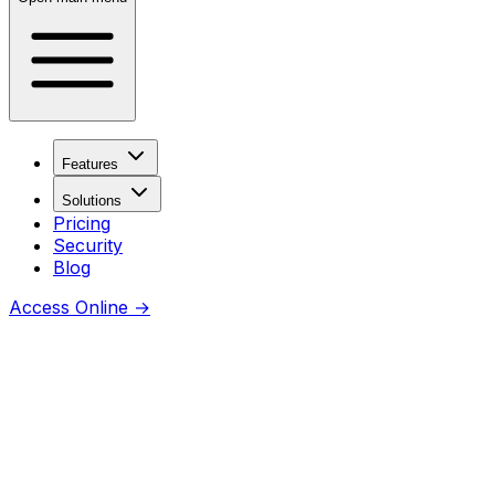
Features
Solutions
Pricing
Security
Blog
Access Online
→
Coming soon
Thanks for checking this URL —
awesome you’re curious.