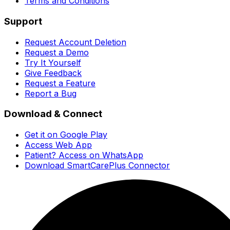
Terms and Conditions
Support
Request Account Deletion
Request a Demo
Try It Yourself
Give Feedback
Request a Feature
Report a Bug
Download & Connect
Get it on Google Play
Access Web App
Patient? Access on WhatsApp
Download SmartCarePlus Connector