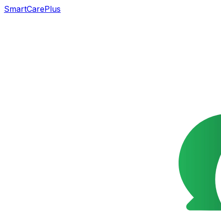
SmartCarePlus