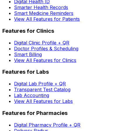
Digital Health ID
Smarter Health Records
Smart Medicine Reminders
View All Features for Patients
Features for Clinics
Digital Clinic Profile + QR
Doctor Profiles & Scheduling
Smart Billing
View All Features for Clinics
Features for Labs
Digital Lab Profile + QR
Transparent Test Catalog
Lab Accounting
View All Features for Labs
Features for Pharmacies
Digital Pharmacy Profile + QR
Delivery Radius