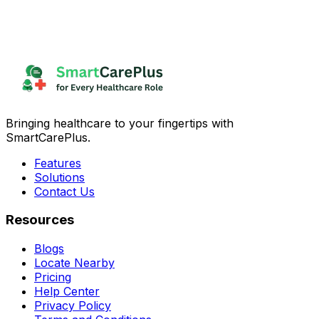
Bringing healthcare to your fingertips with
SmartCarePlus.
Features
Solutions
Contact Us
Resources
Blogs
Locate Nearby
Pricing
Help Center
Privacy Policy