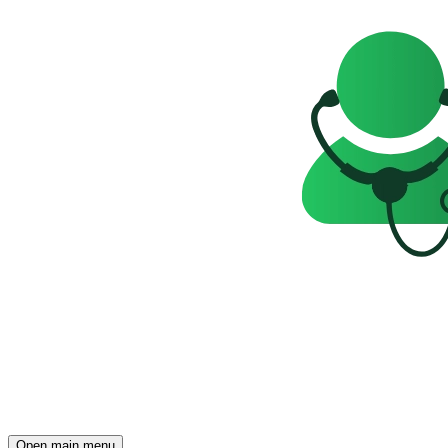
Open main menu