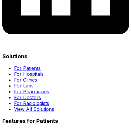
Solutions
For Patients
For Hospitals
For Clinics
For Labs
For Pharmacies
For Doctors
For Radiologists
View All Solutions
Features for Patients