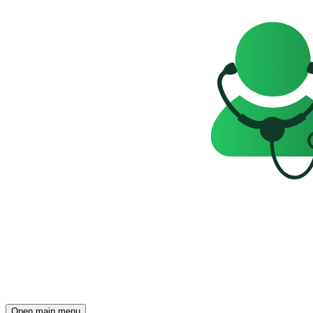
Open main menu