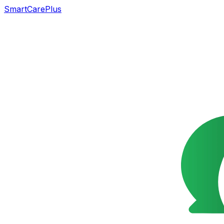
SmartCarePlus