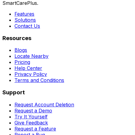
SmartCarePlus.
Features
Solutions
Contact Us
Resources
Blogs
Locate Nearby
Pricing
Help Center
Privacy Policy
Terms and Conditions
Support
Request Account Deletion
Request a Demo
Try It Yourself
Give Feedback
Request a Feature
Report a Bug