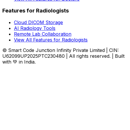
Features for Radiologists
Cloud DICOM Storage
AI Radiology Tools
Remote Lab Collaboration
View All Features for Radiologists
© Smart Code Junction Infinity Private Limited | CIN:
U62099UP2025PTC230480 | All rights reserved. | Built
with 💚 in India.