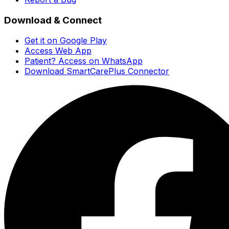
Download & Connect
Get it on Google Play
Access Web App
Patient? Access on WhatsApp
Download SmartCarePlus Connector