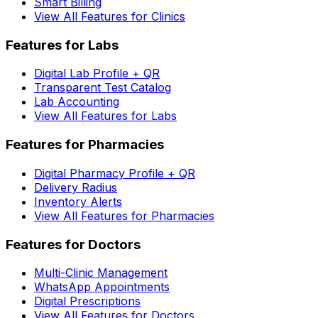
Smart Billing
View All Features for Clinics
Features for Labs
Digital Lab Profile + QR
Transparent Test Catalog
Lab Accounting
View All Features for Labs
Features for Pharmacies
Digital Pharmacy Profile + QR
Delivery Radius
Inventory Alerts
View All Features for Pharmacies
Features for Doctors
Multi-Clinic Management
WhatsApp Appointments
Digital Prescriptions
View All Features for Doctors