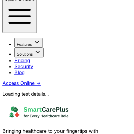
Features
Solutions
Pricing
Security
Blog
Access Online
→
Loading test details...
Bringing healthcare to your fingertips with