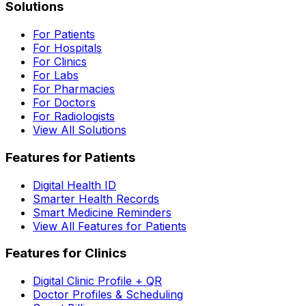
Solutions
For Patients
For Hospitals
For Clinics
For Labs
For Pharmacies
For Doctors
For Radiologists
View All Solutions
Features for Patients
Digital Health ID
Smarter Health Records
Smart Medicine Reminders
View All Features for Patients
Features for Clinics
Digital Clinic Profile + QR
Doctor Profiles & Scheduling