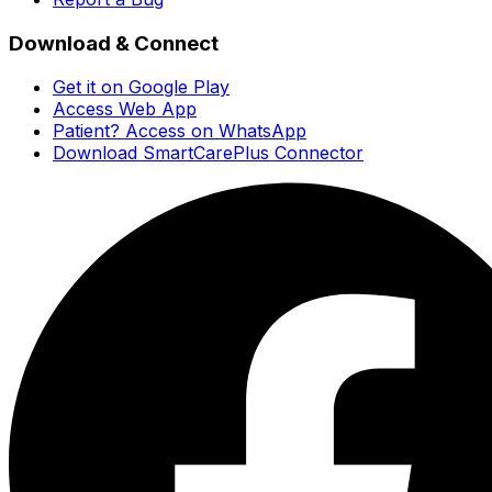
Download & Connect
Get it on Google Play
Access Web App
Patient? Access on WhatsApp
Download SmartCarePlus Connector