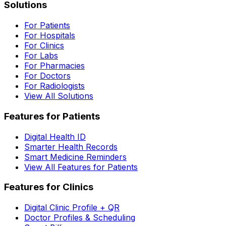
Solutions
For Patients
For Hospitals
For Clinics
For Labs
For Pharmacies
For Doctors
For Radiologists
View All Solutions
Features for Patients
Digital Health ID
Smarter Health Records
Smart Medicine Reminders
View All Features for Patients
Features for Clinics
Digital Clinic Profile + QR
Doctor Profiles & Scheduling