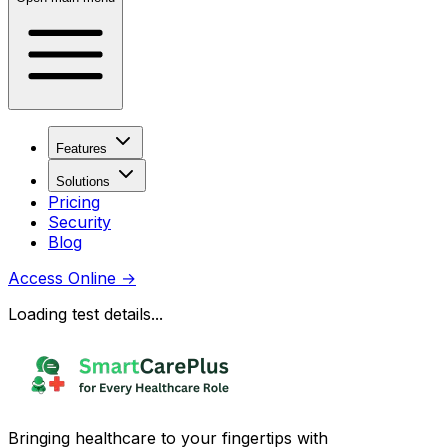
Features
Solutions
Pricing
Security
Blog
Access Online
→
Loading test details...
Bringing healthcare to your fingertips with