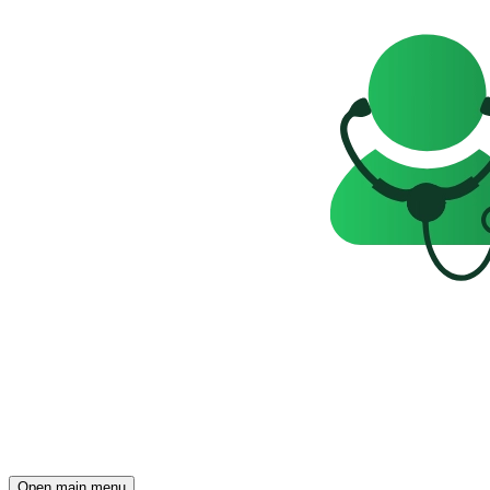
Open main menu