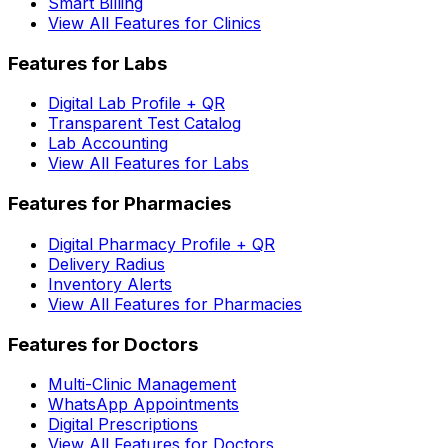
Smart Billing
View All Features for Clinics
Features for Labs
Digital Lab Profile + QR
Transparent Test Catalog
Lab Accounting
View All Features for Labs
Features for Pharmacies
Digital Pharmacy Profile + QR
Delivery Radius
Inventory Alerts
View All Features for Pharmacies
Features for Doctors
Multi-Clinic Management
WhatsApp Appointments
Digital Prescriptions
View All Features for Doctors