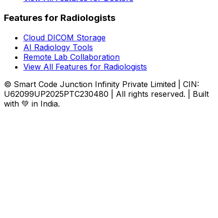
Features for Radiologists
Cloud DICOM Storage
AI Radiology Tools
Remote Lab Collaboration
View All Features for Radiologists
© Smart Code Junction Infinity Private Limited | CIN:
U62099UP2025PTC230480 | All rights reserved. | Built
with 💚 in India.