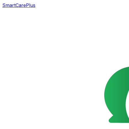
SmartCarePlus