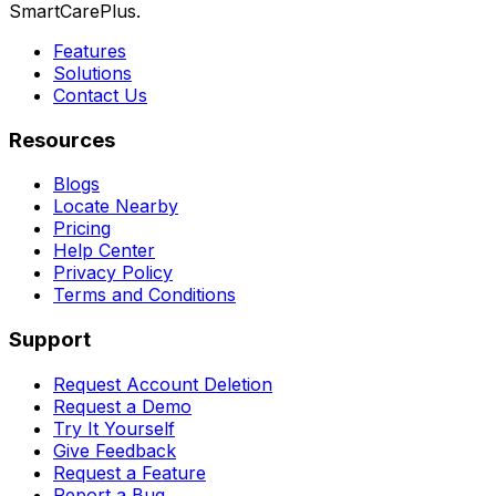
SmartCarePlus.
Features
Solutions
Contact Us
Resources
Blogs
Locate Nearby
Pricing
Help Center
Privacy Policy
Terms and Conditions
Support
Request Account Deletion
Request a Demo
Try It Yourself
Give Feedback
Request a Feature
Report a Bug