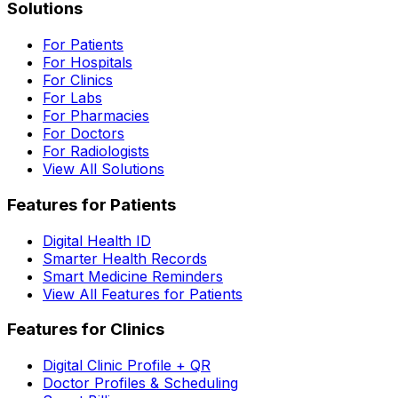
Solutions
For Patients
For Hospitals
For Clinics
For Labs
For Pharmacies
For Doctors
For Radiologists
View All Solutions
Features for Patients
Digital Health ID
Smarter Health Records
Smart Medicine Reminders
View All Features for Patients
Features for Clinics
Digital Clinic Profile + QR
Doctor Profiles & Scheduling