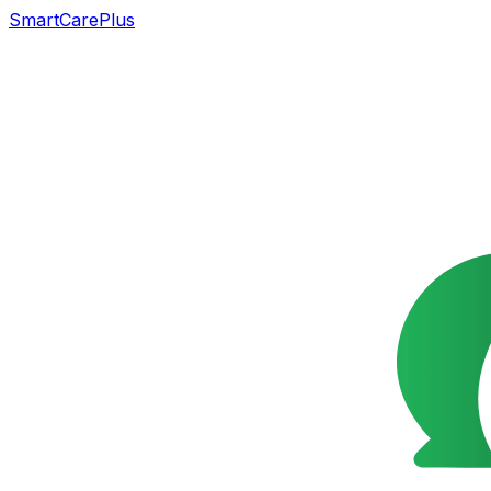
SmartCarePlus