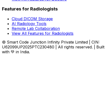
Features for Radiologists
Cloud DICOM Storage
AI Radiology Tools
Remote Lab Collaboration
View All Features for Radiologists
© Smart Code Junction Infinity Private Limited | CIN:
U62099UP2025PTC230480 | All rights reserved. | Built
with 💚 in India.