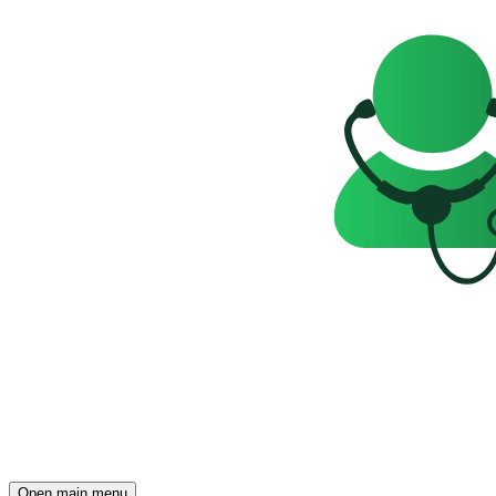
Open main menu