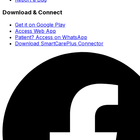
Download & Connect
Get it on Google Play
Access Web App
Patient? Access on WhatsApp
Download SmartCarePlus Connector