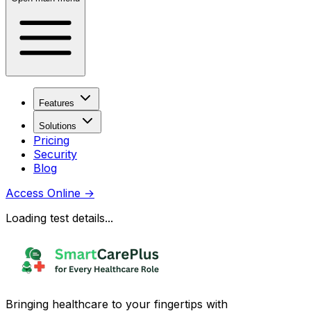
Features
Solutions
Pricing
Security
Blog
Access Online
→
Loading test details...
Bringing healthcare to your fingertips with