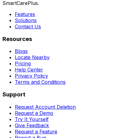
SmartCarePlus.
Features
Solutions
Contact Us
Resources
Blogs
Locate Nearby
Pricing
Help Center
Privacy Policy
Terms and Conditions
Support
Request Account Deletion
Request a Demo
Try It Yourself
Give Feedback
Request a Feature
Report a Bug