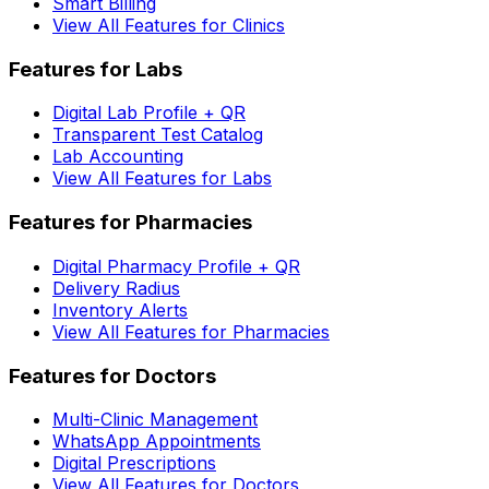
Smart Billing
View All Features for Clinics
Features for Labs
Digital Lab Profile + QR
Transparent Test Catalog
Lab Accounting
View All Features for Labs
Features for Pharmacies
Digital Pharmacy Profile + QR
Delivery Radius
Inventory Alerts
View All Features for Pharmacies
Features for Doctors
Multi-Clinic Management
WhatsApp Appointments
Digital Prescriptions
View All Features for Doctors