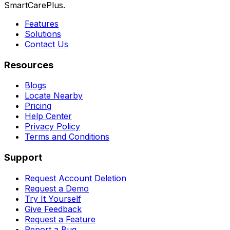
SmartCarePlus.
Features
Solutions
Contact Us
Resources
Blogs
Locate Nearby
Pricing
Help Center
Privacy Policy
Terms and Conditions
Support
Request Account Deletion
Request a Demo
Try It Yourself
Give Feedback
Request a Feature
Report a Bug