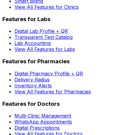
Smart Billing
View All Features for Clinics
Features for Labs
Digital Lab Profile + QR
Transparent Test Catalog
Lab Accounting
View All Features for Labs
Features for Pharmacies
Digital Pharmacy Profile + QR
Delivery Radius
Inventory Alerts
View All Features for Pharmacies
Features for Doctors
Multi-Clinic Management
WhatsApp Appointments
Digital Prescriptions
View All Features for Doctors