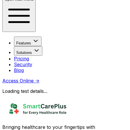
Features
Solutions
Pricing
Security
Blog
Access Online
→
Loading test details...
Bringing healthcare to your fingertips with