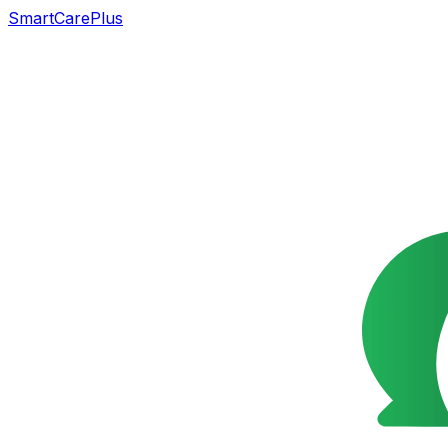
SmartCarePlus