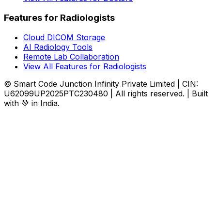
Features for Radiologists
Cloud DICOM Storage
AI Radiology Tools
Remote Lab Collaboration
View All Features for Radiologists
© Smart Code Junction Infinity Private Limited | CIN:
U62099UP2025PTC230480 | All rights reserved. | Built
with 💚 in India.