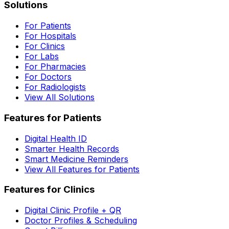
Solutions
For Patients
For Hospitals
For Clinics
For Labs
For Pharmacies
For Doctors
For Radiologists
View All Solutions
Features for Patients
Digital Health ID
Smarter Health Records
Smart Medicine Reminders
View All Features for Patients
Features for Clinics
Digital Clinic Profile + QR
Doctor Profiles & Scheduling