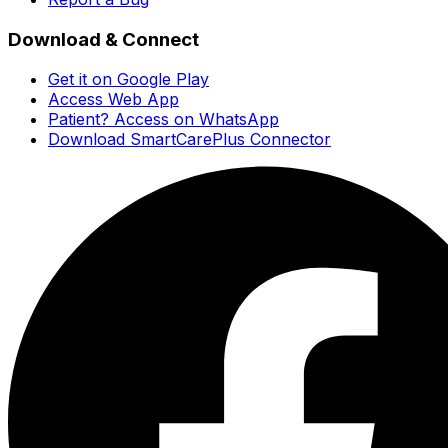
Download & Connect
Get it on Google Play
Access Web App
Patient? Access on WhatsApp
Download SmartCarePlus Connector