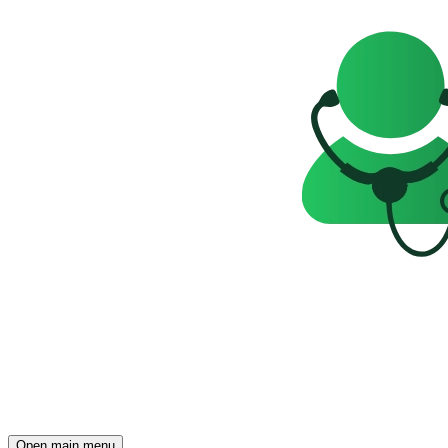
Open main menu