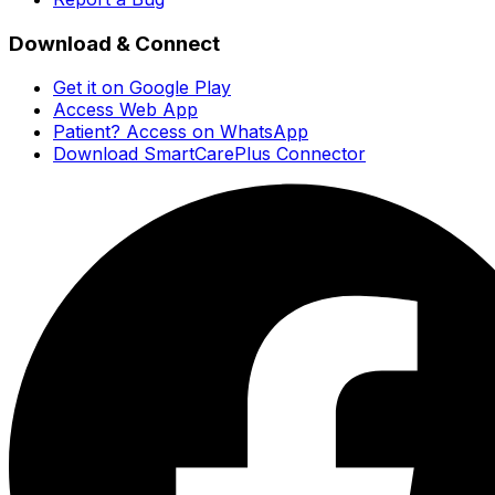
Download & Connect
Get it on Google Play
Access Web App
Patient? Access on WhatsApp
Download SmartCarePlus Connector