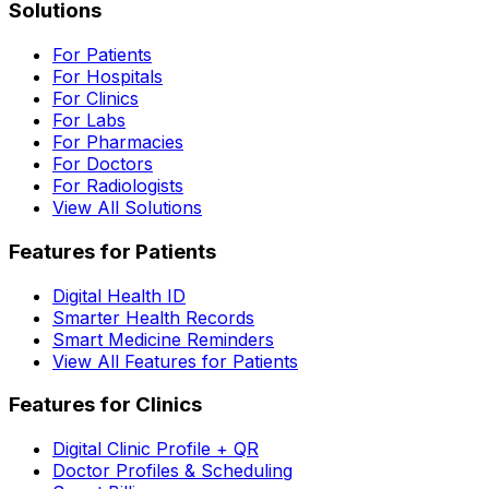
Solutions
For Patients
For Hospitals
For Clinics
For Labs
For Pharmacies
For Doctors
For Radiologists
View All Solutions
Features for Patients
Digital Health ID
Smarter Health Records
Smart Medicine Reminders
View All Features for Patients
Features for Clinics
Digital Clinic Profile + QR
Doctor Profiles & Scheduling