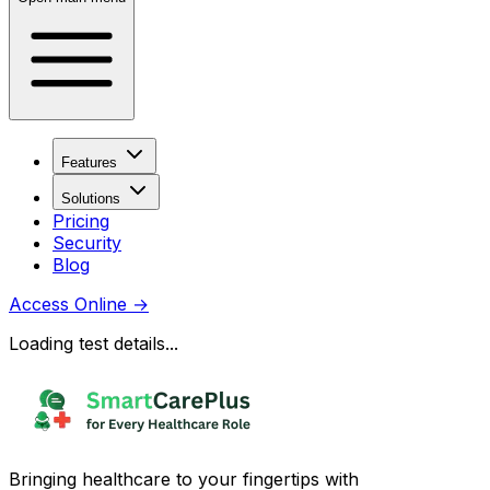
Features
Solutions
Pricing
Security
Blog
Access Online
→
Loading test details...
Bringing healthcare to your fingertips with