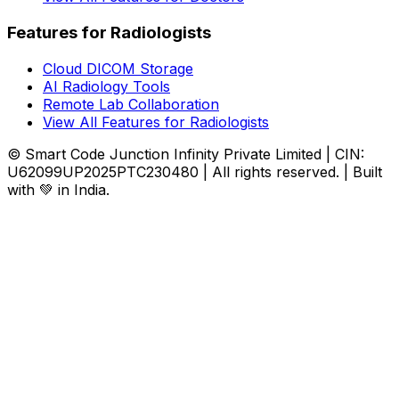
Features for Radiologists
Cloud DICOM Storage
AI Radiology Tools
Remote Lab Collaboration
View All Features for Radiologists
© Smart Code Junction Infinity Private Limited | CIN:
U62099UP2025PTC230480 | All rights reserved. | Built
with 💚 in India.