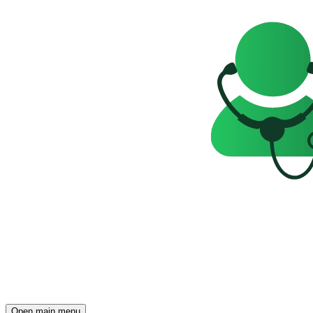
Open main menu