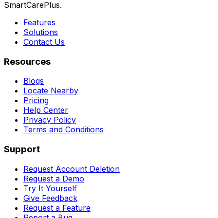
SmartCarePlus.
Features
Solutions
Contact Us
Resources
Blogs
Locate Nearby
Pricing
Help Center
Privacy Policy
Terms and Conditions
Support
Request Account Deletion
Request a Demo
Try It Yourself
Give Feedback
Request a Feature
Report a Bug