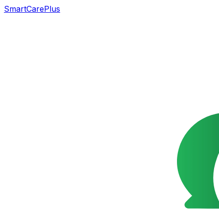
SmartCarePlus