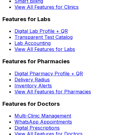
Smart Billing
View All Features for Clinics
Features for Labs
Digital Lab Profile + QR
Transparent Test Catalog
Lab Accounting
View All Features for Labs
Features for Pharmacies
Digital Pharmacy Profile + QR
Delivery Radius
Inventory Alerts
View All Features for Pharmacies
Features for Doctors
Multi-Clinic Management
WhatsApp Appointments
Digital Prescriptions
View All Features for Doctors