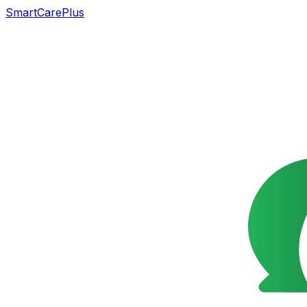
SmartCarePlus