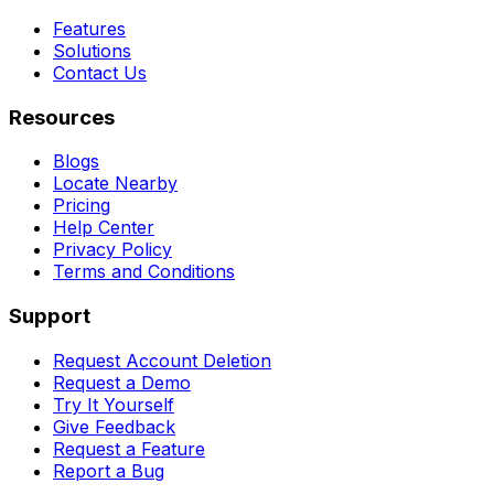
Features
Solutions
Contact Us
Resources
Blogs
Locate Nearby
Pricing
Help Center
Privacy Policy
Terms and Conditions
Support
Request Account Deletion
Request a Demo
Try It Yourself
Give Feedback
Request a Feature
Report a Bug