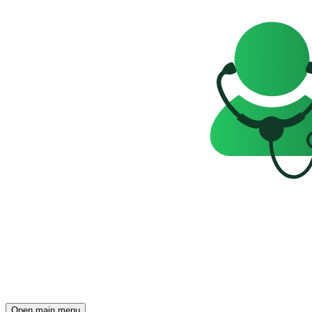
Open main menu