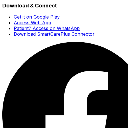
Download & Connect
Get it on Google Play
Access Web App
Patient? Access on WhatsApp
Download SmartCarePlus Connector