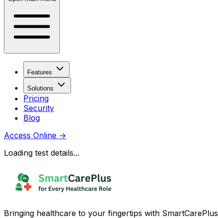
Features
Solutions
Pricing
Security
Blog
Access Online
→
Loading test details...
Bringing healthcare to your fingertips with SmartCarePlus