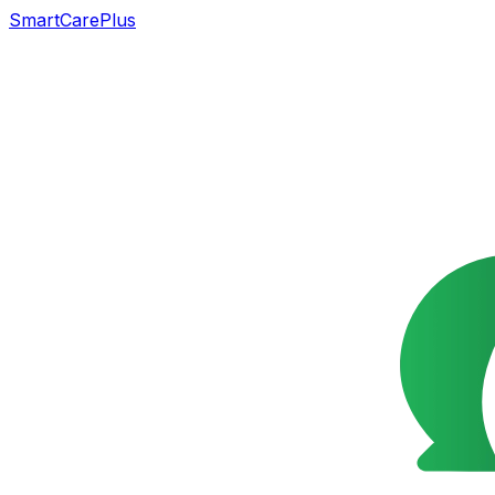
SmartCarePlus