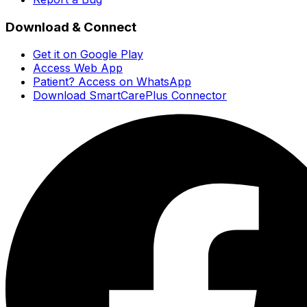
Download & Connect
Get it on Google Play
Access Web App
Patient? Access on WhatsApp
Download SmartCarePlus Connector