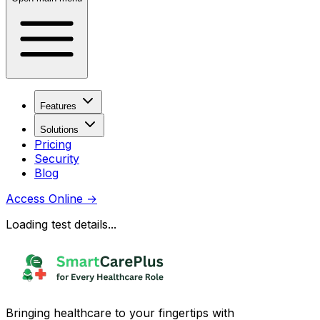
Features
Solutions
Pricing
Security
Blog
Access Online
→
Loading test details...
Bringing healthcare to your fingertips with