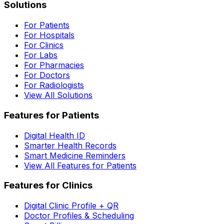
Solutions
For Patients
For Hospitals
For Clinics
For Labs
For Pharmacies
For Doctors
For Radiologists
View All Solutions
Features for Patients
Digital Health ID
Smarter Health Records
Smart Medicine Reminders
View All Features for Patients
Features for Clinics
Digital Clinic Profile + QR
Doctor Profiles & Scheduling