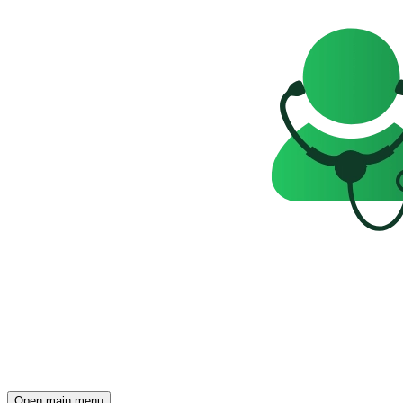
Open main menu