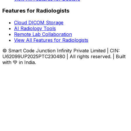
Features for Radiologists
Cloud DICOM Storage
AI Radiology Tools
Remote Lab Collaboration
View All Features for Radiologists
© Smart Code Junction Infinity Private Limited | CIN:
U62099UP2025PTC230480 | All rights reserved. | Built
with 💚 in India.