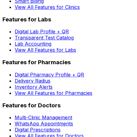
Smart Billing
View All Features for Clinics
Features for Labs
Digital Lab Profile + QR
Transparent Test Catalog
Lab Accounting
View All Features for Labs
Features for Pharmacies
Digital Pharmacy Profile + QR
Delivery Radius
Inventory Alerts
View All Features for Pharmacies
Features for Doctors
Multi-Clinic Management
WhatsApp Appointments
Digital Prescriptions
View All Features for Doctors