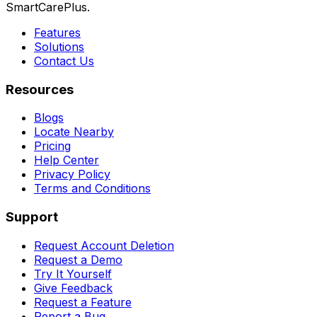
SmartCarePlus.
Features
Solutions
Contact Us
Resources
Blogs
Locate Nearby
Pricing
Help Center
Privacy Policy
Terms and Conditions
Support
Request Account Deletion
Request a Demo
Try It Yourself
Give Feedback
Request a Feature
Report a Bug