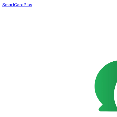
SmartCarePlus