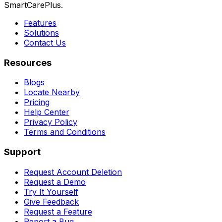
SmartCarePlus.
Features
Solutions
Contact Us
Resources
Blogs
Locate Nearby
Pricing
Help Center
Privacy Policy
Terms and Conditions
Support
Request Account Deletion
Request a Demo
Try It Yourself
Give Feedback
Request a Feature
Report a Bug