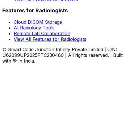
Features for Radiologists
Cloud DICOM Storage
AI Radiology Tools
Remote Lab Collaboration
View All Features for Radiologists
© Smart Code Junction Infinity Private Limited | CIN:
U62099UP2025PTC230480 | All rights reserved. | Built
with 💚 in India.