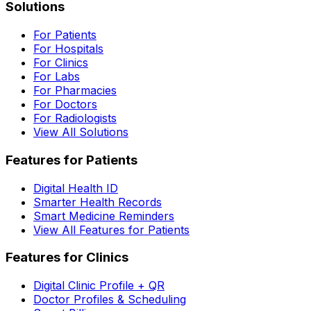
Solutions
For Patients
For Hospitals
For Clinics
For Labs
For Pharmacies
For Doctors
For Radiologists
View All Solutions
Features for Patients
Digital Health ID
Smarter Health Records
Smart Medicine Reminders
View All Features for Patients
Features for Clinics
Digital Clinic Profile + QR
Doctor Profiles & Scheduling