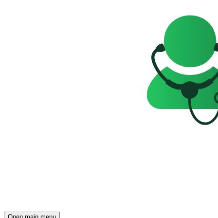
Open main menu