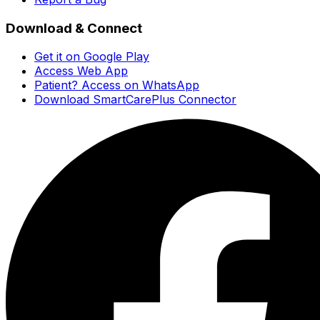
Download & Connect
Get it on Google Play
Access Web App
Patient? Access on WhatsApp
Download SmartCarePlus Connector