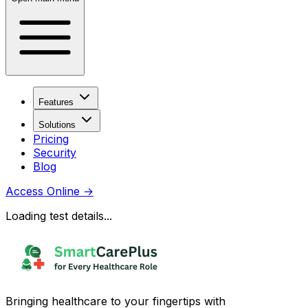
Features
Solutions
Pricing
Security
Blog
Access Online
→
Loading test details...
Bringing healthcare to your fingertips with