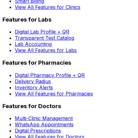
Smart Billing
View All Features for Clinics
Features for Labs
Digital Lab Profile + QR
Transparent Test Catalog
Lab Accounting
View All Features for Labs
Features for Pharmacies
Digital Pharmacy Profile + QR
Delivery Radius
Inventory Alerts
View All Features for Pharmacies
Features for Doctors
Multi-Clinic Management
WhatsApp Appointments
Digital Prescriptions
View All Features for Doctors