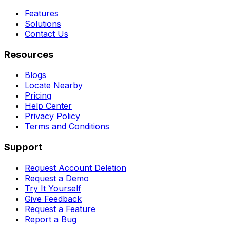
Features
Solutions
Contact Us
Resources
Blogs
Locate Nearby
Pricing
Help Center
Privacy Policy
Terms and Conditions
Support
Request Account Deletion
Request a Demo
Try It Yourself
Give Feedback
Request a Feature
Report a Bug