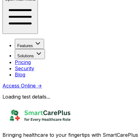
Features
Solutions
Pricing
Security
Blog
Access Online
→
Loading test details...
Bringing healthcare to your fingertips with SmartCarePlus