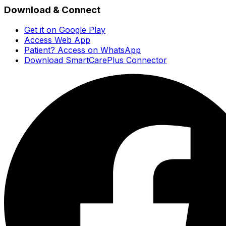
Download & Connect
Get it on Google Play
Access Web App
Patient? Access on WhatsApp
Download SmartCarePlus Connector