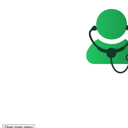
Open main menu