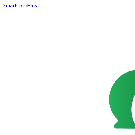
SmartCarePlus