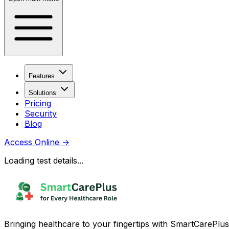
Features
Solutions
Pricing
Security
Blog
Access Online
→
Loading test details...
Bringing healthcare to your fingertips with SmartCarePlus