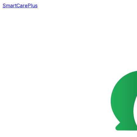
SmartCarePlus