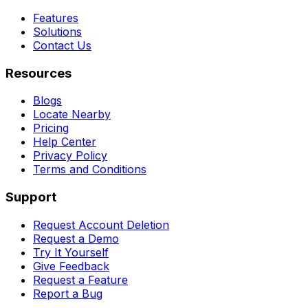
Features
Solutions
Contact Us
Resources
Blogs
Locate Nearby
Pricing
Help Center
Privacy Policy
Terms and Conditions
Support
Request Account Deletion
Request a Demo
Try It Yourself
Give Feedback
Request a Feature
Report a Bug