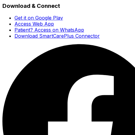
Download & Connect
Get it on Google Play
Access Web App
Patient? Access on WhatsApp
Download SmartCarePlus Connector