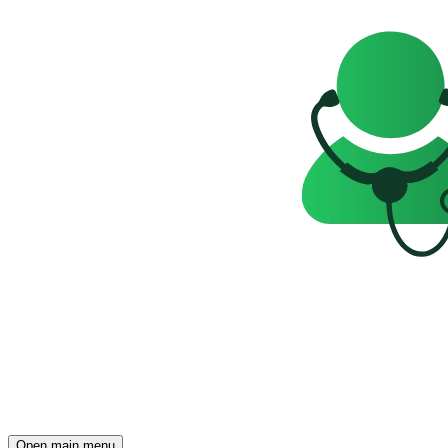
Open main menu