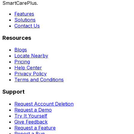
SmartCarePlus.
Features
Solutions
Contact Us
Resources
Blogs
Locate Nearby
Pricing
Help Center
Privacy Policy
Terms and Conditions
Support
Request Account Deletion
Request a Demo
Try It Yourself
Give Feedback
Request a Feature
Report a Bug