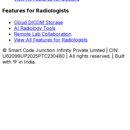
Features for Radiologists
Cloud DICOM Storage
AI Radiology Tools
Remote Lab Collaboration
View All Features for Radiologists
© Smart Code Junction Infinity Private Limited | CIN:
U62099UP2025PTC230480 | All rights reserved. | Built
with 💚 in India.