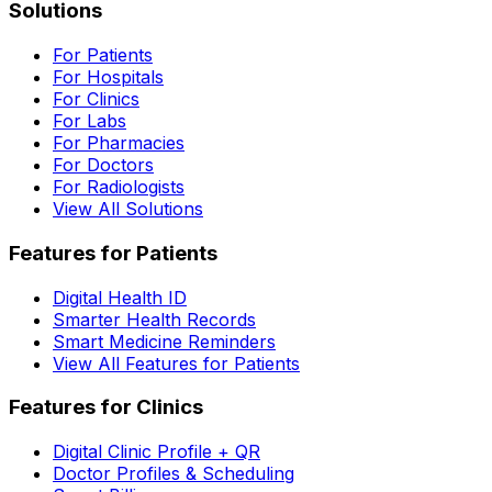
Solutions
For Patients
For Hospitals
For Clinics
For Labs
For Pharmacies
For Doctors
For Radiologists
View All Solutions
Features for Patients
Digital Health ID
Smarter Health Records
Smart Medicine Reminders
View All Features for Patients
Features for Clinics
Digital Clinic Profile + QR
Doctor Profiles & Scheduling