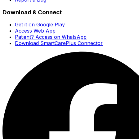
Download & Connect
Get it on Google Play
Access Web App
Patient? Access on WhatsApp
Download SmartCarePlus Connector