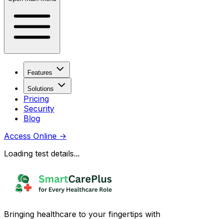
Features
Solutions
Pricing
Security
Blog
Access Online
→
Loading test details...
Bringing healthcare to your fingertips with