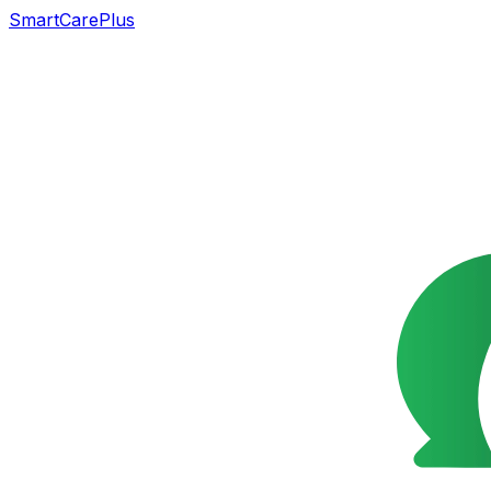
SmartCarePlus