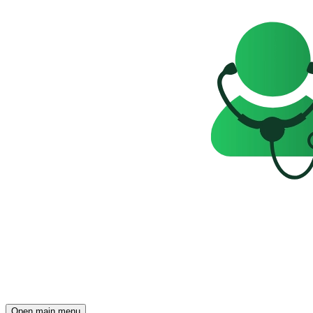
Open main menu