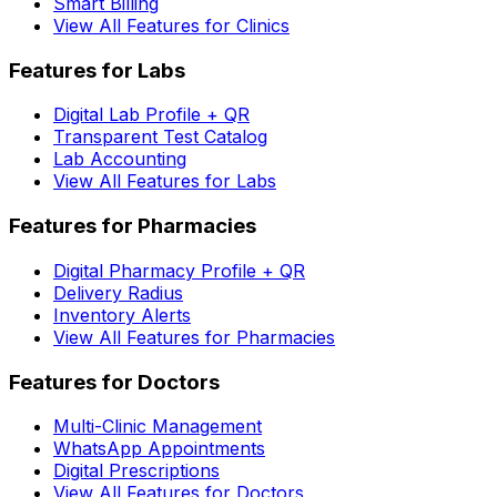
Smart Billing
View All Features for Clinics
Features for Labs
Digital Lab Profile + QR
Transparent Test Catalog
Lab Accounting
View All Features for Labs
Features for Pharmacies
Digital Pharmacy Profile + QR
Delivery Radius
Inventory Alerts
View All Features for Pharmacies
Features for Doctors
Multi-Clinic Management
WhatsApp Appointments
Digital Prescriptions
View All Features for Doctors