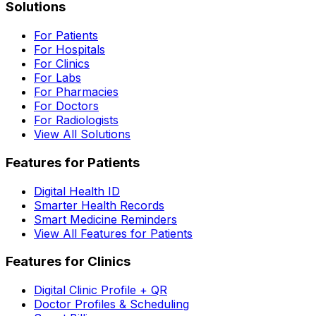
Solutions
For Patients
For Hospitals
For Clinics
For Labs
For Pharmacies
For Doctors
For Radiologists
View All Solutions
Features for Patients
Digital Health ID
Smarter Health Records
Smart Medicine Reminders
View All Features for Patients
Features for Clinics
Digital Clinic Profile + QR
Doctor Profiles & Scheduling