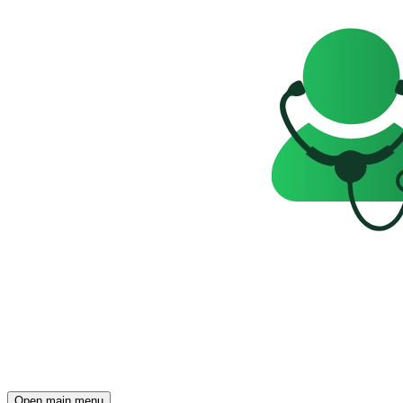
Open main menu