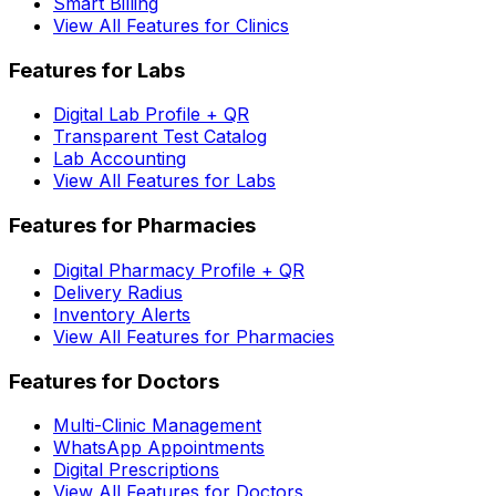
Smart Billing
View All Features for Clinics
Features for Labs
Digital Lab Profile + QR
Transparent Test Catalog
Lab Accounting
View All Features for Labs
Features for Pharmacies
Digital Pharmacy Profile + QR
Delivery Radius
Inventory Alerts
View All Features for Pharmacies
Features for Doctors
Multi-Clinic Management
WhatsApp Appointments
Digital Prescriptions
View All Features for Doctors