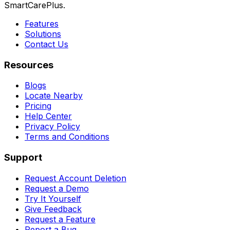
SmartCarePlus.
Features
Solutions
Contact Us
Resources
Blogs
Locate Nearby
Pricing
Help Center
Privacy Policy
Terms and Conditions
Support
Request Account Deletion
Request a Demo
Try It Yourself
Give Feedback
Request a Feature
Report a Bug