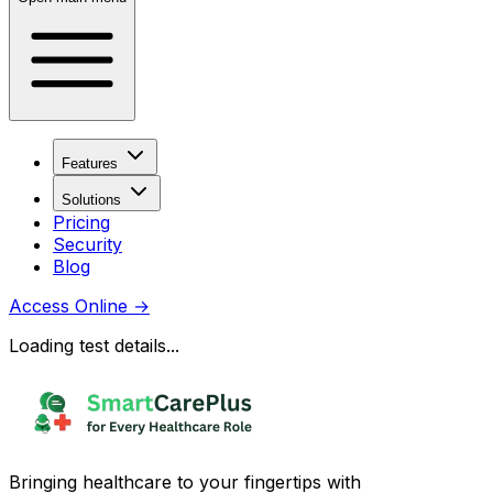
Features
Solutions
Pricing
Security
Blog
Access Online
→
Loading test details...
Bringing healthcare to your fingertips with