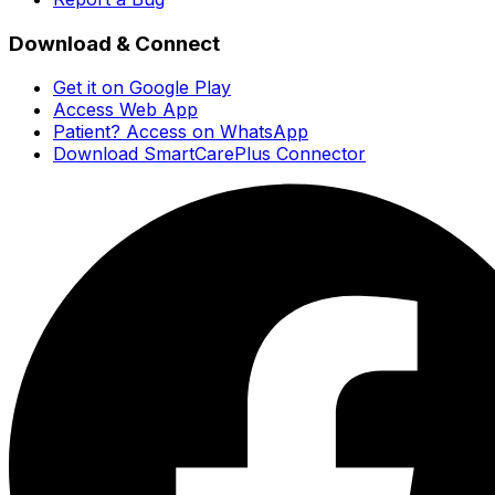
Download & Connect
Get it on Google Play
Access Web App
Patient? Access on WhatsApp
Download SmartCarePlus Connector