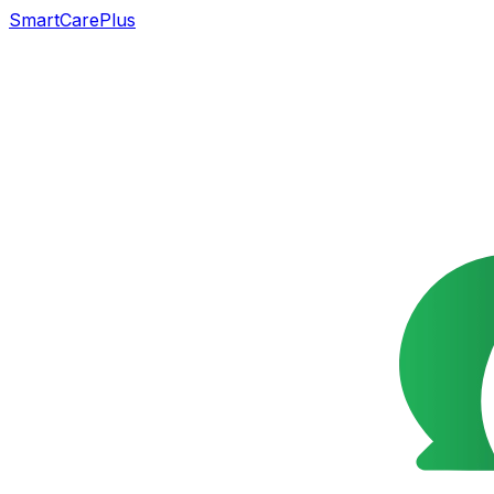
SmartCarePlus