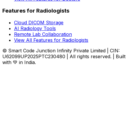
Features for Radiologists
Cloud DICOM Storage
AI Radiology Tools
Remote Lab Collaboration
View All Features for Radiologists
© Smart Code Junction Infinity Private Limited | CIN:
U62099UP2025PTC230480 | All rights reserved. | Built
with 💚 in India.