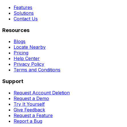
Features
Solutions
Contact Us
Resources
Blogs
Locate Nearby
Pricing
Help Center
Privacy Policy
Terms and Conditions
Support
Request Account Deletion
Request a Demo
Try It Yourself
Give Feedback
Request a Feature
Report a Bug