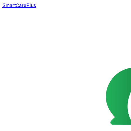
SmartCarePlus