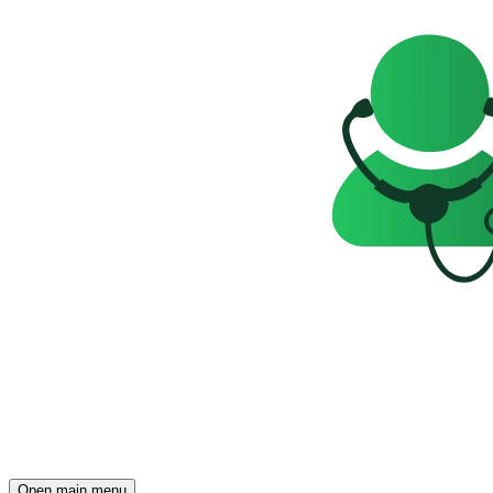
Open main menu