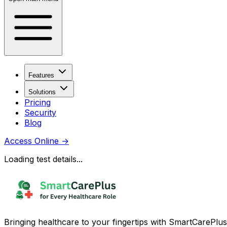
Features
Solutions
Pricing
Security
Blog
Access Online
→
Loading test details...
Bringing healthcare to your fingertips with SmartCarePlus