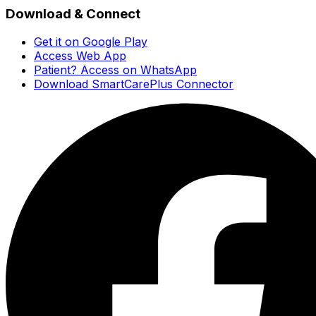
Download & Connect
Get it on Google Play
Access Web App
Patient? Access on WhatsApp
Download SmartCarePlus Connector