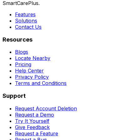
SmartCarePlus.
Features
Solutions
Contact Us
Resources
Blogs
Locate Nearby
Pricing
Help Center
Privacy Policy
Terms and Conditions
Support
Request Account Deletion
Request a Demo
Try It Yourself
Give Feedback
Request a Feature
Report a Bug