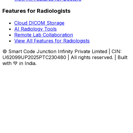
Features for Radiologists
Cloud DICOM Storage
AI Radiology Tools
Remote Lab Collaboration
View All Features for Radiologists
© Smart Code Junction Infinity Private Limited | CIN:
U62099UP2025PTC230480 | All rights reserved. | Built
with 💚 in India.