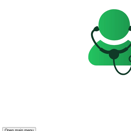
Open main menu