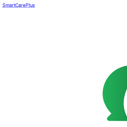
SmartCarePlus