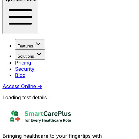
Features
Solutions
Pricing
Security
Blog
Access Online
→
Loading test details...
Bringing healthcare to your fingertips with