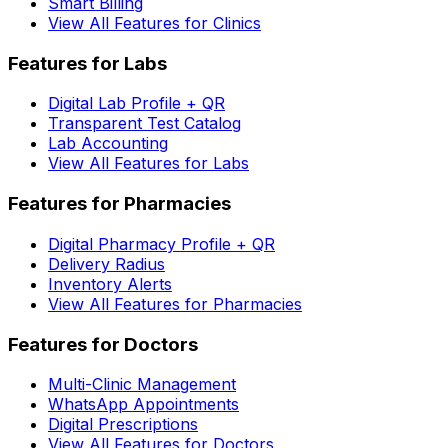
Smart Billing
View All Features for Clinics
Features for Labs
Digital Lab Profile + QR
Transparent Test Catalog
Lab Accounting
View All Features for Labs
Features for Pharmacies
Digital Pharmacy Profile + QR
Delivery Radius
Inventory Alerts
View All Features for Pharmacies
Features for Doctors
Multi-Clinic Management
WhatsApp Appointments
Digital Prescriptions
View All Features for Doctors