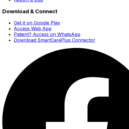
Download & Connect
Get it on Google Play
Access Web App
Patient? Access on WhatsApp
Download SmartCarePlus Connector