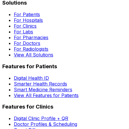
Solutions
For Patients
For Hospitals
For Clinics
For Labs
For Pharmacies
For Doctors
For Radiologists
View All Solutions
Features for Patients
Digital Health ID
Smarter Health Records
Smart Medicine Reminders
View All Features for Patients
Features for Clinics
Digital Clinic Profile + QR
Doctor Profiles & Scheduling