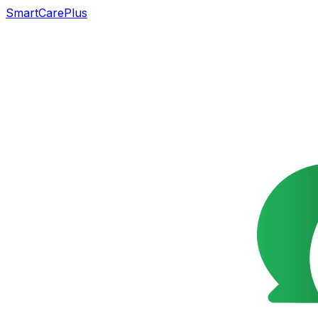
SmartCarePlus