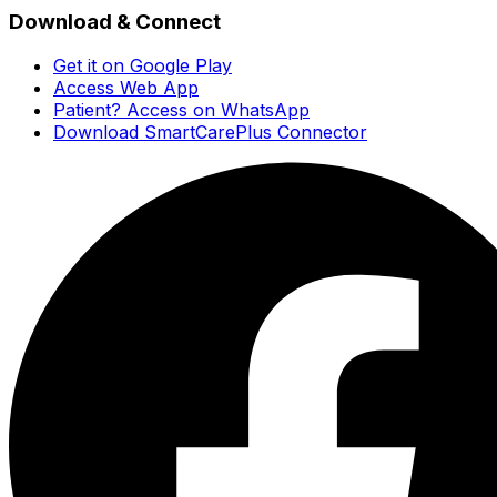
Download & Connect
Get it on Google Play
Access Web App
Patient? Access on WhatsApp
Download SmartCarePlus Connector