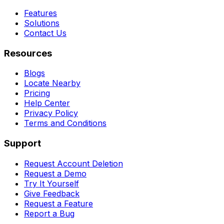
Features
Solutions
Contact Us
Resources
Blogs
Locate Nearby
Pricing
Help Center
Privacy Policy
Terms and Conditions
Support
Request Account Deletion
Request a Demo
Try It Yourself
Give Feedback
Request a Feature
Report a Bug