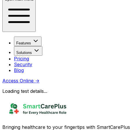
Features
Solutions
Pricing
Security
Blog
Access Online
→
Loading test details...
Bringing healthcare to your fingertips with SmartCarePlus