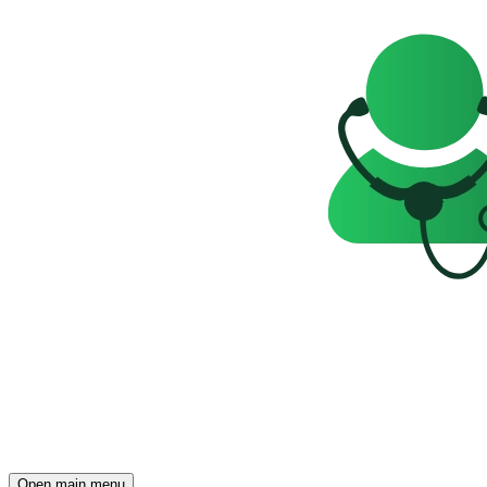
Open main menu