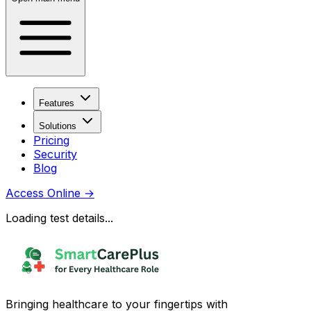
Features
Solutions
Pricing
Security
Blog
Access Online
→
Loading test details...
Bringing healthcare to your fingertips with