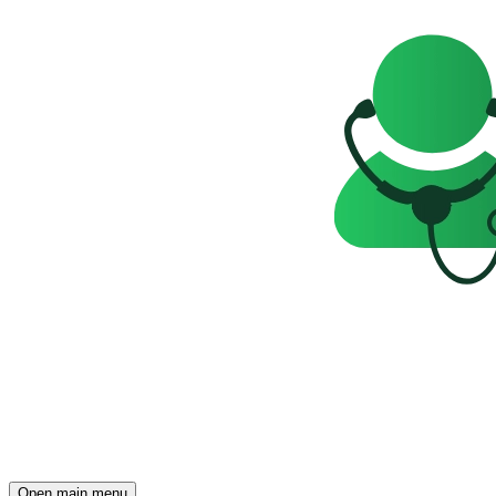
Open main menu