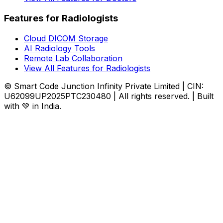
Features for Radiologists
Cloud DICOM Storage
AI Radiology Tools
Remote Lab Collaboration
View All Features for Radiologists
© Smart Code Junction Infinity Private Limited | CIN:
U62099UP2025PTC230480 | All rights reserved. | Built
with 💚 in India.