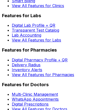
Smart Billing
View All Features for Clinics
Features for Labs
Digital Lab Profile + QR
Transparent Test Catalog
Lab Accounting
View All Features for Labs
Features for Pharmacies
Digital Pharmacy Profile + QR
Delivery Radius
Inventory Alerts
View All Features for Pharmacies
Features for Doctors
Multi-Clinic Management
WhatsApp Appointments
Digital Prescriptions
View All Features for Doctors