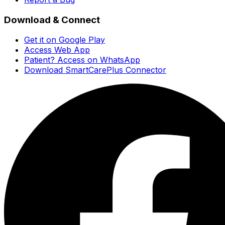
Download & Connect
Get it on Google Play
Access Web App
Patient? Access on WhatsApp
Download SmartCarePlus Connector