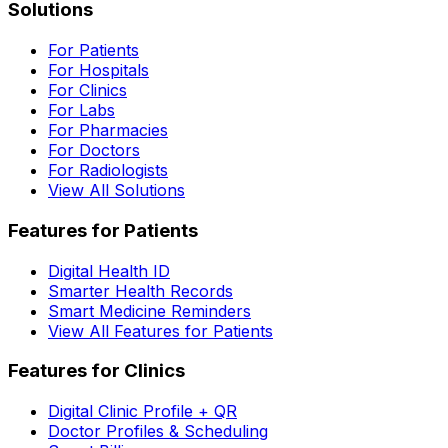
Solutions
For Patients
For Hospitals
For Clinics
For Labs
For Pharmacies
For Doctors
For Radiologists
View All Solutions
Features for Patients
Digital Health ID
Smarter Health Records
Smart Medicine Reminders
View All Features for Patients
Features for Clinics
Digital Clinic Profile + QR
Doctor Profiles & Scheduling