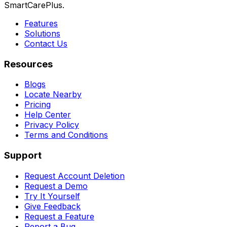
SmartCarePlus.
Features
Solutions
Contact Us
Resources
Blogs
Locate Nearby
Pricing
Help Center
Privacy Policy
Terms and Conditions
Support
Request Account Deletion
Request a Demo
Try It Yourself
Give Feedback
Request a Feature
Report a Bug