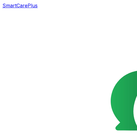
SmartCarePlus