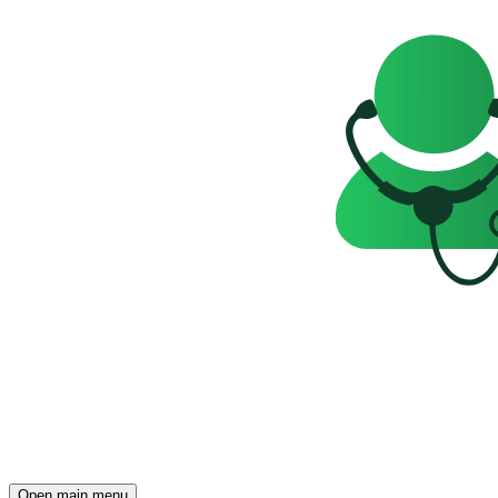
Open main menu