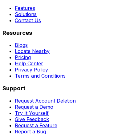
Features
Solutions
Contact Us
Resources
Blogs
Locate Nearby
Pricing
Help Center
Privacy Policy
Terms and Conditions
Support
Request Account Deletion
Request a Demo
Try It Yourself
Give Feedback
Request a Feature
Report a Bug