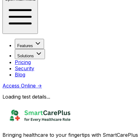
Features
Solutions
Pricing
Security
Blog
Access Online
→
Loading test details...
Bringing healthcare to your fingertips with SmartCarePlus