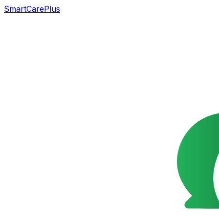
SmartCarePlus