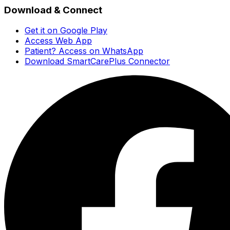
Download & Connect
Get it on Google Play
Access Web App
Patient? Access on WhatsApp
Download SmartCarePlus Connector