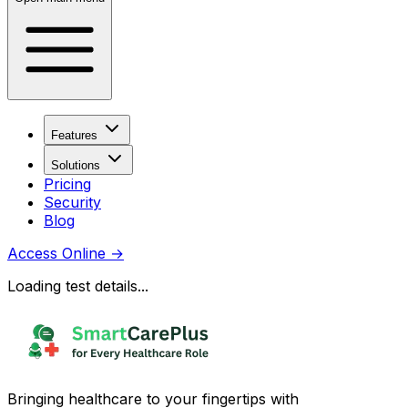
Features
Solutions
Pricing
Security
Blog
Access Online
→
Loading test details...
Bringing healthcare to your fingertips with