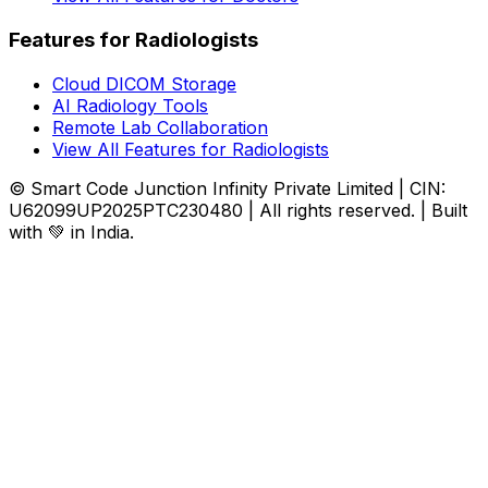
Features for Radiologists
Cloud DICOM Storage
AI Radiology Tools
Remote Lab Collaboration
View All Features for Radiologists
© Smart Code Junction Infinity Private Limited | CIN:
U62099UP2025PTC230480 | All rights reserved. | Built
with 💚 in India.