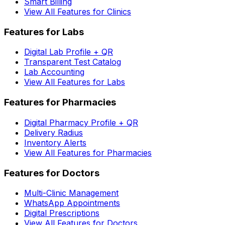
Smart Billing
View All Features for Clinics
Features for Labs
Digital Lab Profile + QR
Transparent Test Catalog
Lab Accounting
View All Features for Labs
Features for Pharmacies
Digital Pharmacy Profile + QR
Delivery Radius
Inventory Alerts
View All Features for Pharmacies
Features for Doctors
Multi-Clinic Management
WhatsApp Appointments
Digital Prescriptions
View All Features for Doctors