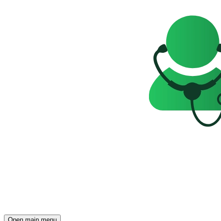
Open main menu