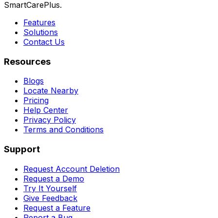
SmartCarePlus.
Features
Solutions
Contact Us
Resources
Blogs
Locate Nearby
Pricing
Help Center
Privacy Policy
Terms and Conditions
Support
Request Account Deletion
Request a Demo
Try It Yourself
Give Feedback
Request a Feature
Report a Bug