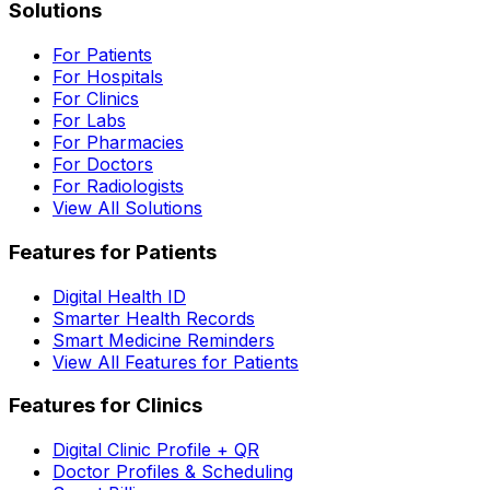
Solutions
For Patients
For Hospitals
For Clinics
For Labs
For Pharmacies
For Doctors
For Radiologists
View All Solutions
Features for Patients
Digital Health ID
Smarter Health Records
Smart Medicine Reminders
View All Features for Patients
Features for Clinics
Digital Clinic Profile + QR
Doctor Profiles & Scheduling