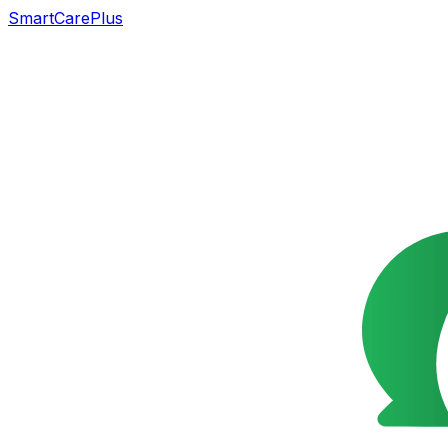
SmartCarePlus