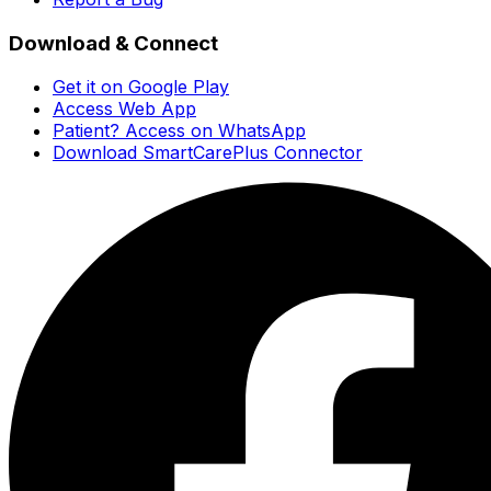
Download & Connect
Get it on Google Play
Access Web App
Patient? Access on WhatsApp
Download SmartCarePlus Connector