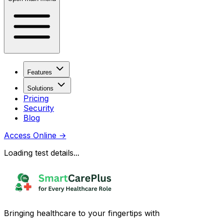
Features
Solutions
Pricing
Security
Blog
Access Online
→
Loading test details...
Bringing healthcare to your fingertips with