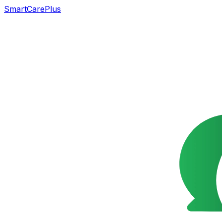
SmartCarePlus