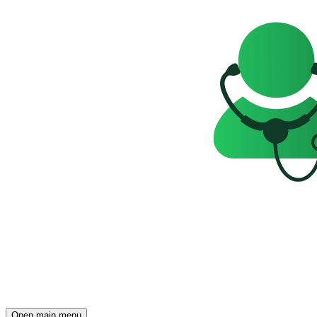
Open main menu