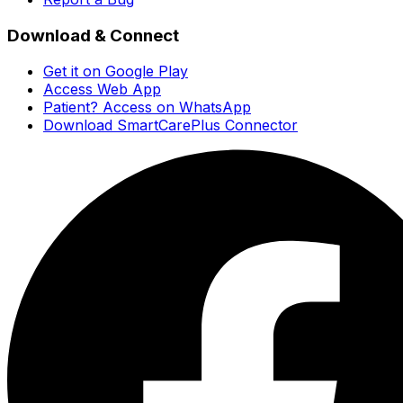
Download & Connect
Get it on Google Play
Access Web App
Patient? Access on WhatsApp
Download SmartCarePlus Connector