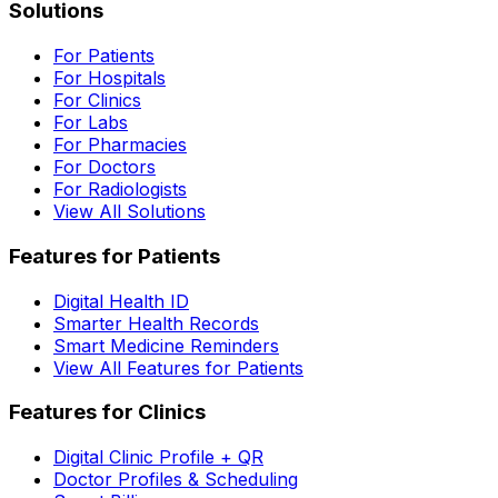
Solutions
For Patients
For Hospitals
For Clinics
For Labs
For Pharmacies
For Doctors
For Radiologists
View All Solutions
Features for Patients
Digital Health ID
Smarter Health Records
Smart Medicine Reminders
View All Features for Patients
Features for Clinics
Digital Clinic Profile + QR
Doctor Profiles & Scheduling