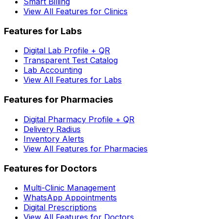
Smart Billing
View All Features for Clinics
Features for Labs
Digital Lab Profile + QR
Transparent Test Catalog
Lab Accounting
View All Features for Labs
Features for Pharmacies
Digital Pharmacy Profile + QR
Delivery Radius
Inventory Alerts
View All Features for Pharmacies
Features for Doctors
Multi-Clinic Management
WhatsApp Appointments
Digital Prescriptions
View All Features for Doctors