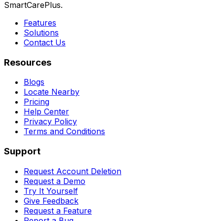
SmartCarePlus.
Features
Solutions
Contact Us
Resources
Blogs
Locate Nearby
Pricing
Help Center
Privacy Policy
Terms and Conditions
Support
Request Account Deletion
Request a Demo
Try It Yourself
Give Feedback
Request a Feature
Report a Bug