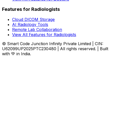
Features for Radiologists
Cloud DICOM Storage
AI Radiology Tools
Remote Lab Collaboration
View All Features for Radiologists
© Smart Code Junction Infinity Private Limited | CIN:
U62099UP2025PTC230480 | All rights reserved. | Built
with 💚 in India.