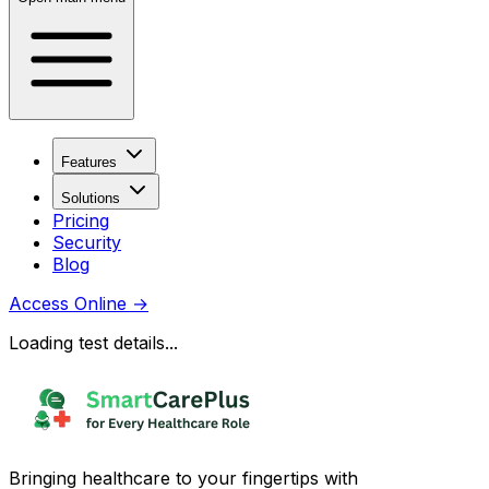
Features
Solutions
Pricing
Security
Blog
Access Online
→
Loading test details...
Bringing healthcare to your fingertips with