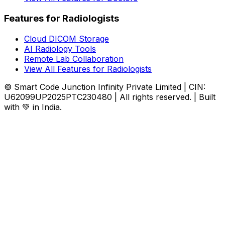
Features for Radiologists
Cloud DICOM Storage
AI Radiology Tools
Remote Lab Collaboration
View All Features for Radiologists
© Smart Code Junction Infinity Private Limited | CIN:
U62099UP2025PTC230480 | All rights reserved. | Built
with 💚 in India.