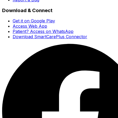
Download & Connect
Get it on Google Play
Access Web App
Patient? Access on WhatsApp
Download SmartCarePlus Connector