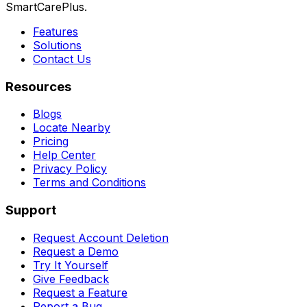
SmartCarePlus.
Features
Solutions
Contact Us
Resources
Blogs
Locate Nearby
Pricing
Help Center
Privacy Policy
Terms and Conditions
Support
Request Account Deletion
Request a Demo
Try It Yourself
Give Feedback
Request a Feature
Report a Bug