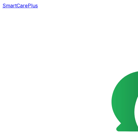
SmartCarePlus