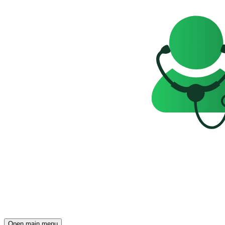
Open main menu