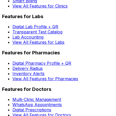
Smart Billing
View All Features for Clinics
Features for Labs
Digital Lab Profile + QR
Transparent Test Catalog
Lab Accounting
View All Features for Labs
Features for Pharmacies
Digital Pharmacy Profile + QR
Delivery Radius
Inventory Alerts
View All Features for Pharmacies
Features for Doctors
Multi-Clinic Management
WhatsApp Appointments
Digital Prescriptions
View All Features for Doctors