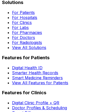
Solutions
For Patients
For Hospitals
For Clinics
For Labs
For Pharmacies
For Doctors
For Radiologists
View All Solutions
Features for Patients
Digital Health ID
Smarter Health Records
Smart Medicine Reminders
View All Features for Patients
Features for Clinics
Digital Clinic Profile + QR
Doctor Profiles & Scheduling