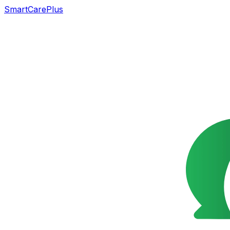
SmartCarePlus