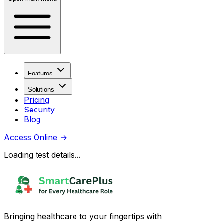
Features
Solutions
Pricing
Security
Blog
Access Online
→
Loading test details...
Bringing healthcare to your fingertips with