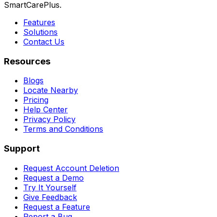
SmartCarePlus.
Features
Solutions
Contact Us
Resources
Blogs
Locate Nearby
Pricing
Help Center
Privacy Policy
Terms and Conditions
Support
Request Account Deletion
Request a Demo
Try It Yourself
Give Feedback
Request a Feature
Report a Bug