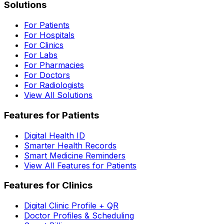
Solutions
For Patients
For Hospitals
For Clinics
For Labs
For Pharmacies
For Doctors
For Radiologists
View All Solutions
Features for Patients
Digital Health ID
Smarter Health Records
Smart Medicine Reminders
View All Features for Patients
Features for Clinics
Digital Clinic Profile + QR
Doctor Profiles & Scheduling