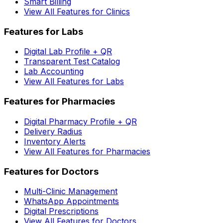
Smart Billing
View All Features for Clinics
Features for Labs
Digital Lab Profile + QR
Transparent Test Catalog
Lab Accounting
View All Features for Labs
Features for Pharmacies
Digital Pharmacy Profile + QR
Delivery Radius
Inventory Alerts
View All Features for Pharmacies
Features for Doctors
Multi-Clinic Management
WhatsApp Appointments
Digital Prescriptions
View All Features for Doctors