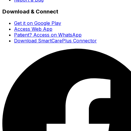
Download & Connect
Get it on Google Play
Access Web App
Patient? Access on WhatsApp
Download SmartCarePlus Connector