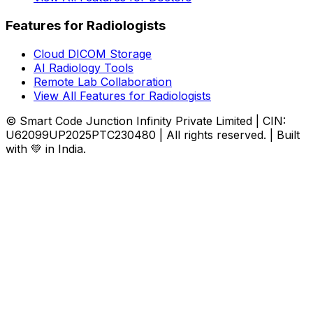
Features for Radiologists
Cloud DICOM Storage
AI Radiology Tools
Remote Lab Collaboration
View All Features for Radiologists
© Smart Code Junction Infinity Private Limited | CIN:
U62099UP2025PTC230480 | All rights reserved. | Built
with 💚 in India.