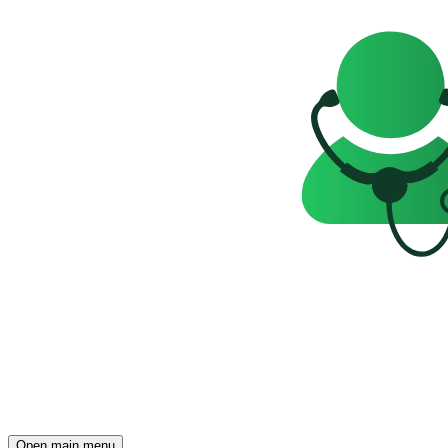
Open main menu