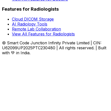
Features for Radiologists
Cloud DICOM Storage
AI Radiology Tools
Remote Lab Collaboration
View All Features for Radiologists
© Smart Code Junction Infinity Private Limited | CIN:
U62099UP2025PTC230480 | All rights reserved. | Built
with 💚 in India.