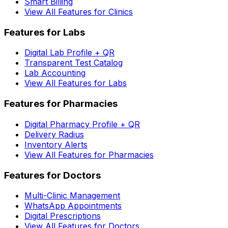
Smart Billing
View All Features for Clinics
Features for Labs
Digital Lab Profile + QR
Transparent Test Catalog
Lab Accounting
View All Features for Labs
Features for Pharmacies
Digital Pharmacy Profile + QR
Delivery Radius
Inventory Alerts
View All Features for Pharmacies
Features for Doctors
Multi-Clinic Management
WhatsApp Appointments
Digital Prescriptions
View All Features for Doctors