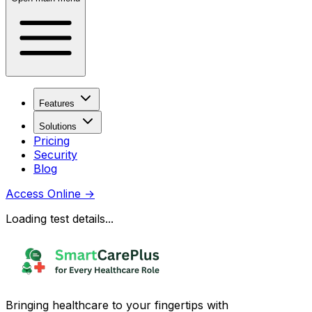
Features
Solutions
Pricing
Security
Blog
Access Online
→
Loading test details...
Bringing healthcare to your fingertips with