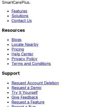
SmartCarePlus.
Features
Solutions
Contact Us
Resources
Blogs
Locate Nearby
Pricing
Help Center
Privacy Policy
Terms and Conditions
Support
Request Account Deletion
Request a Demo
Try It Yourself
Give Feedback
Request a Feature
Report a Bug