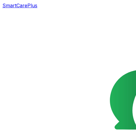
SmartCarePlus