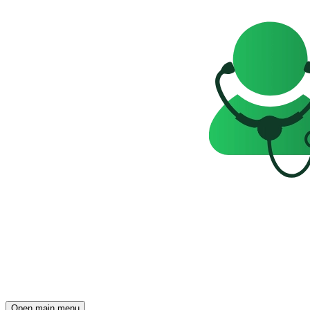
Open main menu