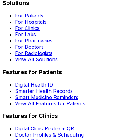
Solutions
For Patients
For Hospitals
For Clinics
For Labs
For Pharmacies
For Doctors
For Radiologists
View All Solutions
Features for Patients
Digital Health ID
Smarter Health Records
Smart Medicine Reminders
View All Features for Patients
Features for Clinics
Digital Clinic Profile + QR
Doctor Profiles & Scheduling