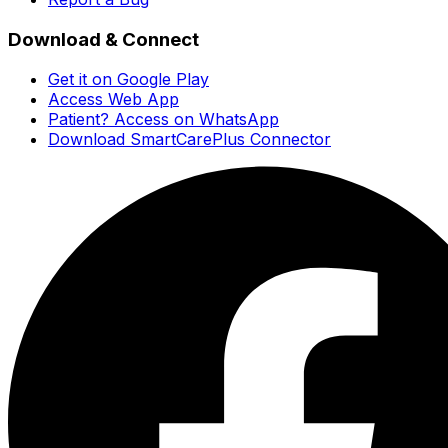
Download & Connect
Get it on Google Play
Access Web App
Patient? Access on WhatsApp
Download SmartCarePlus Connector