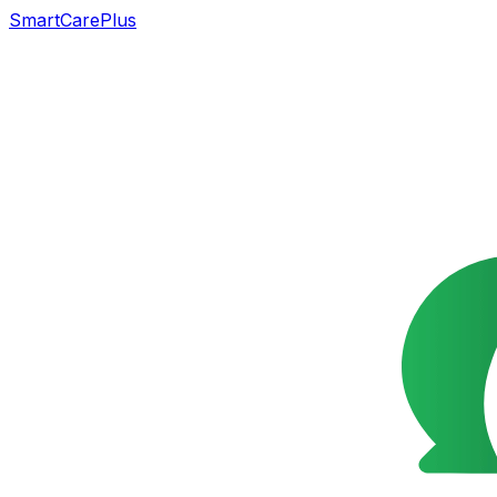
SmartCarePlus