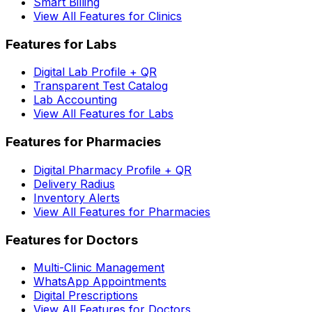
Smart Billing
View All Features for Clinics
Features for Labs
Digital Lab Profile + QR
Transparent Test Catalog
Lab Accounting
View All Features for Labs
Features for Pharmacies
Digital Pharmacy Profile + QR
Delivery Radius
Inventory Alerts
View All Features for Pharmacies
Features for Doctors
Multi-Clinic Management
WhatsApp Appointments
Digital Prescriptions
View All Features for Doctors