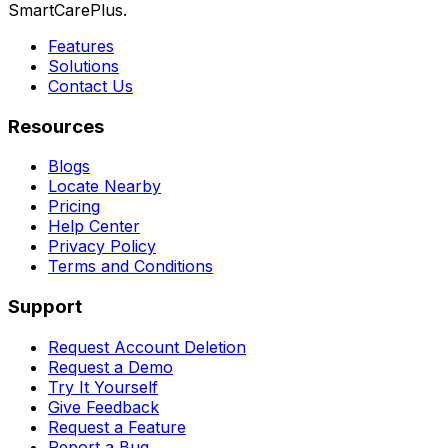
SmartCarePlus.
Features
Solutions
Contact Us
Resources
Blogs
Locate Nearby
Pricing
Help Center
Privacy Policy
Terms and Conditions
Support
Request Account Deletion
Request a Demo
Try It Yourself
Give Feedback
Request a Feature
Report a Bug