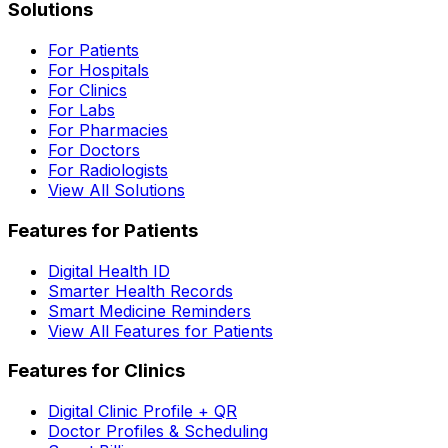
Solutions
For Patients
For Hospitals
For Clinics
For Labs
For Pharmacies
For Doctors
For Radiologists
View All Solutions
Features for Patients
Digital Health ID
Smarter Health Records
Smart Medicine Reminders
View All Features for Patients
Features for Clinics
Digital Clinic Profile + QR
Doctor Profiles & Scheduling