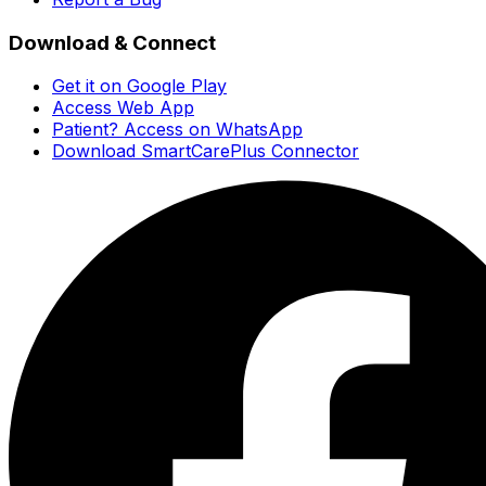
Download & Connect
Get it on Google Play
Access Web App
Patient? Access on WhatsApp
Download SmartCarePlus Connector