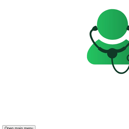
Open main menu