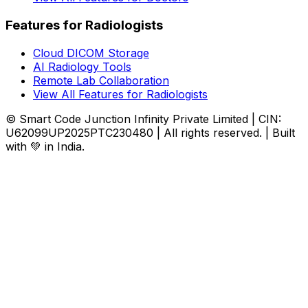
Features for Radiologists
Cloud DICOM Storage
AI Radiology Tools
Remote Lab Collaboration
View All Features for Radiologists
© Smart Code Junction Infinity Private Limited | CIN:
U62099UP2025PTC230480 | All rights reserved. | Built
with 💚 in India.