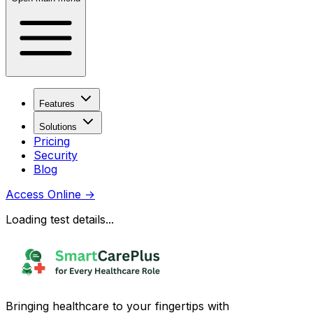
Features
Solutions
Pricing
Security
Blog
Access Online
→
Loading test details...
Bringing healthcare to your fingertips with