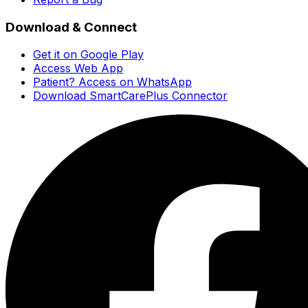
Download & Connect
Get it on Google Play
Access Web App
Patient? Access on WhatsApp
Download SmartCarePlus Connector