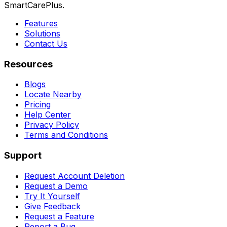
SmartCarePlus.
Features
Solutions
Contact Us
Resources
Blogs
Locate Nearby
Pricing
Help Center
Privacy Policy
Terms and Conditions
Support
Request Account Deletion
Request a Demo
Try It Yourself
Give Feedback
Request a Feature
Report a Bug