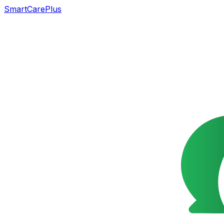
SmartCarePlus