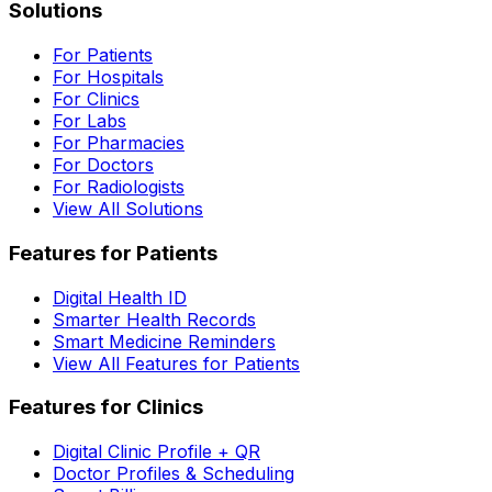
Solutions
For Patients
For Hospitals
For Clinics
For Labs
For Pharmacies
For Doctors
For Radiologists
View All Solutions
Features for Patients
Digital Health ID
Smarter Health Records
Smart Medicine Reminders
View All Features for Patients
Features for Clinics
Digital Clinic Profile + QR
Doctor Profiles & Scheduling