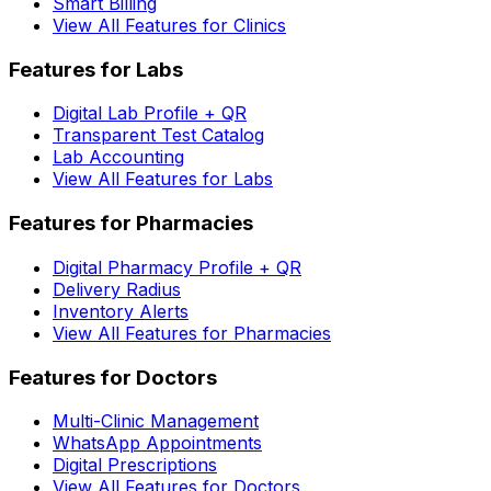
Smart Billing
View All Features for Clinics
Features for Labs
Digital Lab Profile + QR
Transparent Test Catalog
Lab Accounting
View All Features for Labs
Features for Pharmacies
Digital Pharmacy Profile + QR
Delivery Radius
Inventory Alerts
View All Features for Pharmacies
Features for Doctors
Multi-Clinic Management
WhatsApp Appointments
Digital Prescriptions
View All Features for Doctors