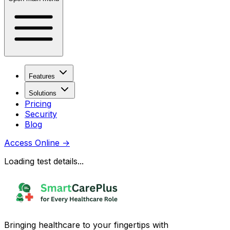
Features
Solutions
Pricing
Security
Blog
Access Online
→
Loading test details...
Bringing healthcare to your fingertips with