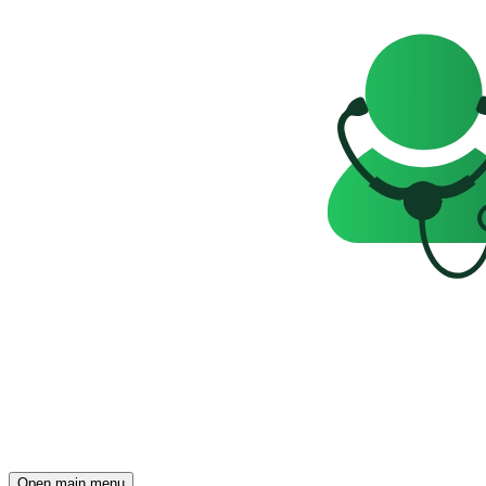
Open main menu