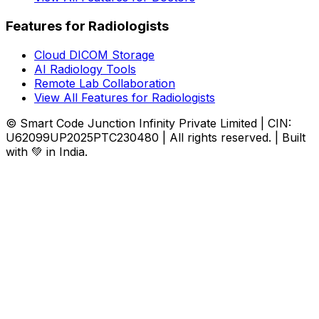
Features for Radiologists
Cloud DICOM Storage
AI Radiology Tools
Remote Lab Collaboration
View All Features for Radiologists
© Smart Code Junction Infinity Private Limited | CIN:
U62099UP2025PTC230480 | All rights reserved. | Built
with 💚 in India.