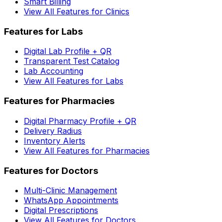
Smart Billing
View All Features for Clinics
Features for Labs
Digital Lab Profile + QR
Transparent Test Catalog
Lab Accounting
View All Features for Labs
Features for Pharmacies
Digital Pharmacy Profile + QR
Delivery Radius
Inventory Alerts
View All Features for Pharmacies
Features for Doctors
Multi-Clinic Management
WhatsApp Appointments
Digital Prescriptions
View All Features for Doctors