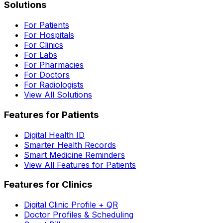
Solutions
For Patients
For Hospitals
For Clinics
For Labs
For Pharmacies
For Doctors
For Radiologists
View All Solutions
Features for Patients
Digital Health ID
Smarter Health Records
Smart Medicine Reminders
View All Features for Patients
Features for Clinics
Digital Clinic Profile + QR
Doctor Profiles & Scheduling