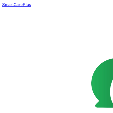
SmartCarePlus