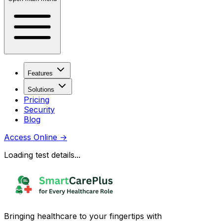
Features
Solutions
Pricing
Security
Blog
Access Online
→
Loading test details...
Bringing healthcare to your fingertips with