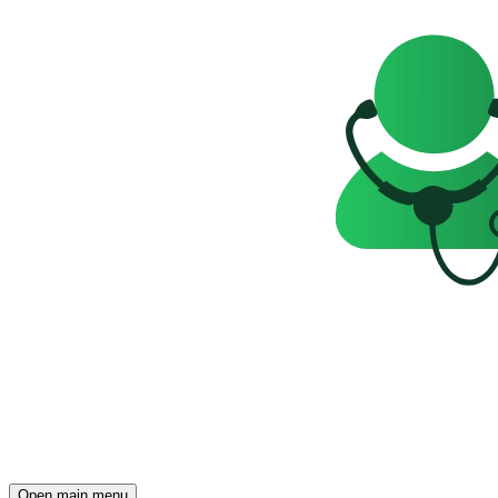
Open main menu