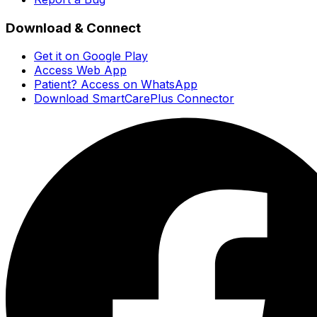
Download & Connect
Get it on Google Play
Access Web App
Patient? Access on WhatsApp
Download SmartCarePlus Connector