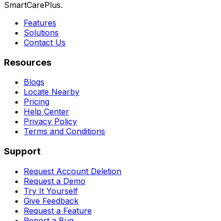
SmartCarePlus.
Features
Solutions
Contact Us
Resources
Blogs
Locate Nearby
Pricing
Help Center
Privacy Policy
Terms and Conditions
Support
Request Account Deletion
Request a Demo
Try It Yourself
Give Feedback
Request a Feature
Report a Bug