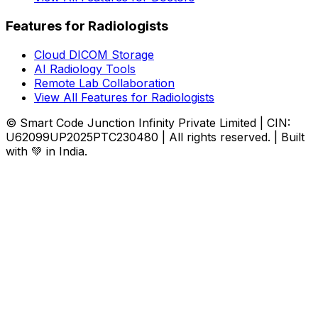
Features for Radiologists
Cloud DICOM Storage
AI Radiology Tools
Remote Lab Collaboration
View All Features for Radiologists
© Smart Code Junction Infinity Private Limited | CIN:
U62099UP2025PTC230480 | All rights reserved. | Built
with 💚 in India.