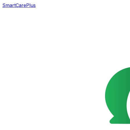
SmartCarePlus