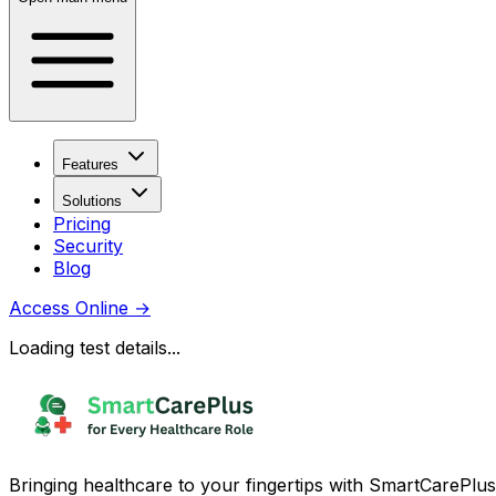
Features
Solutions
Pricing
Security
Blog
Access Online
→
Loading test details...
Bringing healthcare to your fingertips with SmartCarePlus