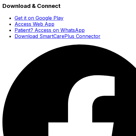
Download & Connect
Get it on Google Play
Access Web App
Patient? Access on WhatsApp
Download SmartCarePlus Connector