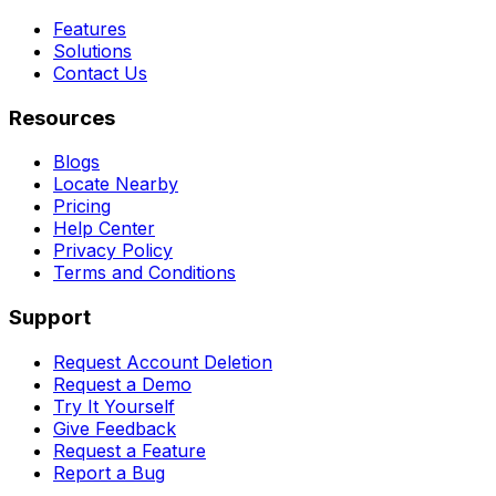
Features
Solutions
Contact Us
Resources
Blogs
Locate Nearby
Pricing
Help Center
Privacy Policy
Terms and Conditions
Support
Request Account Deletion
Request a Demo
Try It Yourself
Give Feedback
Request a Feature
Report a Bug