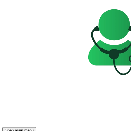
Open main menu