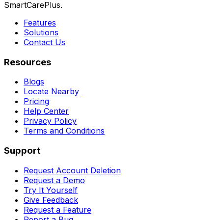
SmartCarePlus.
Features
Solutions
Contact Us
Resources
Blogs
Locate Nearby
Pricing
Help Center
Privacy Policy
Terms and Conditions
Support
Request Account Deletion
Request a Demo
Try It Yourself
Give Feedback
Request a Feature
Report a Bug