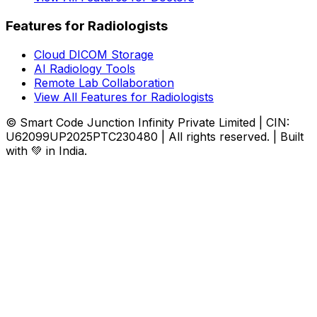
Features for Radiologists
Cloud DICOM Storage
AI Radiology Tools
Remote Lab Collaboration
View All Features for Radiologists
© Smart Code Junction Infinity Private Limited | CIN:
U62099UP2025PTC230480 | All rights reserved. | Built
with 💚 in India.