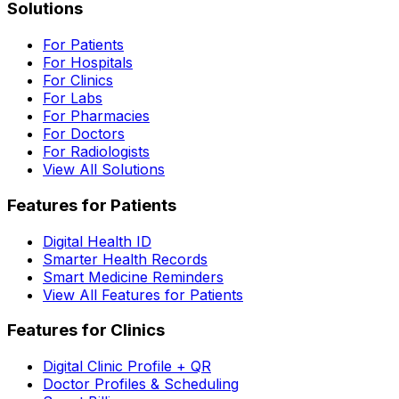
Solutions
For Patients
For Hospitals
For Clinics
For Labs
For Pharmacies
For Doctors
For Radiologists
View All Solutions
Features for Patients
Digital Health ID
Smarter Health Records
Smart Medicine Reminders
View All Features for Patients
Features for Clinics
Digital Clinic Profile + QR
Doctor Profiles & Scheduling