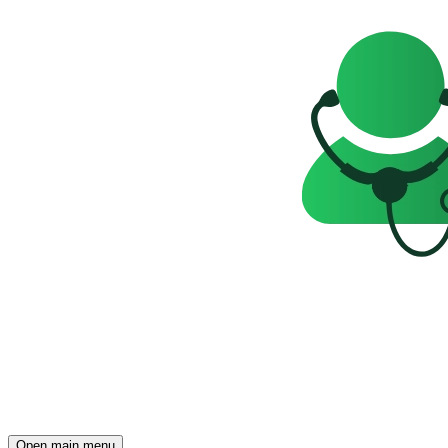
Open main menu