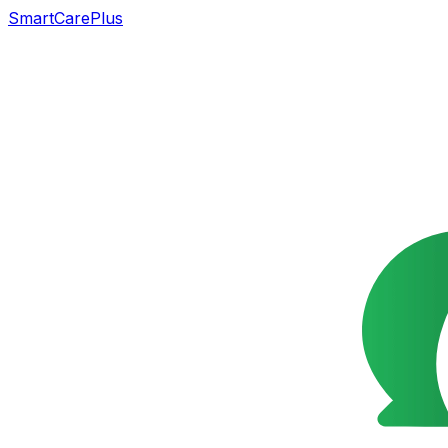
SmartCarePlus