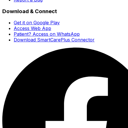
Download & Connect
Get it on Google Play
Access Web App
Patient? Access on WhatsApp
Download SmartCarePlus Connector