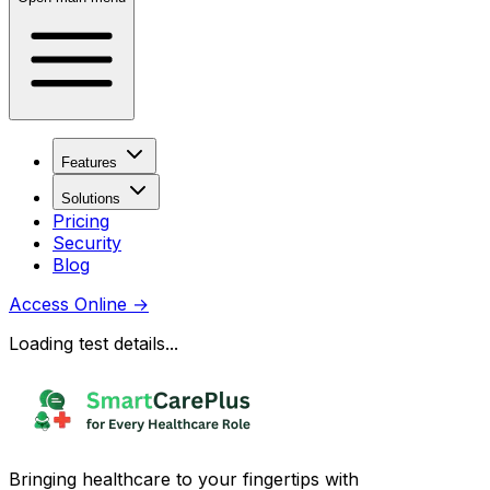
Features
Solutions
Pricing
Security
Blog
Access Online
→
Loading test details...
Bringing healthcare to your fingertips with