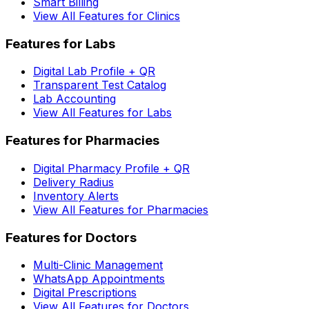
Smart Billing
View All Features for Clinics
Features for Labs
Digital Lab Profile + QR
Transparent Test Catalog
Lab Accounting
View All Features for Labs
Features for Pharmacies
Digital Pharmacy Profile + QR
Delivery Radius
Inventory Alerts
View All Features for Pharmacies
Features for Doctors
Multi-Clinic Management
WhatsApp Appointments
Digital Prescriptions
View All Features for Doctors