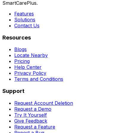
SmartCarePlus.
Features
Solutions
Contact Us
Resources
Blogs
Locate Nearby
Pricing
Help Center
Privacy Policy
Terms and Conditions
Support
Request Account Deletion
Request a Demo
Try It Yourself
Give Feedback
Request a Feature
Report a Bug