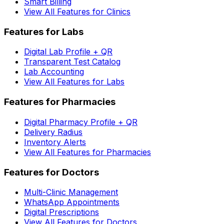
Smart Billing
View All Features for Clinics
Features for Labs
Digital Lab Profile + QR
Transparent Test Catalog
Lab Accounting
View All Features for Labs
Features for Pharmacies
Digital Pharmacy Profile + QR
Delivery Radius
Inventory Alerts
View All Features for Pharmacies
Features for Doctors
Multi-Clinic Management
WhatsApp Appointments
Digital Prescriptions
View All Features for Doctors