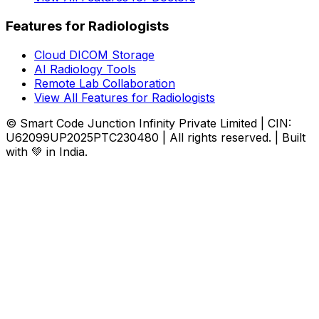
Features for Radiologists
Cloud DICOM Storage
AI Radiology Tools
Remote Lab Collaboration
View All Features for Radiologists
© Smart Code Junction Infinity Private Limited | CIN:
U62099UP2025PTC230480 | All rights reserved. | Built
with 💚 in India.