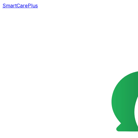
SmartCarePlus