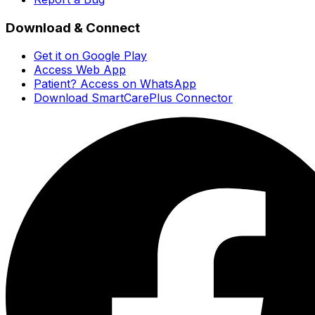
Download & Connect
Get it on Google Play
Access Web App
Patient? Access on WhatsApp
Download SmartCarePlus Connector