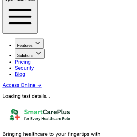
Features
Solutions
Pricing
Security
Blog
Access Online
→
Loading test details...
Bringing healthcare to your fingertips with