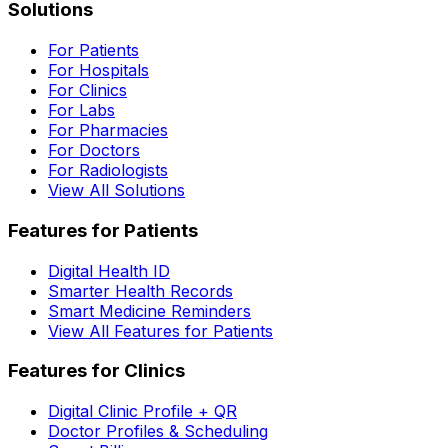
Solutions
For Patients
For Hospitals
For Clinics
For Labs
For Pharmacies
For Doctors
For Radiologists
View All Solutions
Features for Patients
Digital Health ID
Smarter Health Records
Smart Medicine Reminders
View All Features for Patients
Features for Clinics
Digital Clinic Profile + QR
Doctor Profiles & Scheduling