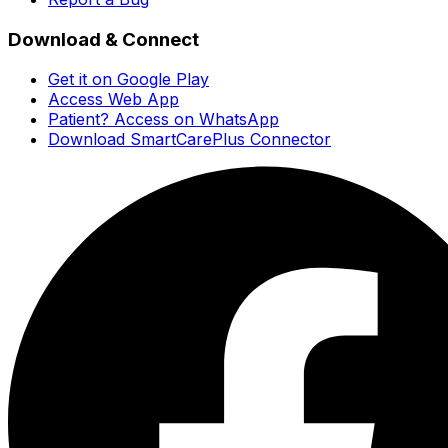
Download & Connect
Get it on Google Play
Access Web App
Patient? Access on WhatsApp
Download SmartCarePlus Connector