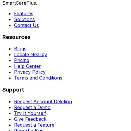
SmartCarePlus.
Features
Solutions
Contact Us
Resources
Blogs
Locate Nearby
Pricing
Help Center
Privacy Policy
Terms and Conditions
Support
Request Account Deletion
Request a Demo
Try It Yourself
Give Feedback
Request a Feature
Report a Bug