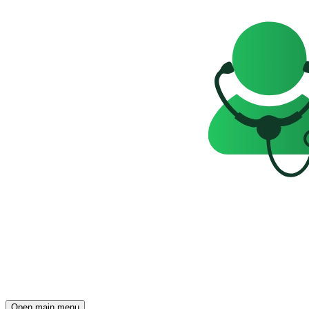
Open main menu