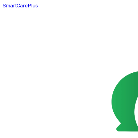
SmartCarePlus