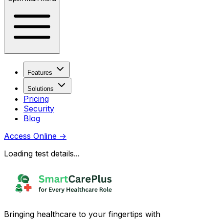
Features
Solutions
Pricing
Security
Blog
Access Online
→
Loading test details...
Bringing healthcare to your fingertips with