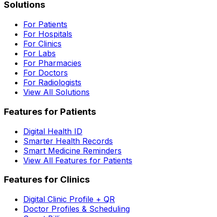
Solutions
For Patients
For Hospitals
For Clinics
For Labs
For Pharmacies
For Doctors
For Radiologists
View All Solutions
Features for Patients
Digital Health ID
Smarter Health Records
Smart Medicine Reminders
View All Features for Patients
Features for Clinics
Digital Clinic Profile + QR
Doctor Profiles & Scheduling