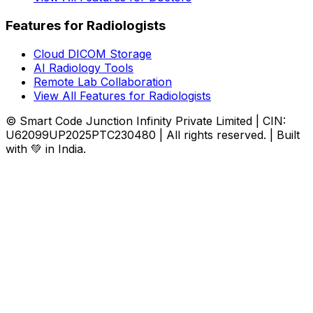
Features for Radiologists
Cloud DICOM Storage
AI Radiology Tools
Remote Lab Collaboration
View All Features for Radiologists
© Smart Code Junction Infinity Private Limited | CIN:
U62099UP2025PTC230480 | All rights reserved. | Built
with 💚 in India.