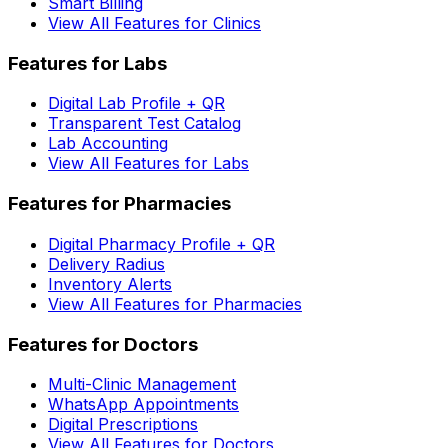
Smart Billing
View All Features for Clinics
Features for Labs
Digital Lab Profile + QR
Transparent Test Catalog
Lab Accounting
View All Features for Labs
Features for Pharmacies
Digital Pharmacy Profile + QR
Delivery Radius
Inventory Alerts
View All Features for Pharmacies
Features for Doctors
Multi-Clinic Management
WhatsApp Appointments
Digital Prescriptions
View All Features for Doctors