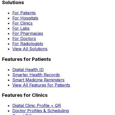
Solutions
For Patients
For Hospitals
For Clinics
For Labs
For Pharmacies
For Doctors
For Radiologists
View All Solutions
Features for Patients
Digital Health ID
Smarter Health Records
Smart Medicine Reminders
View All Features for Patients
Features for Clinics
Digital Clinic Profile + QR
Doctor Profiles & Scheduling