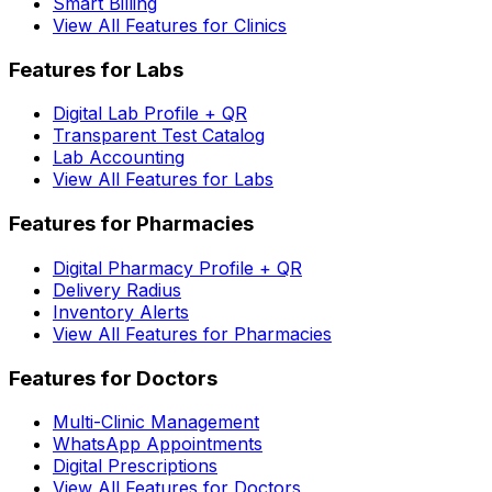
Smart Billing
View All Features for Clinics
Features for Labs
Digital Lab Profile + QR
Transparent Test Catalog
Lab Accounting
View All Features for Labs
Features for Pharmacies
Digital Pharmacy Profile + QR
Delivery Radius
Inventory Alerts
View All Features for Pharmacies
Features for Doctors
Multi-Clinic Management
WhatsApp Appointments
Digital Prescriptions
View All Features for Doctors