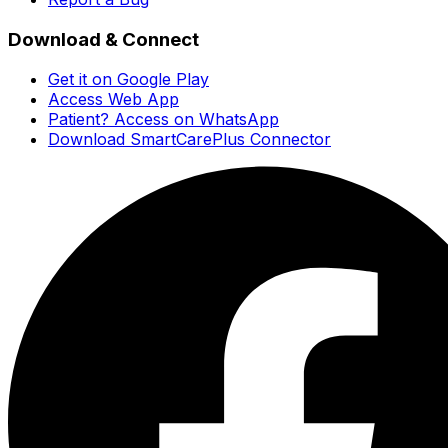
Download & Connect
Get it on Google Play
Access Web App
Patient? Access on WhatsApp
Download SmartCarePlus Connector