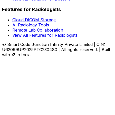
Features for Radiologists
Cloud DICOM Storage
AI Radiology Tools
Remote Lab Collaboration
View All Features for Radiologists
© Smart Code Junction Infinity Private Limited | CIN:
U62099UP2025PTC230480 | All rights reserved. | Built
with 💚 in India.