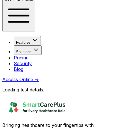
Features
Solutions
Pricing
Security
Blog
Access Online
→
Loading test details...
Bringing healthcare to your fingertips with