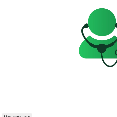
Open main menu