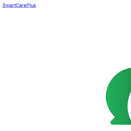
SmartCarePlus