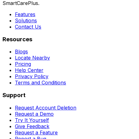
SmartCarePlus.
Features
Solutions
Contact Us
Resources
Blogs
Locate Nearby
Pricing
Help Center
Privacy Policy
Terms and Conditions
Support
Request Account Deletion
Request a Demo
Try It Yourself
Give Feedback
Request a Feature
Report a Bug