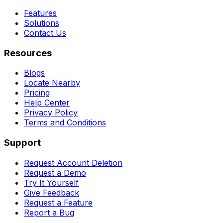
Features
Solutions
Contact Us
Resources
Blogs
Locate Nearby
Pricing
Help Center
Privacy Policy
Terms and Conditions
Support
Request Account Deletion
Request a Demo
Try It Yourself
Give Feedback
Request a Feature
Report a Bug