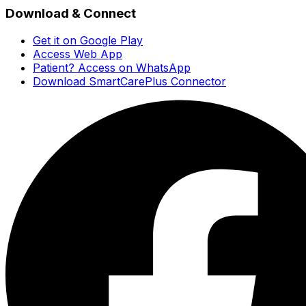
Download & Connect
Get it on Google Play
Access Web App
Patient? Access on WhatsApp
Download SmartCarePlus Connector