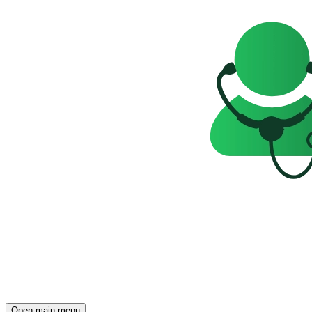
Open main menu