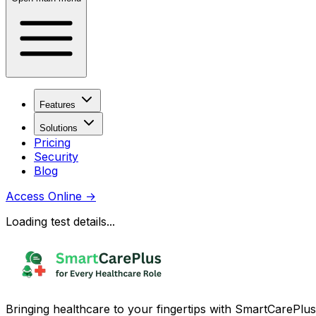
Features
Solutions
Pricing
Security
Blog
Access Online
→
Loading test details...
Bringing healthcare to your fingertips with SmartCarePlus