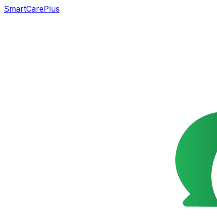
SmartCarePlus