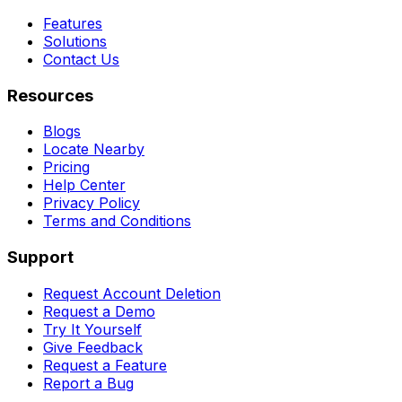
Features
Solutions
Contact Us
Resources
Blogs
Locate Nearby
Pricing
Help Center
Privacy Policy
Terms and Conditions
Support
Request Account Deletion
Request a Demo
Try It Yourself
Give Feedback
Request a Feature
Report a Bug