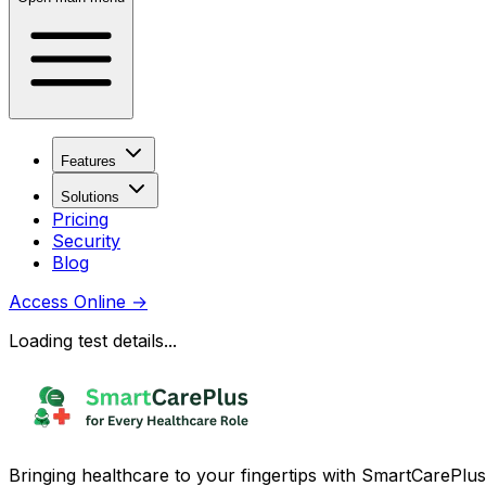
Features
Solutions
Pricing
Security
Blog
Access Online
→
Loading test details...
Bringing healthcare to your fingertips with SmartCarePlus