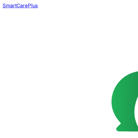
SmartCarePlus