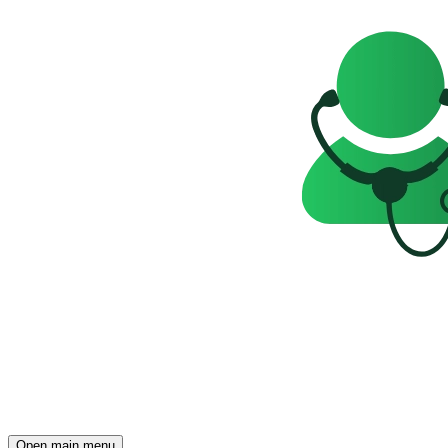
Open main menu