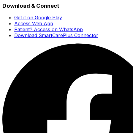
Download & Connect
Get it on Google Play
Access Web App
Patient? Access on WhatsApp
Download SmartCarePlus Connector