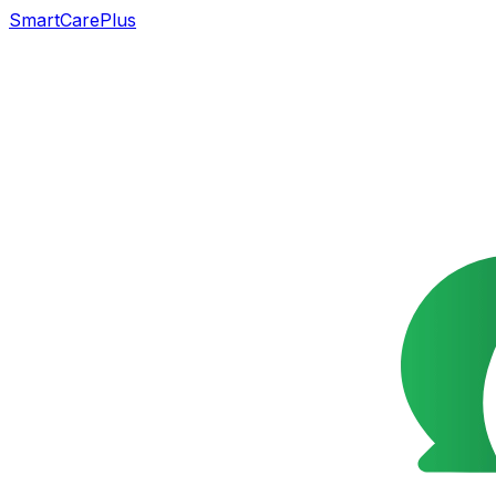
SmartCarePlus