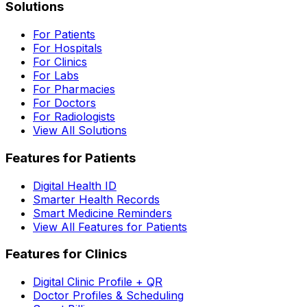
Solutions
For Patients
For Hospitals
For Clinics
For Labs
For Pharmacies
For Doctors
For Radiologists
View All Solutions
Features for Patients
Digital Health ID
Smarter Health Records
Smart Medicine Reminders
View All Features for Patients
Features for Clinics
Digital Clinic Profile + QR
Doctor Profiles & Scheduling