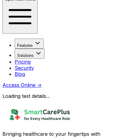
Features
Solutions
Pricing
Security
Blog
Access Online
→
Loading test details...
Bringing healthcare to your fingertips with