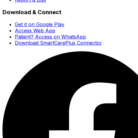
Download & Connect
Get it on Google Play
Access Web App
Patient? Access on WhatsApp
Download SmartCarePlus Connector