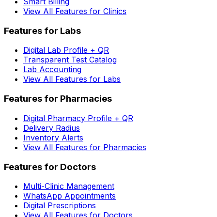
Smart Billing
View All Features for Clinics
Features for Labs
Digital Lab Profile + QR
Transparent Test Catalog
Lab Accounting
View All Features for Labs
Features for Pharmacies
Digital Pharmacy Profile + QR
Delivery Radius
Inventory Alerts
View All Features for Pharmacies
Features for Doctors
Multi-Clinic Management
WhatsApp Appointments
Digital Prescriptions
View All Features for Doctors