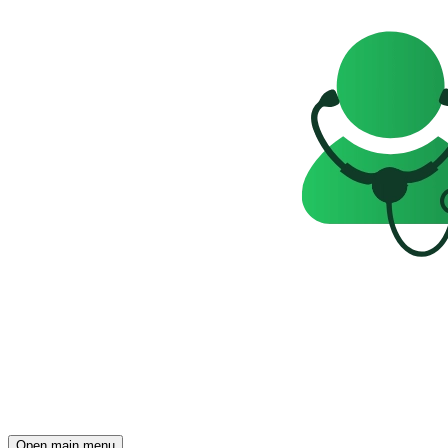
Open main menu