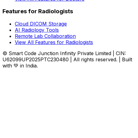
Features for Radiologists
Cloud DICOM Storage
AI Radiology Tools
Remote Lab Collaboration
View All Features for Radiologists
© Smart Code Junction Infinity Private Limited | CIN:
U62099UP2025PTC230480 | All rights reserved. | Built
with 💚 in India.