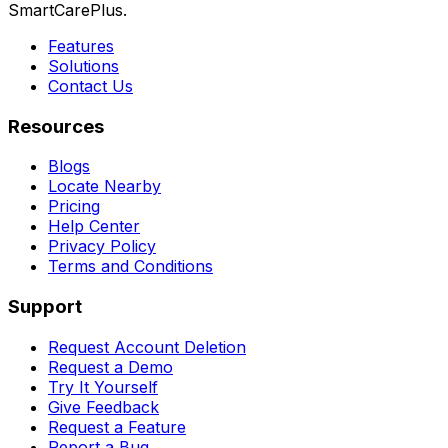
SmartCarePlus.
Features
Solutions
Contact Us
Resources
Blogs
Locate Nearby
Pricing
Help Center
Privacy Policy
Terms and Conditions
Support
Request Account Deletion
Request a Demo
Try It Yourself
Give Feedback
Request a Feature
Report a Bug