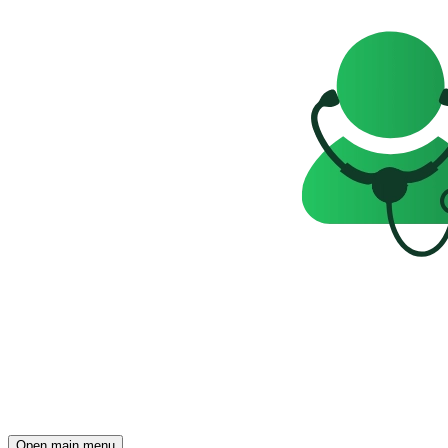
Open main menu