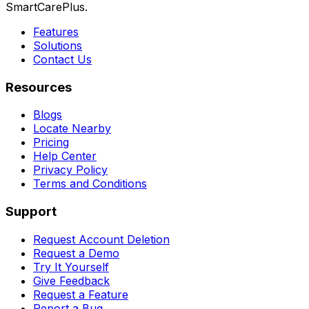
SmartCarePlus.
Features
Solutions
Contact Us
Resources
Blogs
Locate Nearby
Pricing
Help Center
Privacy Policy
Terms and Conditions
Support
Request Account Deletion
Request a Demo
Try It Yourself
Give Feedback
Request a Feature
Report a Bug