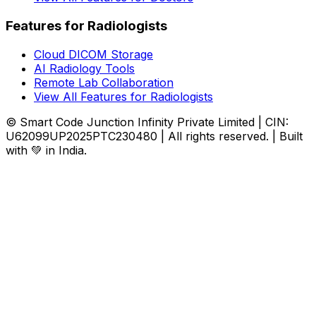
Features for Radiologists
Cloud DICOM Storage
AI Radiology Tools
Remote Lab Collaboration
View All Features for Radiologists
© Smart Code Junction Infinity Private Limited | CIN:
U62099UP2025PTC230480 | All rights reserved. | Built
with 💚 in India.