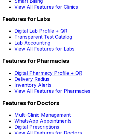
Smart Billing
View All Features for Clinics
Features for Labs
Digital Lab Profile + QR
Transparent Test Catalog
Lab Accounting
View All Features for Labs
Features for Pharmacies
Digital Pharmacy Profile + QR
Delivery Radius
Inventory Alerts
View All Features for Pharmacies
Features for Doctors
Multi-Clinic Management
WhatsApp Appointments
Digital Prescriptions
View All Features for Doctors