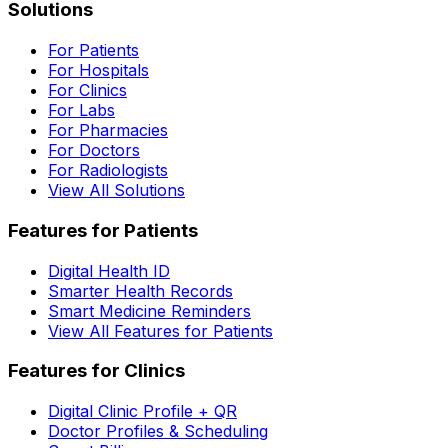
Solutions
For Patients
For Hospitals
For Clinics
For Labs
For Pharmacies
For Doctors
For Radiologists
View All Solutions
Features for Patients
Digital Health ID
Smarter Health Records
Smart Medicine Reminders
View All Features for Patients
Features for Clinics
Digital Clinic Profile + QR
Doctor Profiles & Scheduling