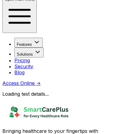
Features
Solutions
Pricing
Security
Blog
Access Online
→
Loading test details...
Bringing healthcare to your fingertips with