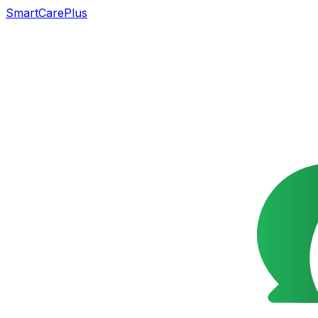
SmartCarePlus