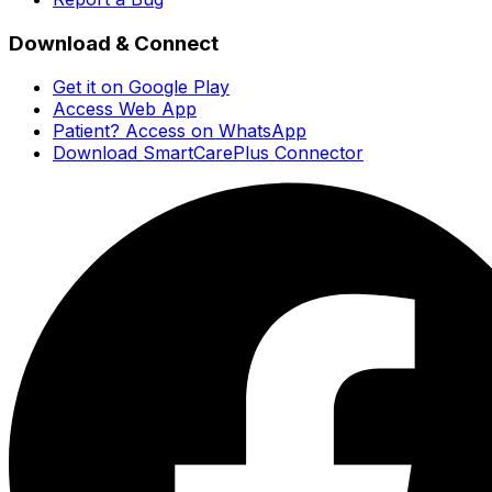
Download & Connect
Get it on Google Play
Access Web App
Patient? Access on WhatsApp
Download SmartCarePlus Connector