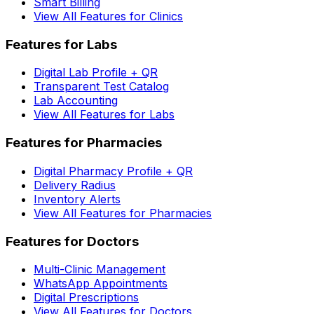
Smart Billing
View All Features for Clinics
Features for Labs
Digital Lab Profile + QR
Transparent Test Catalog
Lab Accounting
View All Features for Labs
Features for Pharmacies
Digital Pharmacy Profile + QR
Delivery Radius
Inventory Alerts
View All Features for Pharmacies
Features for Doctors
Multi-Clinic Management
WhatsApp Appointments
Digital Prescriptions
View All Features for Doctors