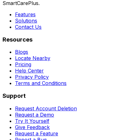
SmartCarePlus.
Features
Solutions
Contact Us
Resources
Blogs
Locate Nearby
Pricing
Help Center
Privacy Policy
Terms and Conditions
Support
Request Account Deletion
Request a Demo
Try It Yourself
Give Feedback
Request a Feature
Report a Bug