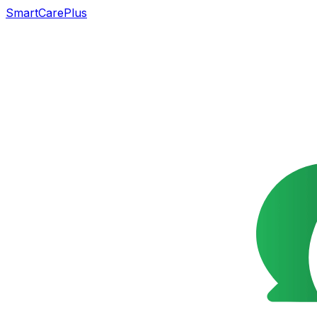
SmartCarePlus