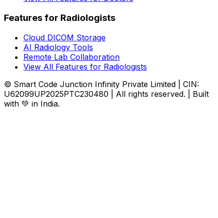
Features for Radiologists
Cloud DICOM Storage
AI Radiology Tools
Remote Lab Collaboration
View All Features for Radiologists
© Smart Code Junction Infinity Private Limited | CIN:
U62099UP2025PTC230480 | All rights reserved. | Built
with 💚 in India.