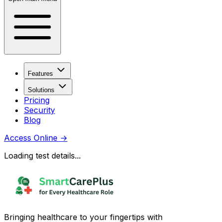
Features
Solutions
Pricing
Security
Blog
Access Online
→
Loading test details...
Bringing healthcare to your fingertips with