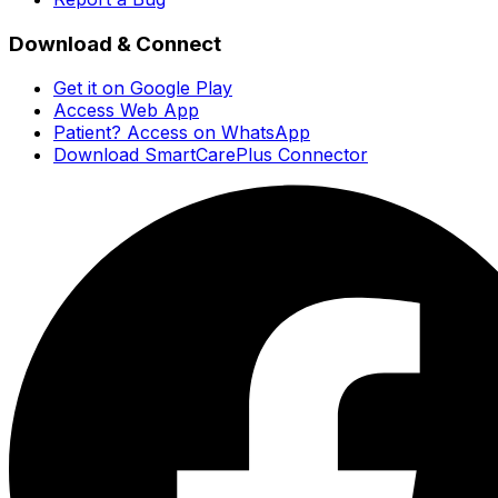
Download & Connect
Get it on Google Play
Access Web App
Patient? Access on WhatsApp
Download SmartCarePlus Connector