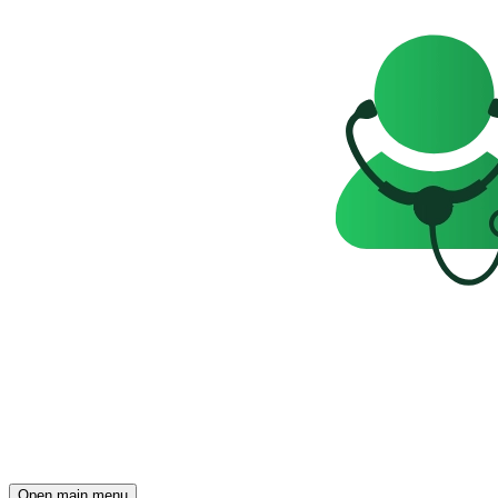
Open main menu