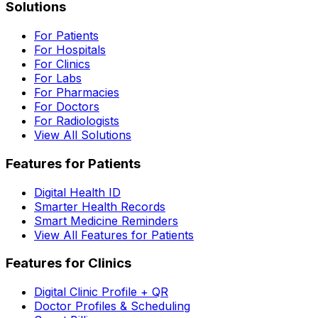
Solutions
For Patients
For Hospitals
For Clinics
For Labs
For Pharmacies
For Doctors
For Radiologists
View All Solutions
Features for Patients
Digital Health ID
Smarter Health Records
Smart Medicine Reminders
View All Features for Patients
Features for Clinics
Digital Clinic Profile + QR
Doctor Profiles & Scheduling