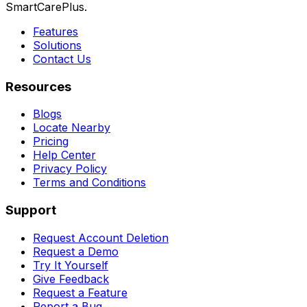
SmartCarePlus.
Features
Solutions
Contact Us
Resources
Blogs
Locate Nearby
Pricing
Help Center
Privacy Policy
Terms and Conditions
Support
Request Account Deletion
Request a Demo
Try It Yourself
Give Feedback
Request a Feature
Report a Bug