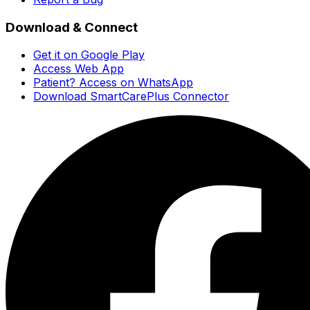
Download & Connect
Get it on Google Play
Access Web App
Patient? Access on WhatsApp
Download SmartCarePlus Connector