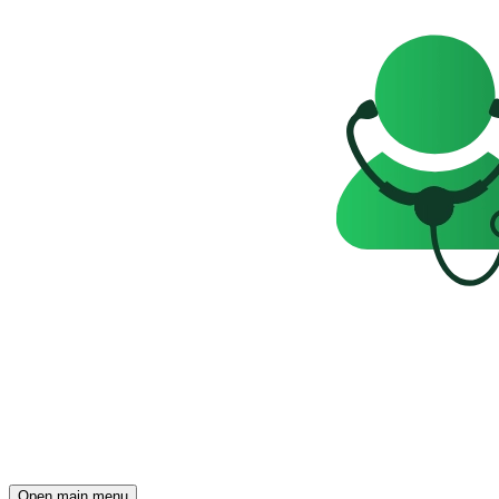
Open main menu