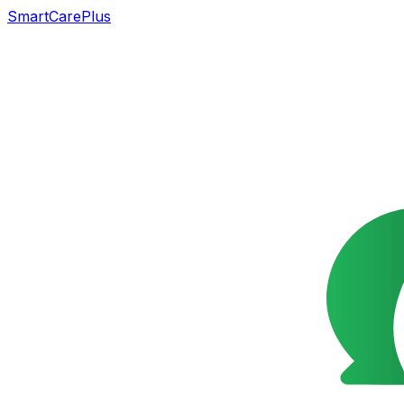
SmartCarePlus