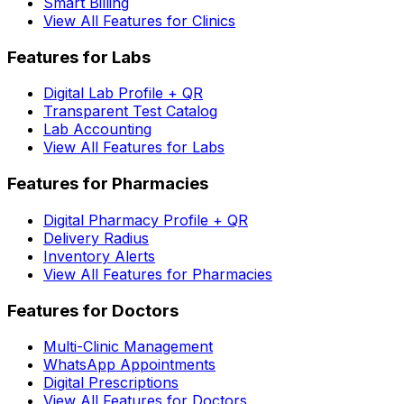
Smart Billing
View All Features for Clinics
Features for Labs
Digital Lab Profile + QR
Transparent Test Catalog
Lab Accounting
View All Features for Labs
Features for Pharmacies
Digital Pharmacy Profile + QR
Delivery Radius
Inventory Alerts
View All Features for Pharmacies
Features for Doctors
Multi-Clinic Management
WhatsApp Appointments
Digital Prescriptions
View All Features for Doctors