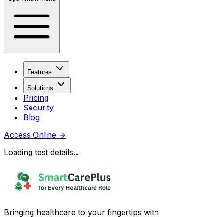
Features
Solutions
Pricing
Security
Blog
Access Online
→
Loading test details...
Bringing healthcare to your fingertips with