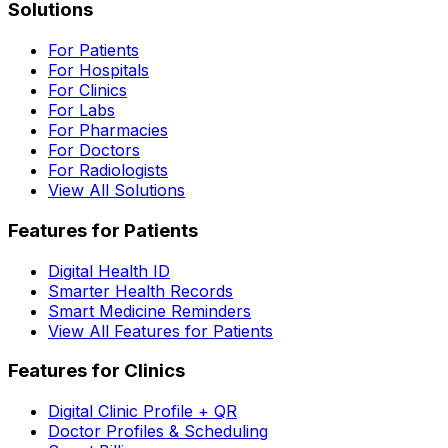
Solutions
For Patients
For Hospitals
For Clinics
For Labs
For Pharmacies
For Doctors
For Radiologists
View All Solutions
Features for Patients
Digital Health ID
Smarter Health Records
Smart Medicine Reminders
View All Features for Patients
Features for Clinics
Digital Clinic Profile + QR
Doctor Profiles & Scheduling