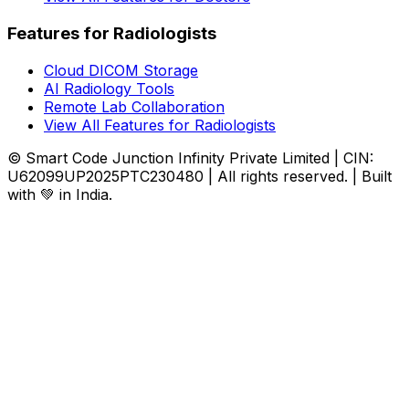
Features for Radiologists
Cloud DICOM Storage
AI Radiology Tools
Remote Lab Collaboration
View All Features for Radiologists
© Smart Code Junction Infinity Private Limited | CIN:
U62099UP2025PTC230480 | All rights reserved. | Built
with 💚 in India.