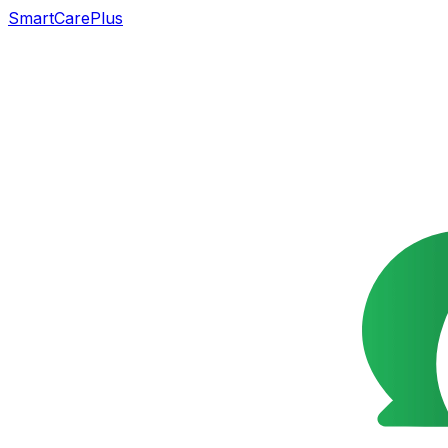
SmartCarePlus