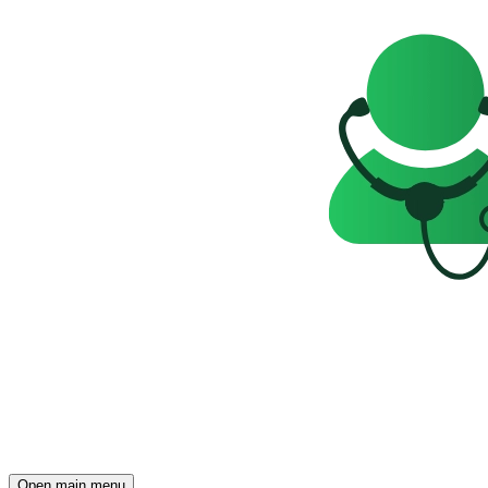
Open main menu