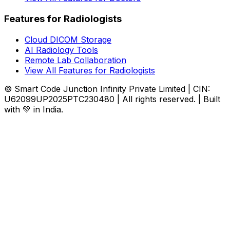
Features for Radiologists
Cloud DICOM Storage
AI Radiology Tools
Remote Lab Collaboration
View All Features for Radiologists
© Smart Code Junction Infinity Private Limited | CIN:
U62099UP2025PTC230480 | All rights reserved. | Built
with 💚 in India.