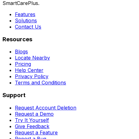
SmartCarePlus.
Features
Solutions
Contact Us
Resources
Blogs
Locate Nearby
Pricing
Help Center
Privacy Policy
Terms and Conditions
Support
Request Account Deletion
Request a Demo
Try It Yourself
Give Feedback
Request a Feature
Report a Bug