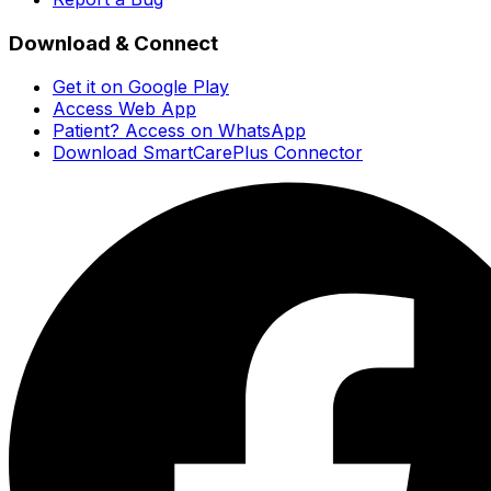
Download & Connect
Get it on Google Play
Access Web App
Patient? Access on WhatsApp
Download SmartCarePlus Connector