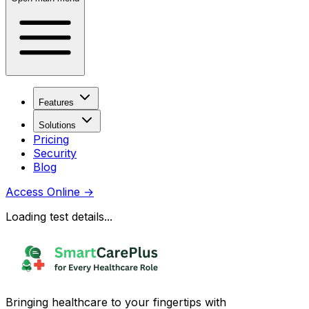
Features
Solutions
Pricing
Security
Blog
Access Online
→
Loading test details...
Bringing healthcare to your fingertips with