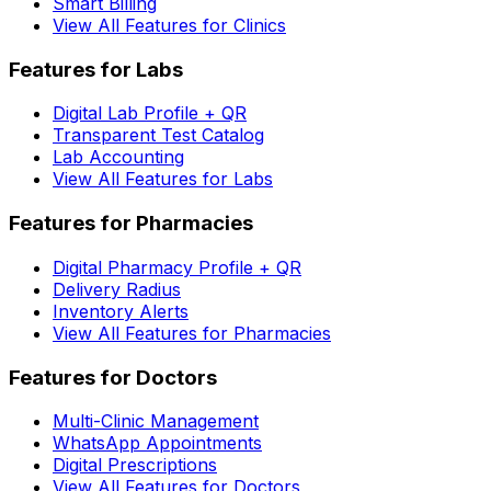
Smart Billing
View All Features for Clinics
Features for Labs
Digital Lab Profile + QR
Transparent Test Catalog
Lab Accounting
View All Features for Labs
Features for Pharmacies
Digital Pharmacy Profile + QR
Delivery Radius
Inventory Alerts
View All Features for Pharmacies
Features for Doctors
Multi-Clinic Management
WhatsApp Appointments
Digital Prescriptions
View All Features for Doctors