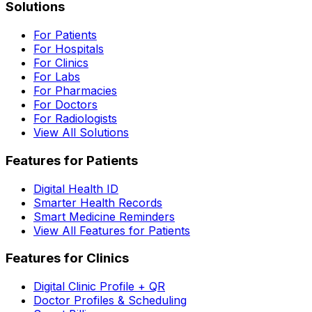
Solutions
For Patients
For Hospitals
For Clinics
For Labs
For Pharmacies
For Doctors
For Radiologists
View All Solutions
Features for Patients
Digital Health ID
Smarter Health Records
Smart Medicine Reminders
View All Features for Patients
Features for Clinics
Digital Clinic Profile + QR
Doctor Profiles & Scheduling