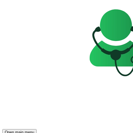
Open main menu