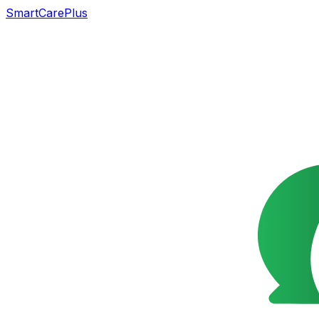
SmartCarePlus