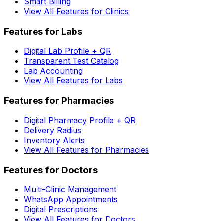
Smart Billing
View All Features for Clinics
Features for Labs
Digital Lab Profile + QR
Transparent Test Catalog
Lab Accounting
View All Features for Labs
Features for Pharmacies
Digital Pharmacy Profile + QR
Delivery Radius
Inventory Alerts
View All Features for Pharmacies
Features for Doctors
Multi-Clinic Management
WhatsApp Appointments
Digital Prescriptions
View All Features for Doctors