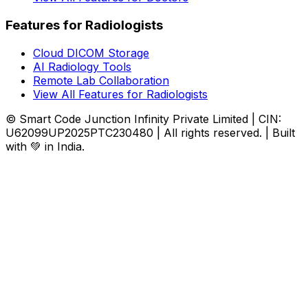
Features for Radiologists
Cloud DICOM Storage
AI Radiology Tools
Remote Lab Collaboration
View All Features for Radiologists
© Smart Code Junction Infinity Private Limited | CIN:
U62099UP2025PTC230480 | All rights reserved. | Built
with 💚 in India.