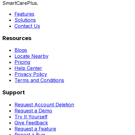
SmartCarePlus.
Features
Solutions
Contact Us
Resources
Blogs
Locate Nearby
Pricing
Help Center
Privacy Policy
Terms and Conditions
Support
Request Account Deletion
Request a Demo
Try It Yourself
Give Feedback
Request a Feature
Report a Bug