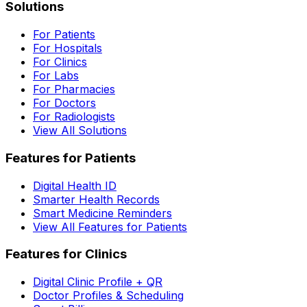
Solutions
For Patients
For Hospitals
For Clinics
For Labs
For Pharmacies
For Doctors
For Radiologists
View All Solutions
Features for Patients
Digital Health ID
Smarter Health Records
Smart Medicine Reminders
View All Features for Patients
Features for Clinics
Digital Clinic Profile + QR
Doctor Profiles & Scheduling