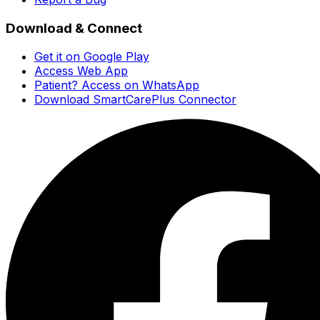
Download & Connect
Get it on Google Play
Access Web App
Patient? Access on WhatsApp
Download SmartCarePlus Connector