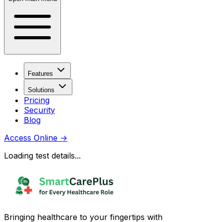
Features
Solutions
Pricing
Security
Blog
Access Online
→
Loading test details...
Bringing healthcare to your fingertips with