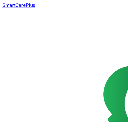
SmartCarePlus