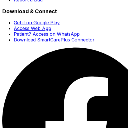
Download & Connect
Get it on Google Play
Access Web App
Patient? Access on WhatsApp
Download SmartCarePlus Connector