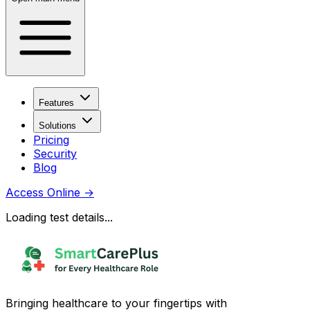
Features
Solutions
Pricing
Security
Blog
Access Online
→
Loading test details...
Bringing healthcare to your fingertips with