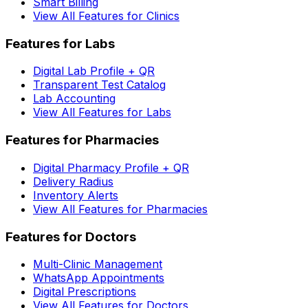
Smart Billing
View All Features for Clinics
Features for Labs
Digital Lab Profile + QR
Transparent Test Catalog
Lab Accounting
View All Features for Labs
Features for Pharmacies
Digital Pharmacy Profile + QR
Delivery Radius
Inventory Alerts
View All Features for Pharmacies
Features for Doctors
Multi-Clinic Management
WhatsApp Appointments
Digital Prescriptions
View All Features for Doctors