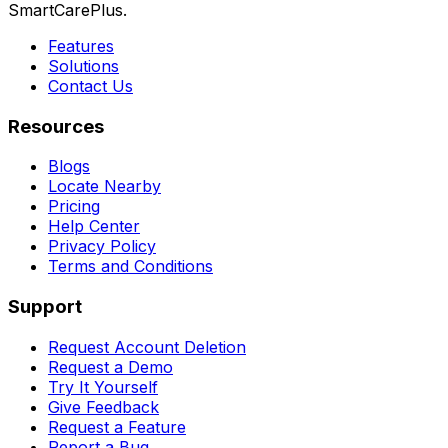
SmartCarePlus.
Features
Solutions
Contact Us
Resources
Blogs
Locate Nearby
Pricing
Help Center
Privacy Policy
Terms and Conditions
Support
Request Account Deletion
Request a Demo
Try It Yourself
Give Feedback
Request a Feature
Report a Bug