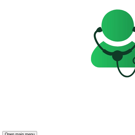
Open main menu