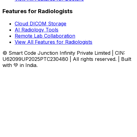
Features for Radiologists
Cloud DICOM Storage
AI Radiology Tools
Remote Lab Collaboration
View All Features for Radiologists
© Smart Code Junction Infinity Private Limited | CIN:
U62099UP2025PTC230480 | All rights reserved. | Built
with 💚 in India.