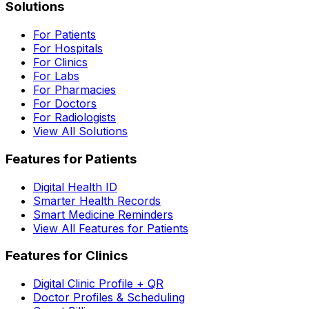
Solutions
For Patients
For Hospitals
For Clinics
For Labs
For Pharmacies
For Doctors
For Radiologists
View All Solutions
Features for Patients
Digital Health ID
Smarter Health Records
Smart Medicine Reminders
View All Features for Patients
Features for Clinics
Digital Clinic Profile + QR
Doctor Profiles & Scheduling